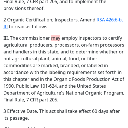
Final Rule, 7 CFR part 205, and to implement the
provisions thereof.
2 Organic Certification; Inspectors. Amend
RSA 426:6-b,
III
to read as follows:
III. The commissioner
may
employ inspectors to certify
agricultural producers, processors, on-farm processors
and handlers in this state, and to determine whether or
not agricultural plant, animal, food, or fiber
commodities are marked, branded, or labeled in
accordance with the labeling requirements set forth in
this chapter and in the Organic Foods Production Act of
1990, Public Law 101-624, and the United States
Department of Agriculture's National Organic Program,
Final Rule, 7 CFR part 205.
3 Effective Date. This act shall take effect 60 days after
its passage.