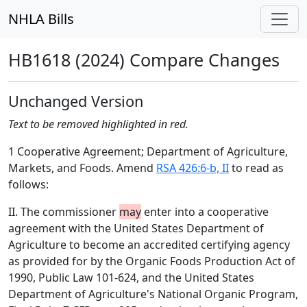
NHLA Bills
HB1618 (2024) Compare Changes
Unchanged Version
Text to be removed highlighted in red.
1 Cooperative Agreement; Department of Agriculture,
Markets, and Foods. Amend
RSA 426:6-b, II
to read as
follows:
II. The commissioner
may
enter into a cooperative
agreement with the United States Department of
Agriculture to become an accredited certifying agency
as provided for by the Organic Foods Production Act of
1990, Public Law 101-624, and the United States
Department of Agriculture's National Organic Program,