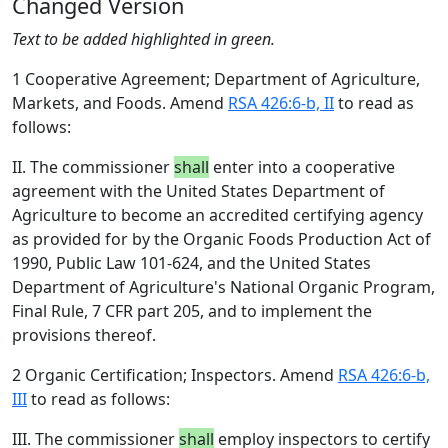
Changed Version
Text to be added highlighted in green.
1 Cooperative Agreement; Department of Agriculture,
Markets, and Foods. Amend
RSA 426:6-b, II
to read as
follows:
II. The commissioner
shall
enter into a cooperative
agreement with the United States Department of
Agriculture to become an accredited certifying agency
as provided for by the Organic Foods Production Act of
1990, Public Law 101-624, and the United States
Department of Agriculture's National Organic Program,
Final Rule, 7 CFR part 205, and to implement the
provisions thereof.
2 Organic Certification; Inspectors. Amend
RSA 426:6-b,
III
to read as follows:
III. The commissioner
shall
employ inspectors to certify