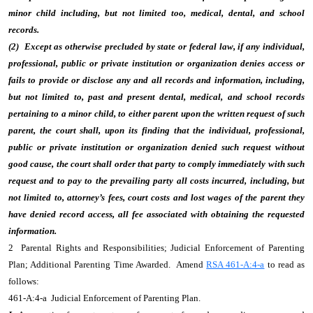
minor child including, but not limited too, medical, dental, and school
records.
(2) Except as otherwise precluded by state or federal law, if any individual,
professional, public or private institution or organization denies access or
fails to provide or disclose any and all records and information, including,
but not limited to, past and present dental, medical, and school records
pertaining to a minor child, to either parent upon the written request of such
parent, the court shall, upon its finding that the individual, professional,
public or private institution or organization denied such request without
good cause, the court shall order that party to comply immediately with such
request and to pay to the prevailing party all costs incurred, including, but
not limited to, attorney’s fees, court costs and lost wages of the parent they
have denied record access, all fee associated with obtaining the requested
information.
2 Parental Rights and Responsibilities; Judicial Enforcement of Parenting
Plan; Additional Parenting Time Awarded. Amend
RSA 461-A:4-a
to read as
follows:
461-A:4-a Judicial Enforcement of Parenting Plan.