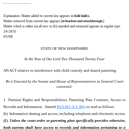
- - - - - - - - - - - - - -
Explanation: Matter added to current law appears in
bold italics.
Matter removed from current law appears [
in brackets and struckthrough.
]
Matter which is either (a) all new or (b) repealed and reenacted appears in regular type.
24-2631
05/08
STATE OF NEW HAMPSHIRE
In the Year of Our Lord Two Thousand Twenty Four
AN ACT
relative to interference with child custody and shared parenting.
Be it Enacted by the Senate and House of Representatives in General Court
convened:
1 Parental Rights and Responsibilities; Parenting Plan Contents; Access to
Records and Information. Amend
RSA 461-A:4, II(b)
to read as follows:
(b) Information sharing and access, including telephone and electronic access.
(1) Unless the court order or parenting plan specifically provides otherwise,
both parents shall have access to records and information pertaining to a