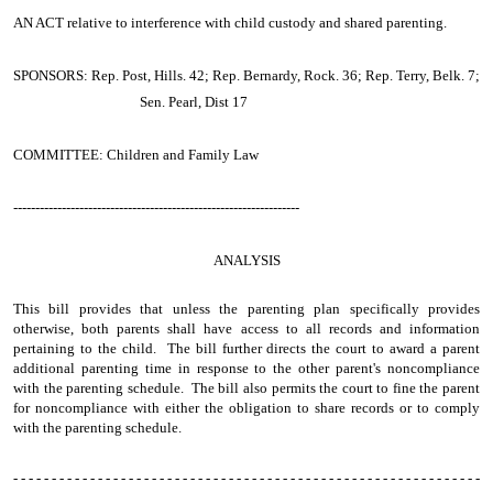
AN ACT
relative to interference with child custody and shared parenting.
SPONSORS: Rep. Post, Hills. 42; Rep. Bernardy, Rock. 36; Rep. Terry, Belk. 7;
Sen. Pearl, Dist 17
COMMITTEE: Children and Family Law
-----------------------------------------------------------------
ANALYSIS
This bill provides that unless the parenting plan specifically provides
otherwise, both parents shall have access to all records and information
pertaining to the child. The bill further directs the court to award a parent
additional parenting time in response to the other parent's noncompliance
with the parenting schedule. The bill also permits the court to fine the parent
for noncompliance with either the obligation to share records or to comply
with the parenting schedule.
- - - - - - - - - - - - - - - - - - - - - - - - - - - - - - - - - - - - - - - - - - - - - - - - - - - - - - - - - - - - -