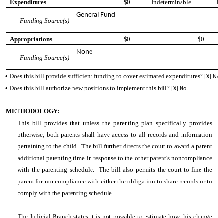
Expenditures
$0
Indeterminable
General Fund
Funding Source(s)
Appropriations
$0
$0
None
Funding Source(s)
•
Does this bill provide sufficient funding to cover estimated expenditures?
[X] N
•
Does this bill authorize new positions to implement this bill?
[X] No
METHODOLOGY:
This bill provides that unless the parenting plan specifically provides
otherwise, both parents shall have access to all records and information
pertaining to the child. The bill further directs the court to award a parent
additional parenting time in response to the other parent's noncompliance
with the parenting schedule. The bill also permits the court to fine the
parent for noncompliance with either the obligation to share records or to
comply with the parenting schedule.
The Judicial Branch states it is not possible to estimate how this change