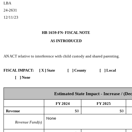
LBA
24-2631
12/11/23
HB 1659-FN- FISCAL NOTE
AS INTRODUCED
AN ACT
relative to interference with child custody and shared parenting.
FISCAL IMPACT:
[ X ] State [ ] County [ ] Local
[ ] None
Estimated State Impact - Increase / (De
FY 2024
FY 2025
Revenue
$0
$0
None
Revenue Fund(s)