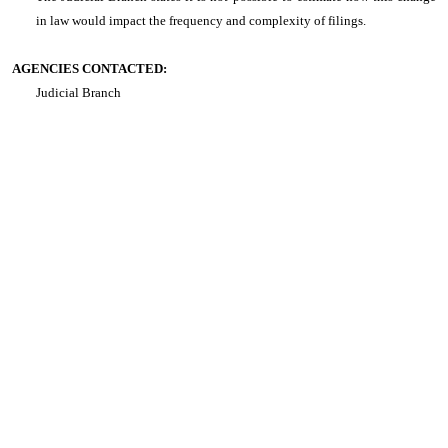
in law would impact the frequency and complexity of filings.
AGENCIES CONTACTED:
Judicial Branch