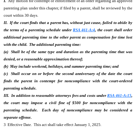
I.
Any motion for contempt or enforcement of an order regarding an approved
parenting plan under this chapter, if filed by a parent, shall be reviewed by the
court within 30 days.
II. If the court finds that a parent has, without just cause, failed to abide by
the terms of a parenting schedule under
RSA 461-A:4
, the court shall order
additional parenting time to the other parent as compensation for time lost
with the child. The additional parenting time:
(a) Shall be of the same type and duration as the parenting time that was
denied, or a reasonable approximation thereof;
(b) May include weekend, holidays, and summer parenting time; and
(c) Shall occur on or before the second anniversary of the date the court
finds the parent in contempt for noncompliance with the court-ordered
parenting schedule.
III. In addition to reasonable attorneys fees and costs under
RSA 461-A:15
,
the court may impose a civil fine of $500 for noncompliance with the
parenting schedule. Each day of noncompliance may be considered a
separate offense.
3 Effective Date. This act shall take effect January 1, 2025.