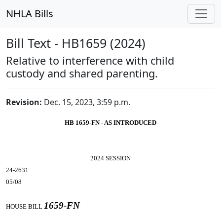
NHLA Bills
Bill Text - HB1659 (2024)
Relative to interference with child
custody and shared parenting.
Revision:
Dec. 15, 2023, 3:59 p.m.
HB 1659-FN - AS INTRODUCED
2024 SESSION
24-2631
05/08
1659-FN
HOUSE BILL