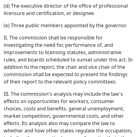
(d) The executive director of the office of professional
licensure and certification, or designee.
(e) Three public members appointed by the governor.
II. The commission shall be responsible for
investigating the need for, performance of, and
improvements to licensing statutes, administrative
rules, and boards scheduled to sunset under this act. In
addition to the report, the chair and vice chair of the
commission shall be expected to present the findings
of their report to the relevant policy committees.
III. The commission's analysis may include the law's
effects on opportunities for workers, consumer
choices, costs and benefits, general unemployment,
market competition, governmental costs, and other
effects. Its analysis also may compare the law to
whether and how other states regulate the occupation,