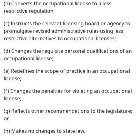
(b) Converts the occupational license to a less
restrictive regulation;
(c) Instructs the relevant licensing board or agency to
promulgate revised administrative rules using less
restrictive alternatives to occupational licenses;
(d) Changes the requisite personal qualifications of an
occupational license;
(e) Redefines the scope of practice in an occupational
license;
(f) Changes the penalties for violating an occupational
license;
(g) Reflects other recommendations to the legislature;
or
(h) Makes no changes to state law.