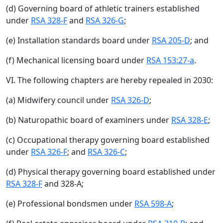
(d) Governing board of athletic trainers established
under
RSA 328-F
and
RSA 326-G
;
(e) Installation standards board under
RSA 205-D
; and
(f) Mechanical licensing board under
RSA 153:27-a
.
VI. The following chapters are hereby repealed in 2030:
(a) Midwifery council under
RSA 326-D
;
(b) Naturopathic board of examiners under
RSA 328-E
;
(c) Occupational therapy governing board established
under
RSA 326-F
; and
RSA 326-C
;
(d) Physical therapy governing board established under
RSA 328-F
and 328-A;
(e) Professional bondsmen under
RSA 598-A
;