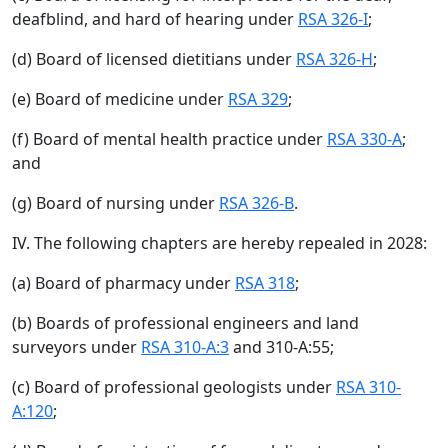
deafblind, and hard of hearing under
RSA 326-I
;
(d) Board of licensed dietitians under
RSA 326-H
;
(e) Board of medicine under
RSA 329
;
(f) Board of mental health practice under
RSA 330-A
;
and
(g) Board of nursing under
RSA 326-B
.
IV. The following chapters are hereby repealed in 2028:
(a) Board of pharmacy under
RSA 318
;
(b) Boards of professional engineers and land
surveyors under
RSA 310-A:3
and 310-A:55;
(c) Board of professional geologists under
RSA 310-
A:120
;