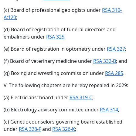
(c) Board of professional geologists under
RSA 310-
A:120
;
(d) Board of registration of funeral directors and
embalmers under
RSA 325
;
(e) Board of registration in optometry under
RSA 327
;
(f) Board of veterinary medicine under
RSA 332-B
; and
(g) Boxing and wrestling commission under
RSA 285
.
V. The following chapters are hereby repealed in 2029:
(a) Electricians' board under
RSA 319-C
;
(b) Electrology advisory committee under
RSA 314
;
(c) Genetic counselors governing board established
under
RSA 328-F
and
RSA 326-K
;