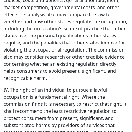
choices, costs and benefits, general unemployment,
market competition, governmental costs, and other
effects. Its analysis also may compare the law to
whether and how other states regulate the occupation,
including the occupation's scope of practice that other
states use, the personal qualifications other states
require, and the penalties that other states impose for
violating the occupational regulation. The commission
also may consider research or other credible evidence
concerning whether an existing regulation directly
helps consumers to avoid present, significant, and
recognizable harm.
IV. The right of an individual to pursue a lawful
occupation is a fundamental right. Where the
commission finds it is necessary to restrict that right, it
shall recommend the least restrictive regulation to
protect consumers from present, significant, and
substantiated harms by providers of services that