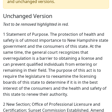
and unchanged versions.
Unchanged Version
Text to be removed highlighted in red.
1 Statement of Purpose. The protection of health and
safety is of utmost importance to New Hampshire state
government and the consumers of this state. At the
same time, the general court recognizes that
overregulation is a barrier to obtaining a license and
can prevent qualified individuals from entering or
remaining in their field. The purpose of this act is to
require the legislature to reexamine the licensing
boards of this state to determine if it is in the best
interest of the consumers and the health and safety of
this state to renew their authority.
2 New Section; Office of Professional Licensure and
Certification; Sunset Commission Established. Amend