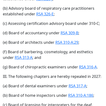
(b) Advisory board of respiratory care practitioners
established under
RSA 326-E
;
(c) Assessing certification advisory board under 310-C;
(d) Board of accountancy under
RSA 309-B
;
(e) Board of architects under
RSA 310-A:29
;
(f) Board of barbering, cosmetology, and esthetics
under
RSA 313-A
; and
(g) Board of chiropractic examiners under
RSA 316-A
.
III. The following chapters are hereby repealed in 2027:
(a) Board of dental examiners under
RSA 317-A
;
(b) Board of home inspectors under
RSA 310-A:186
;
(c) Board of licensing for interpreters for the deaf,