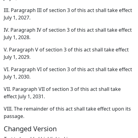
III. Paragraph III of section 3 of this act shall take effect
July 1, 2027.
IV. Paragraph IV of section 3 of this act shall take effect
July 1, 2028.
V. Paragraph V of section 3 of this act shall take effect
July 1, 2029.
VI. Paragraph VI of section 3 of this act shall take effect
July 1, 2030.
VII. Paragraph VII of section 3 of this act shall take
effect July 1, 2031.
VIII. The remainder of this act shall take effect upon its
passage.
Changed Version