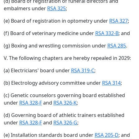
(d) Board of registration of funeral directors and
embalmers under
RSA 325
;
(e) Board of registration in optometry under
RSA 327
;
(f) Board of veterinary medicine under
RSA 332-B
; and
(g) Boxing and wrestling commission under
RSA 285
.
V. The following chapters are hereby repealed in 2029:
(a) Electricians' board under
RSA 319-C
;
(b) Electrology advisory committee under
RSA 314
;
(c) Genetic counselors governing board established
under
RSA 328-F
and
RSA 326-K
;
(d) Governing board of athletic trainers established
under
RSA 328-F
and
RSA 326-G
;
(e) Installation standards board under
RSA 205-D
; and