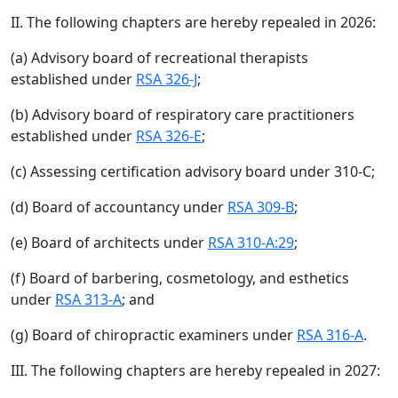
II. The following chapters are hereby repealed in 2026:
(a) Advisory board of recreational therapists
established under
RSA 326-J
;
(b) Advisory board of respiratory care practitioners
established under
RSA 326-E
;
(c) Assessing certification advisory board under 310-C;
(d) Board of accountancy under
RSA 309-B
;
(e) Board of architects under
RSA 310-A:29
;
(f) Board of barbering, cosmetology, and esthetics
under
RSA 313-A
; and
(g) Board of chiropractic examiners under
RSA 316-A
.
III. The following chapters are hereby repealed in 2027: