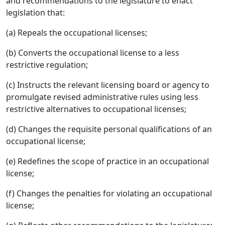
and recommendations to the legislature to enact
legislation that:
(a) Repeals the occupational licenses;
(b) Converts the occupational license to a less
restrictive regulation;
(c) Instructs the relevant licensing board or agency to
promulgate revised administrative rules using less
restrictive alternatives to occupational licenses;
(d) Changes the requisite personal qualifications of an
occupational license;
(e) Redefines the scope of practice in an occupational
license;
(f) Changes the penalties for violating an occupational
license;