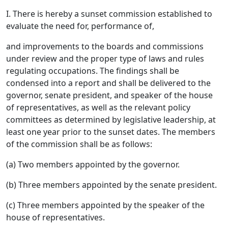
I. There is hereby a sunset commission established to
evaluate the need for, performance of,
and improvements to the boards and commissions
under review and the proper type of laws and rules
regulating occupations. The findings shall be
condensed into a report and shall be delivered to the
governor, senate president, and speaker of the house
of representatives, as well as the relevant policy
committees as determined by legislative leadership, at
least one year prior to the sunset dates. The members
of the commission shall be as follows:
(a) Two members appointed by the governor.
(b) Three members appointed by the senate president.
(c) Three members appointed by the speaker of the
house of representatives.