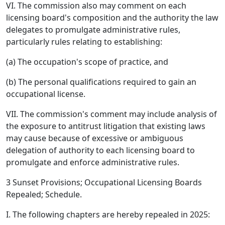
VI. The commission also may comment on each
licensing board's composition and the authority the law
delegates to promulgate administrative rules,
particularly rules relating to establishing:
(a) The occupation's scope of practice, and
(b) The personal qualifications required to gain an
occupational license.
VII. The commission's comment may include analysis of
the exposure to antitrust litigation that existing laws
may cause because of excessive or ambiguous
delegation of authority to each licensing board to
promulgate and enforce administrative rules.
3 Sunset Provisions; Occupational Licensing Boards
Repealed; Schedule.
I. The following chapters are hereby repealed in 2025: