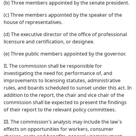
(b) Three members appointed by the senate president.
(c) Three members appointed by the speaker of the
house of representatives.
(d) The executive director of the office of professional
licensure and certification, or designee.
(e) Three public members appointed by the governor.
II. The commission shall be responsible for
investigating the need for, performance of, and
improvements to licensing statutes, administrative
rules, and boards scheduled to sunset under this act. In
addition to the report, the chair and vice chair of the
commission shall be expected to present the findings
of their report to the relevant policy committees.
III. The commission's analysis may include the law's
effects on opportunities for workers, consumer