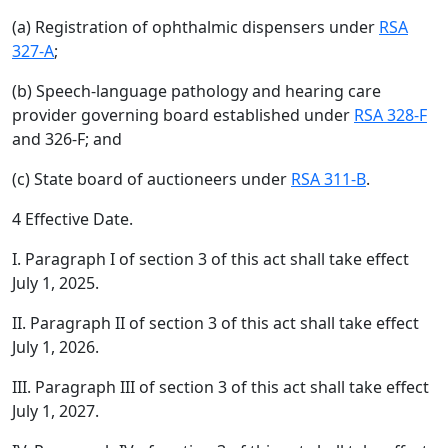
(a) Registration of ophthalmic dispensers under
RSA
327-A
;
(b) Speech-language pathology and hearing care
provider governing board established under
RSA 328-F
and 326-F; and
(c) State board of auctioneers under
RSA 311-B
.
4 Effective Date.
I. Paragraph I of section 3 of this act shall take effect
July 1, 2025.
II. Paragraph II of section 3 of this act shall take effect
July 1, 2026.
III. Paragraph III of section 3 of this act shall take effect
July 1, 2027.