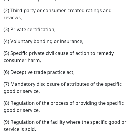
(2) Third-party or consumer-created ratings and
reviews,
(3) Private certification,
(4) Voluntary bonding or insurance,
(5) Specific private civil cause of action to remedy
consumer harm,
(6) Deceptive trade practice act,
(7) Mandatory disclosure of attributes of the specific
good or service,
(8) Regulation of the process of providing the specific
good or service,
(9) Regulation of the facility where the specific good or
service is sold,