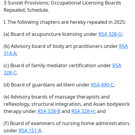
3 Sunset Provisions; Occupational Licensing Boards
Repealed; Schedule.
I. The following chapters are hereby repealed in 2025:
(a) Board of acupuncture licensing under
RSA 328-G
;
(b) Advisory board of body art practitioners under
RSA
314-A
;
(c) Board of family mediator certification under
RSA
328-C
;
(d) Board of guardians ad litem under
RSA 490-C
;
(e) Advisory boards of massage therapists and
reflexology, structural integration, and Asian bodywork
therapy under
RSA 328-B
and
RSA 328-H
; and
(f) Board of examiners of nursing home administrators
under
RSA 151-A
.