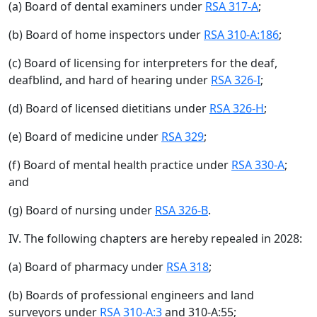
(a) Board of dental examiners under
RSA 317-A
;
(b) Board of home inspectors under
RSA 310-A:186
;
(c) Board of licensing for interpreters for the deaf,
deafblind, and hard of hearing under
RSA 326-I
;
(d) Board of licensed dietitians under
RSA 326-H
;
(e) Board of medicine under
RSA 329
;
(f) Board of mental health practice under
RSA 330-A
;
and
(g) Board of nursing under
RSA 326-B
.
IV. The following chapters are hereby repealed in 2028:
(a) Board of pharmacy under
RSA 318
;
(b) Boards of professional engineers and land
surveyors under
RSA 310-A:3
and 310-A:55;