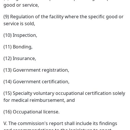
good or service,
(9) Regulation of the facility where the specific good or
service is sold,
(10) Inspection,
(11) Bonding,
(12) Insurance,
(13) Government registration,
(14) Government certification,
(15) Specialty voluntary occupational certification solely
for medical reimbursement, and
(16) Occupational license.
V. The commission's report shall include its findings