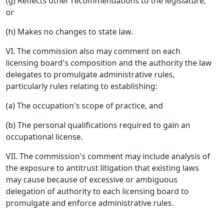
(g) Reflects other recommendations to the legislature;
or
(h) Makes no changes to state law.
VI. The commission also may comment on each
licensing board's composition and the authority the law
delegates to promulgate administrative rules,
particularly rules relating to establishing:
(a) The occupation's scope of practice, and
(b) The personal qualifications required to gain an
occupational license.
VII. The commission's comment may include analysis of
the exposure to antitrust litigation that existing laws
may cause because of excessive or ambiguous
delegation of authority to each licensing board to
promulgate and enforce administrative rules.