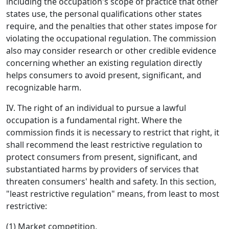
including the occupation's scope of practice that other
states use, the personal qualifications other states
require, and the penalties that other states impose for
violating the occupational regulation. The commission
also may consider research or other credible evidence
concerning whether an existing regulation directly
helps consumers to avoid present, significant, and
recognizable harm.
IV. The right of an individual to pursue a lawful
occupation is a fundamental right. Where the
commission finds it is necessary to restrict that right, it
shall recommend the least restrictive regulation to
protect consumers from present, significant, and
substantiated harms by providers of services that
threaten consumers' health and safety. In this section,
"least restrictive regulation" means, from least to most
restrictive:
(1) Market competition,