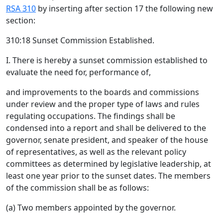
RSA 310
by inserting after section 17 the following new
section:
310:18 Sunset Commission Established.
I. There is hereby a sunset commission established to
evaluate the need for, performance of,
and improvements to the boards and commissions
under review and the proper type of laws and rules
regulating occupations. The findings shall be
condensed into a report and shall be delivered to the
governor, senate president, and speaker of the house
of representatives, as well as the relevant policy
committees as determined by legislative leadership, at
least one year prior to the sunset dates. The members
of the commission shall be as follows:
(a) Two members appointed by the governor.