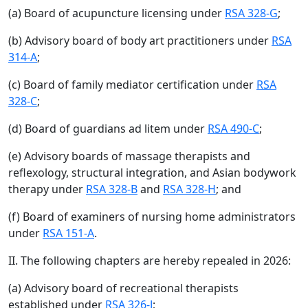
(a) Board of acupuncture licensing under
RSA 328-G
;
(b) Advisory board of body art practitioners under
RSA
314-A
;
(c) Board of family mediator certification under
RSA
328-C
;
(d) Board of guardians ad litem under
RSA 490-C
;
(e) Advisory boards of massage therapists and
reflexology, structural integration, and Asian bodywork
therapy under
RSA 328-B
and
RSA 328-H
; and
(f) Board of examiners of nursing home administrators
under
RSA 151-A
.
II. The following chapters are hereby repealed in 2026:
(a) Advisory board of recreational therapists
established under
RSA 326-J
;