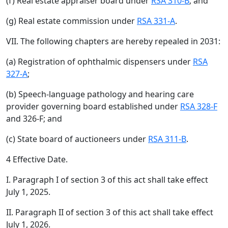
(f) Real estate appraiser board under
RSA 310-B
; and
(g) Real estate commission under
RSA 331-A
.
VII. The following chapters are hereby repealed in 2031:
(a) Registration of ophthalmic dispensers under
RSA
327-A
;
(b) Speech-language pathology and hearing care
provider governing board established under
RSA 328-F
and 326-F; and
(c) State board of auctioneers under
RSA 311-B
.
4 Effective Date.
I. Paragraph I of section 3 of this act shall take effect
July 1, 2025.
II. Paragraph II of section 3 of this act shall take effect
July 1, 2026.