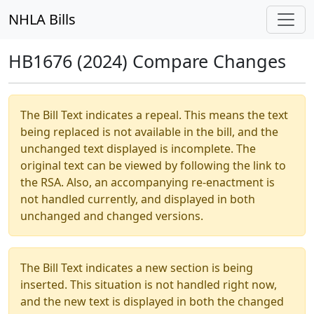
NHLA Bills
HB1676 (2024) Compare Changes
The Bill Text indicates a repeal. This means the text
being replaced is not available in the bill, and the
unchanged text displayed is incomplete. The
original text can be viewed by following the link to
the RSA. Also, an accompanying re-enactment is
not handled currently, and displayed in both
unchanged and changed versions.
The Bill Text indicates a new section is being
inserted. This situation is not handled right now,
and the new text is displayed in both the changed