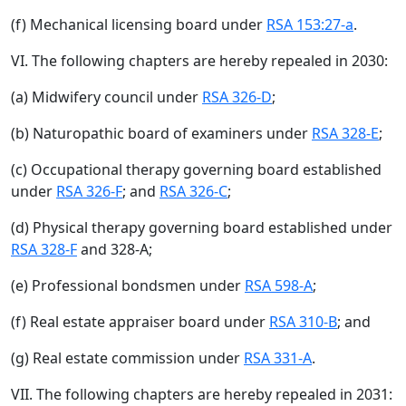
(f) Mechanical licensing board under
RSA 153:27-a
.
VI. The following chapters are hereby repealed in 2030:
(a) Midwifery council under
RSA 326-D
;
(b) Naturopathic board of examiners under
RSA 328-E
;
(c) Occupational therapy governing board established
under
RSA 326-F
; and
RSA 326-C
;
(d) Physical therapy governing board established under
RSA 328-F
and 328-A;
(e) Professional bondsmen under
RSA 598-A
;
(f) Real estate appraiser board under
RSA 310-B
; and
(g) Real estate commission under
RSA 331-A
.
VII. The following chapters are hereby repealed in 2031: