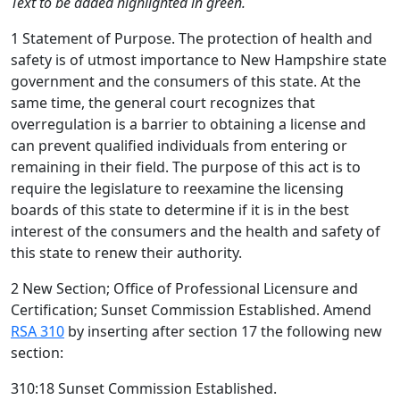
Text to be added highlighted in green.
1 Statement of Purpose. The protection of health and
safety is of utmost importance to New Hampshire state
government and the consumers of this state. At the
same time, the general court recognizes that
overregulation is a barrier to obtaining a license and
can prevent qualified individuals from entering or
remaining in their field. The purpose of this act is to
require the legislature to reexamine the licensing
boards of this state to determine if it is in the best
interest of the consumers and the health and safety of
this state to renew their authority.
2 New Section; Office of Professional Licensure and
Certification; Sunset Commission Established. Amend
RSA 310
by inserting after section 17 the following new
section:
310:18 Sunset Commission Established.