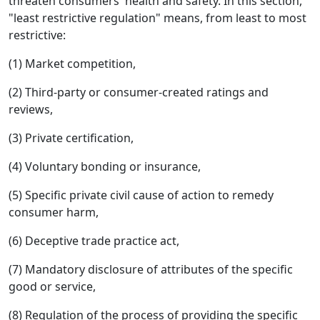
threaten consumers' health and safety. In this section,
"least restrictive regulation" means, from least to most
restrictive:
(1) Market competition,
(2) Third-party or consumer-created ratings and
reviews,
(3) Private certification,
(4) Voluntary bonding or insurance,
(5) Specific private civil cause of action to remedy
consumer harm,
(6) Deceptive trade practice act,
(7) Mandatory disclosure of attributes of the specific
good or service,
(8) Regulation of the process of providing the specific