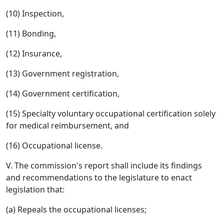
(10) Inspection,
(11) Bonding,
(12) Insurance,
(13) Government registration,
(14) Government certification,
(15) Specialty voluntary occupational certification solely
for medical reimbursement, and
(16) Occupational license.
V. The commission's report shall include its findings
and recommendations to the legislature to enact
legislation that:
(a) Repeals the occupational licenses;