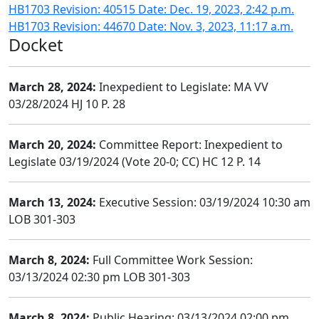
HB1703 Revision: 40515 Date: Dec. 19, 2023, 2:42 p.m.
HB1703 Revision: 44670 Date: Nov. 3, 2023, 11:17 a.m.
Docket
March 28, 2024:
Inexpedient to Legislate: MA VV
03/28/2024 HJ 10 P. 28
March 20, 2024:
Committee Report: Inexpedient to
Legislate 03/19/2024 (Vote 20-0; CC) HC 12 P. 14
March 13, 2024:
Executive Session: 03/19/2024 10:30 am
LOB 301-303
March 8, 2024:
Full Committee Work Session:
03/13/2024 02:30 pm LOB 301-303
March 8, 2024:
Public Hearing: 03/13/2024 02:00 pm