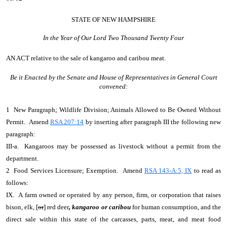
STATE OF NEW HAMPSHIRE
In the Year of Our Lord Two Thousand Twenty Four
AN ACT
relative to the sale of kangaroo and caribou meat.
Be it Enacted by the Senate and House of Representatives in General Court
convened:
1 New Paragraph; Wildlife Division; Animals Allowed to Be Owned Without
Permit. Amend
RSA 207:14
by inserting after paragraph III the following new
paragraph:
III-a. Kangaroos may be possessed as livestock without a permit from the
department.
2 Food Services Licensure; Exemption. Amend
RSA 143-A:5, IX
to read as
follows:
IX. A farm owned or operated by any person, firm, or corporation that raises
bison, elk, [
or
] red deer
, kangaroo or caribou
for human consumption, and the
direct sale within this state of the carcasses, parts, meat, and meat food