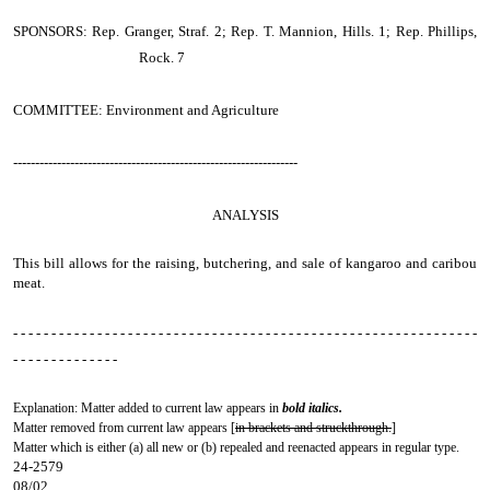
SPONSORS: Rep. Granger, Straf. 2; Rep. T. Mannion, Hills. 1; Rep. Phillips,
Rock. 7
COMMITTEE: Environment and Agriculture
-----------------------------------------------------------------
ANALYSIS
This bill allows for the raising, butchering, and sale of kangaroo and caribou
meat.
- - - - - - - - - - - - - - - - - - - - - - - - - - - - - - - - - - - - - - - - - - - - - - - - - - - - - - - - - - - - -
- - - - - - - - - - - - - -
Explanation: Matter added to current law appears in
bold italics.
Matter removed from current law appears [
in brackets and struckthrough.
]
Matter which is either (a) all new or (b) repealed and reenacted appears in regular type.
24-2579
08/02