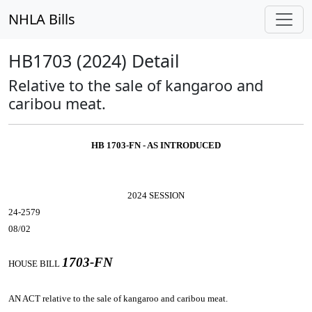
NHLA Bills
HB1703 (2024) Detail
Relative to the sale of kangaroo and
caribou meat.
HB 1703-FN - AS INTRODUCED
2024 SESSION
24-2579
08/02
1703-FN
HOUSE BILL
AN ACT
relative to the sale of kangaroo and caribou meat.