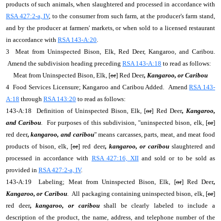
products of such animals, when slaughtered and processed in accordance with
RSA 427:2-a, IV
, to the consumer from such farm, at the producer's farm stand,
and by the producer at farmers' markets, or when sold to a licensed restaurant
in accordance with
RSA 143-A:20
.
3 Meat from Uninspected Bison, Elk, Red Deer, Kangaroo, and Caribou.
Amend the subdivision heading preceding
RSA 143-A:18
to read as follows:
Meat from Uninspected Bison, Elk, [
or
] Red Deer
, Kangaroo, or Caribou
4 Food Services Licensure; Kangaroo and Caribou Added. Amend
RSA 143-
A:18
through
RSA 143:20
to read as follows:
143-A:18 Definition of Uninspected Bison, Elk, [
or
] Red Deer
, Kangaroo,
and Caribou
. For purposes of this subdivision, "uninspected bison, elk, [
or
]
red deer
, kangaroo, and caribou
" means carcasses, parts, meat, and meat food
products of bison, elk, [
or
] red deer
, kangaroo, or caribou
slaughtered and
processed in accordance with
RSA 427:16, XII
and sold or to be sold as
provided in
RSA 427:2-a, IV
.
143-A:19 Labeling; Meat from Uninspected Bison, Elk, [
or
] Red Deer
,
Kangaroo, or Caribou
. All packaging containing uninspected bison, elk, [
or
]
red deer
, kangaroo, or caribou
shall be clearly labeled to include a
description of the product, the name, address, and telephone number of the