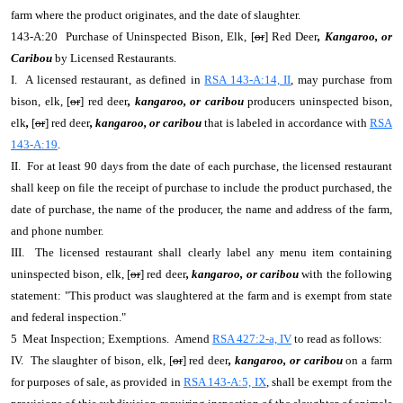
farm where the product originates, and the date of slaughter.
143-A:20 Purchase of Uninspected Bison, Elk, [
or
] Red Deer
, Kangaroo, or
Caribou
by Licensed Restaurants.
I. A licensed restaurant, as defined in
RSA 143-A:14, II
, may purchase from
bison, elk, [
or
] red deer
, kangaroo, or caribou
producers uninspected bison,
elk
,
[
or
] red deer
, kangaroo, or caribou
that is labeled in accordance with
RSA
143-A:19
.
II. For at least 90 days from the date of each purchase, the licensed restaurant
shall keep on file the receipt of purchase to include the product purchased, the
date of purchase, the name of the producer, the name and address of the farm,
and phone number.
III. The licensed restaurant shall clearly label any menu item containing
uninspected bison, elk, [
or
] red deer
, kangaroo, or caribou
with the following
statement: "This product was slaughtered at the farm and is exempt from state
and federal inspection."
5 Meat Inspection; Exemptions. Amend
RSA 427:2-a, IV
to read as follows:
IV. The slaughter of bison, elk, [
or
] red deer
, kangaroo, or caribou
on a farm
for purposes of sale, as provided in
RSA 143-A:5, IX
, shall be exempt from the