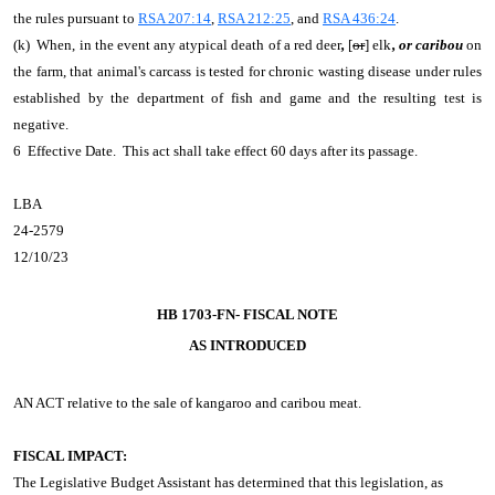
the rules pursuant to
RSA 207:14
,
RSA 212:25
, and
RSA 436:24
.
(k) When, in the event any atypical death of a red deer
,
[
or
] elk
, or caribou
on
the farm, that animal's carcass is tested for chronic wasting disease under rules
established by the department of fish and game and the resulting test is
negative.
6 Effective Date. This act shall take effect 60 days after its passage.
LBA
24-2579
12/10/23
HB 1703-FN- FISCAL NOTE
AS INTRODUCED
AN ACT
relative to the sale of kangaroo and caribou meat.
FISCAL IMPACT:
The Legislative Budget Assistant has determined that this legislation, as