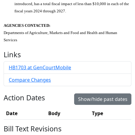
introduced, has a total fiscal impact of less than $10,000 in each of the
fiscal years 2024 through 2027.
AGENCIES CONTACTED:
Departments of Agriculture, Markets and Food and Health and Human
Services
Links
HB1703 at GenCourtMobile
Compare Changes
Action Dates
Show/hide past dates
Date
Body
Type
Bill Text Revisions