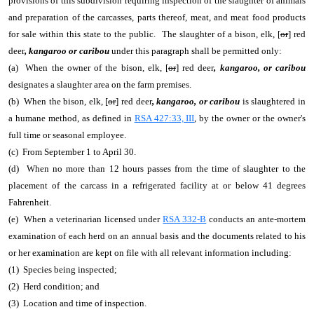
provisions of this subdivision requiring inspection of the slaughter of animals
and preparation of the carcasses, parts thereof, meat, and meat food products
for sale within this state to the public. The slaughter of a bison, elk, [
or
] red
deer
, kangaroo or caribou
under this paragraph shall be permitted only:
(a) When the owner of the bison, elk, [
or
] red deer
, kangaroo, or caribou
designates a slaughter area on the farm premises.
(b) When the bison, elk, [
or
] red deer
, kangaroo, or caribou
is slaughtered in
a humane method, as defined in
RSA 427:33, III
, by the owner or the owner's
full time or seasonal employee.
(c) From September 1 to April 30.
(d) When no more than 12 hours passes from the time of slaughter to the
placement of the carcass in a refrigerated facility at or below 41 degrees
Fahrenheit.
(e) When a veterinarian licensed under
RSA 332-B
conducts an ante-mortem
examination of each herd on an annual basis and the documents related to his
or her examination are kept on file with all relevant information including:
(1) Species being inspected;
(2) Herd condition; and
(3) Location and time of inspection.