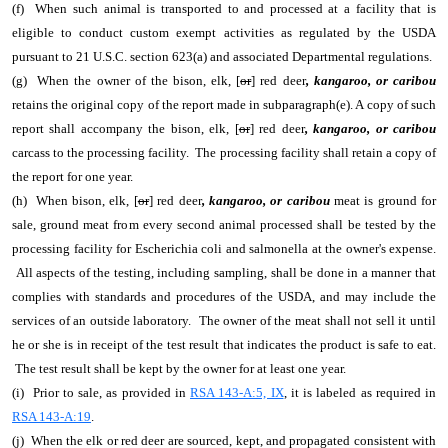
(f) When such animal is transported to and processed at a facility that is
eligible to conduct custom exempt activities as regulated by the USDA
pursuant to 21 U.S.C. section 623(a) and associated Departmental regulations.
(g) When the owner of the bison, elk, [
or
] red deer
, kangaroo, or caribou
retains the original copy of the report made in subparagraph(e). A copy of such
report shall accompany the bison, elk, [
or
] red deer
, kangaroo, or caribou
carcass to the processing facility. The processing facility shall retain a copy of
the report for one year.
(h) When bison, elk, [
or
] red deer
, kangaroo, or caribou
meat is ground for
sale, ground meat from every second animal processed shall be tested by the
processing facility for Escherichia coli and salmonella at the owner's expense.
All aspects of the testing, including sampling, shall be done in a manner that
complies with standards and procedures of the USDA, and may include the
services of an outside laboratory. The owner of the meat shall not sell it until
he or she is in receipt of the test result that indicates the product is safe to eat.
The test result shall be kept by the owner for at least one year.
(i) Prior to sale, as provided in
RSA 143-A:5, IX
, it is labeled as required in
RSA 143-A:19
.
(j) When the elk or red deer are sourced, kept, and propagated consistent with