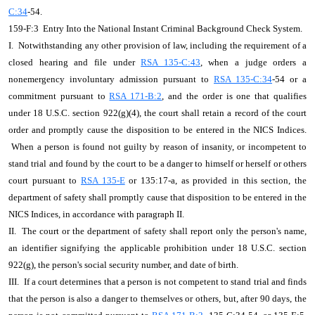
C:34
-54.
159-F:3 Entry Into the National Instant Criminal Background Check System.
I. Notwithstanding any other provision of law, including the requirement of a
closed hearing and file under
RSA 135-C:43
, when a judge orders a
nonemergency involuntary admission pursuant to
RSA 135-C:34
-54 or a
commitment pursuant to
RSA 171-B:2
, and the order is one that qualifies
under 18 U.S.C. section 922(g)(4), the court shall retain a record of the court
order and promptly cause the disposition to be entered in the NICS Indices.
When a person is found not guilty by reason of insanity, or incompetent to
stand trial and found by the court to be a danger to himself or herself or others
court pursuant to
RSA 135-E
or 135:17-a, as provided in this section, the
department of safety shall promptly cause that disposition to be entered in the
NICS Indices, in accordance with paragraph II.
II. The court or the department of safety shall report only the person's name,
an identifier signifying the applicable prohibition under 18 U.S.C. section
922(g), the person's social security number, and date of birth.
III. If a court determines that a person is not competent to stand trial and finds
that the person is also a danger to themselves or others, but, after 90 days, the