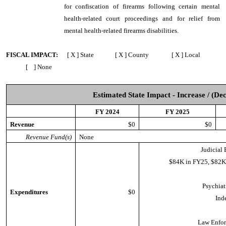
for confiscation of firearms following certain mental
health-related court proceedings and for relief from
mental health-related firearms disabilities.
FISCAL IMPACT:
[ X ] State [ X ] County [ X ] Local
[ ] None
Estimated State Impact - Increase / (De
FY 2024
FY 2025
Revenue
$0
$0
Revenue Fund(s)
None
Judicial 
$84K in FY25, $82K
Psychiat
Expenditures
$0
Ind
Law Enfor