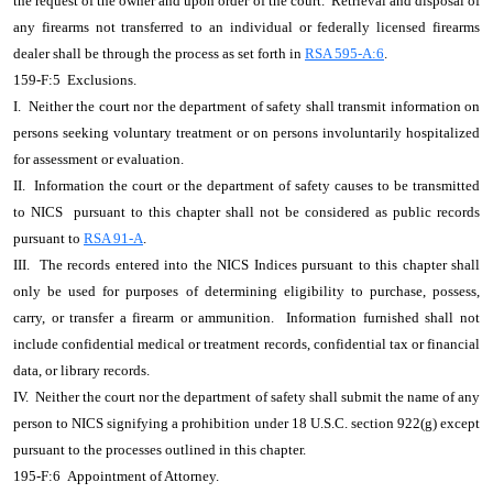
the request of the owner and upon order of the court. Retrieval and disposal of
any firearms not transferred to an individual or federally licensed firearms
dealer shall be through the process as set forth in
RSA 595-A:6
.
159-F:5 Exclusions.
I. Neither the court nor the department of safety shall transmit information on
persons seeking voluntary treatment or on persons involuntarily hospitalized
for assessment or evaluation.
II. Information the court or the department of safety causes to be transmitted
to NICS pursuant to this chapter shall not be considered as public records
pursuant to
RSA 91-A
.
III. The records entered into the NICS Indices pursuant to this chapter shall
only be used for purposes of determining eligibility to purchase, possess,
carry, or transfer a firearm or ammunition. Information furnished shall not
include confidential medical or treatment records, confidential tax or financial
data, or library records.
IV. Neither the court nor the department of safety shall submit the name of any
person to NICS signifying a prohibition under 18 U.S.C. section 922(g) except
pursuant to the processes outlined in this chapter.
195-F:6 Appointment of Attorney.