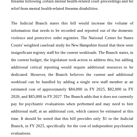
firearms following certain mental health-related court proceedings and for
relief from mental health-related firearms disabilities.
The Judicial Branch states this bill would increase the volume of
information that needs to be recorded and reported out of the domestic
violence and protective order registries. The National Center for States
Courts’ weighted caseload study for New Hampshire found that there were
insignificant registry staff for the current workloads. The Branch states, in
the current budget, the legislature took action to address this, but adding
additional critical reporting would require additional resources to be
dedicated. However, the Branch believes the current and additional
workload can be handled by adding a single new staff member at an
estimated cost of approximately $84,000 in FY 2025, $82,000 in FY
2026, and $85,000 in FY 2027. The Branch adds that it does not currently
pay for psychiatric evaluations when performed and may need to hire
additional staff, at an additional cost, which cannot be estimated at this
time. It should be noted that this bill provides only $1 to the Judicial
Branch, in FY 2025, specifically for the cost of independent psychiatrist
evaluations.