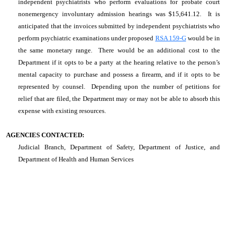
independent psychiatrists who perform evaluations for probate court
nonemergency involuntary admission hearings was $15,641.12. It is
anticipated that the invoices submitted by independent psychiatrists who
perform psychiatric examinations under proposed
RSA 159-G
would be in
the same monetary range. There would be an additional cost to the
Department if it opts to be a party at the hearing relative to the person’s
mental capacity to purchase and possess a firearm, and if it opts to be
represented by counsel. Depending upon the number of petitions for
relief that are filed, the Department may or may not be able to absorb this
expense with existing resources.
AGENCIES CONTACTED:
Judicial Branch, Department of Safety, Department of Justice, and
Department of Health and Human Services