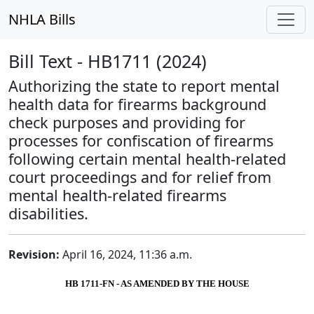
NHLA Bills
Bill Text - HB1711 (2024)
Authorizing the state to report mental
health data for firearms background
check purposes and providing for
processes for confiscation of firearms
following certain mental health-related
court proceedings and for relief from
mental health-related firearms
disabilities.
Revision:
April 16, 2024, 11:36 a.m.
HB 1711-FN - AS AMENDED BY THE HOUSE