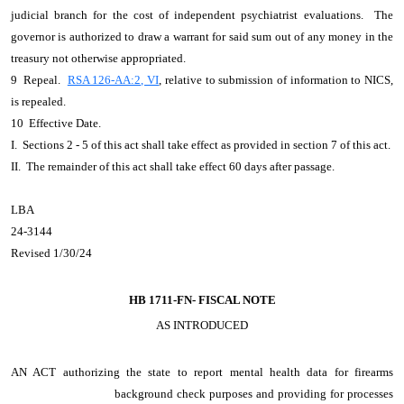
judicial branch for the cost of independent psychiatrist evaluations. The
governor is authorized to draw a warrant for said sum out of any money in the
treasury not otherwise appropriated.
9 Repeal.
RSA 126-AA:2, VI
, relative to submission of information to NICS,
is repealed.
10 Effective Date.
I. Sections 2 - 5 of this act shall take effect as provided in section 7 of this act.
II. The remainder of this act shall take effect 60 days after passage.
LBA
24-3144
Revised 1/30/24
HB 1711-FN-
FISCAL NOTE
AS INTRODUCED
AN ACT
authorizing the state to report mental health data for firearms
background check purposes and providing for processes