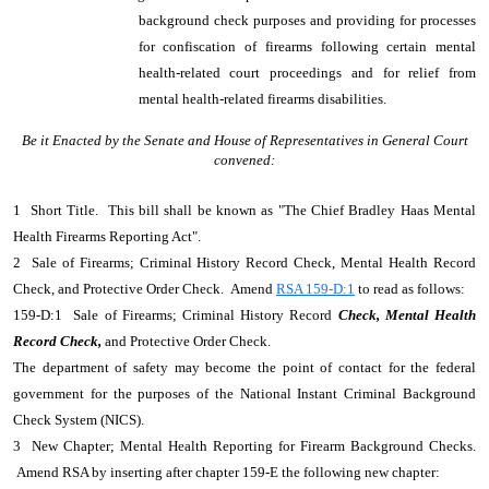
background check purposes and providing for processes
for confiscation of firearms following certain mental
health-related court proceedings and for relief from
mental health-related firearms disabilities.
Be it Enacted by the Senate and House of Representatives in General Court
convened:
1 Short Title. This bill shall be known as "The Chief Bradley Haas Mental
Health Firearms Reporting Act".
2 Sale of Firearms; Criminal History Record Check, Mental Health Record
Check, and Protective Order Check. Amend
RSA 159-D:1
to read as follows:
159-D:1 Sale of Firearms; Criminal History Record
Check, Mental Health
Record Check,
and Protective Order Check.
The department of safety may become the point of contact for the federal
government for the purposes of the National Instant Criminal Background
Check System (NICS).
3 New Chapter; Mental Health Reporting for Firearm Background Checks.
Amend RSA by inserting after chapter 159-E the following new chapter: