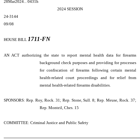
28Mar2024... 0431h
2024 SESSION
24-3144
09/08
1711-FN
HOUSE BILL
AN ACT
authorizing the state to report mental health data for firearms
background check purposes and providing for processes
for confiscation of firearms following certain mental
health-related court proceedings and for relief from
mental health-related firearms disabilities.
SPONSORS: Rep. Roy, Rock. 31; Rep. Stone, Sull. 8; Rep. Meuse, Rock. 37;
Rep. Monteil, Ches. 15
COMMITTEE: Criminal Justice and Public Safety
────────────────────────────────────────────────