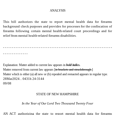
ANALYSIS
This bill authorizes the state to report mental health data for firearms
background check purposes and provides for processes for the confiscation of
firearms following certain mental health-related court proceedings and for
relief from mental health-related firearms disabilities.
- - - - - - - - - - - - - - - - - - - - - - - - - - - - - - - - - - - - - - - - - - - - - - - - - - - - - - - - - - - - -
- - - - - - - - - - - - - -
Explanation: Matter added to current law appears in
bold italics.
Matter removed from current law appears [
in brackets and struckthrough.
]
Matter which is either (a) all new or (b) repealed and reenacted appears in regular type.
28Mar2024... 0431h 24-3144
09/08
STATE OF NEW HAMPSHIRE
In the Year of Our Lord Two Thousand Twenty Four
AN ACT
authorizing the state to report mental health data for firearms