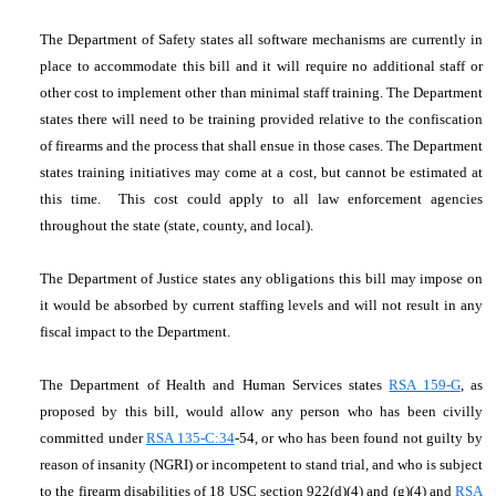
The Department of Safety states all software mechanisms are currently in
place to accommodate this bill and it will require no additional staff or
other cost to implement other than minimal staff training. The Department
states there will need to be training provided relative to the confiscation
of firearms and the process that shall ensue in those cases. The Department
states training initiatives may come at a cost, but cannot be estimated at
this time. This cost could apply to all law enforcement agencies
throughout the state (state, county, and local).
The Department of Justice states any obligations this bill may impose on
it would be absorbed by current staffing levels and will not result in any
fiscal impact to the Department.
The Department of Health and Human Services states
RSA 159-G
, as
proposed by this bill, would allow any person who has been civilly
committed under
RSA 135-C:34
-54, or who has been found not guilty by
reason of insanity (NGRI) or incompetent to stand trial, and who is subject
to the firearm disabilities of 18 USC section 922(d)(4) and (g)(4) and
RSA