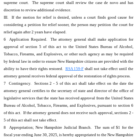
supreme court. The supreme court shall review the case de novo and has
discretion to review additional evidence.
III. If the motion for relief is denied, unless a court finds good cause for
considering a petition for relief sooner, the person may petition the court for
relief again after 2 years have elapsed.
6 Application Required. The attorney general shall make application for
approval of section 5 of this act to the United States Bureau of Alcohol,
Tobacco, Firearms, and Explosives, or other such agency as may be required
by federal law in order to ensure New Hampshire citizens are provided with the
ability to have their rights restored.
RSA 159-F
shall not take effect until the
attorney general receives federal approval of the restoration of rights process.
7 Contingency. Sections 2 - 5 of this act shall take effect on the date the
attorney general certifies to the secretary of state and director of the office of
legislative services that the state has received approval from the United States
Bureau of Alcohol, Tobacco, Firearms, and Explosives, pursuant to section 6
of this act. If the attorney general does not receive such approval, sections 2 -
5 of this act shall not take effect.
8 Appropriation; New Hampshire Judicial Branch. The sum of $1 for the
fiscal year ending June 30, 2025, is hereby appropriated to the New Hampshire