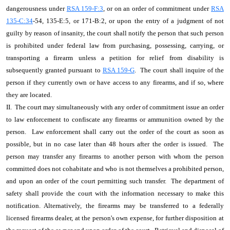
dangerousness under
RSA 159-F:3
, or on an order of commitment under
RSA
135-C:34
-54, 135-E:5, or 171-B:2, or upon the entry of a judgment of not
guilty by reason of insanity, the court shall notify the person that such person
is prohibited under federal law from purchasing, possessing, carrying, or
transporting a firearm unless a petition for relief from disability is
subsequently granted pursuant to
RSA 159-G
. The court shall inquire of the
person if they currently own or have access to any firearms, and if so, where
they are located.
II. The court may simultaneously with any order of commitment issue an order
to law enforcement to confiscate any firearms or ammunition owned by the
person. Law enforcement shall carry out the order of the court as soon as
possible, but in no case later than 48 hours after the order is issued. The
person may transfer any firearms to another person with whom the person
committed does not cohabitate and who is not themselves a prohibited person,
and upon an order of the court permitting such transfer. The department of
safety shall provide the court with the information necessary to make this
notification. Alternatively, the firearms may be transferred to a federally
licensed firearms dealer, at the person's own expense, for further disposition at