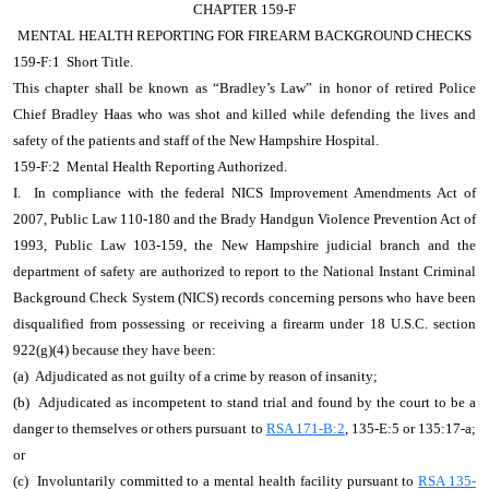
CHAPTER 159-F
MENTAL HEALTH REPORTING FOR FIREARM BACKGROUND CHECKS
159-F:1 Short Title.
This chapter shall be known as “Bradley’s Law” in honor of retired Police
Chief Bradley Haas who was shot and killed while defending the lives and
safety of the patients and staff of the New Hampshire Hospital.
159-F:2 Mental Health Reporting Authorized.
I. In compliance with the federal NICS Improvement Amendments Act of
2007, Public Law 110-180 and the Brady Handgun Violence Prevention Act of
1993, Public Law 103-159, the New Hampshire judicial branch and the
department of safety are authorized to report to the National Instant Criminal
Background Check System (NICS) records concerning persons who have been
disqualified from possessing or receiving a firearm under 18 U.S.C. section
922(g)(4) because they have been:
(a) Adjudicated as not guilty of a crime by reason of insanity;
(b) Adjudicated as incompetent to stand trial and found by the court to be a
danger to themselves or others pursuant to
RSA 171-B:2
, 135-E:5 or 135:17-a;
or
(c) Involuntarily committed to a mental health facility pursuant to
RSA 135-