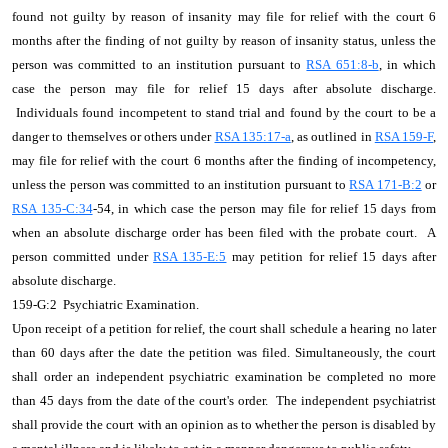
found not guilty by reason of insanity may file for relief with the court 6
months after the finding of not guilty by reason of insanity status, unless the
person was committed to an institution pursuant to
RSA 651:8-b
, in which
case the person may file for relief 15 days after absolute discharge.
Individuals found incompetent to stand trial and found by the court to be a
danger to themselves or others under
RSA 135:17-a
, as outlined in
RSA 159-F
,
may file for relief with the court 6 months after the finding of incompetency,
unless the person was committed to an institution pursuant to
RSA 171-B:2
or
RSA 135-C:34
-54, in which case the person may file for relief 15 days from
when an absolute discharge order has been filed with the probate court. A
person committed under
RSA 135-E:5
may petition for relief 15 days after
absolute discharge.
159-G:2 Psychiatric Examination.
Upon receipt of a petition for relief, the court shall schedule a hearing no later
than 60 days after the date the petition was filed. Simultaneously, the court
shall order an independent psychiatric examination be completed no more
than 45 days from the date of the court's order. The independent psychiatrist
shall provide the court with an opinion as to whether the person is disabled by