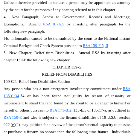
Unless otherwise provided in statute, a person may be appointed an attorney
by the court for the purposes of any hearing referred to in this chapter.
4 New Paragraph; Access to Governmental Records and Meetings;
Exemptions. Amend
RSA 91-A:5
by inserting after paragraph I-a the
following new paragraph:
I-b. Information caused to be transmitted by the court to the National Instant
Criminal Background Check System pursuant to
RSA 159-F:5, II
.
5 New Chapter; Relief from Disabilities. Amend RSA by inserting after
chapter 159-F the following new chapter:
CHAPTER 159-G
RELIEF FROM DISABILITIES
159-G:1 Relief from Disabilities Petition.
Any person who has a non-emergency involuntary commitment under
RSA
135-C:34
-54 or has been found not guilty by reason of insanity or
incompetent to stand trial and found by the court to be a danger to himself or
herself or others pursuant to
RSA 171-B:2
, 135-E:5 or 135:17-a, as outlined in
RSA 159-F
, and who is subject to the firearm disabilities of 18 U.S.C. section
922 (g)(4), may petition for a review of the person's mental capacity to possess
or purchase a firearm no sooner than the following time frames. Individuals