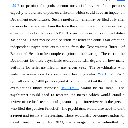
159-F
to petition the probate court for a civil review of the person’s
capacity to purchase or possess a firearm, which could have an impact on
Department expenditures. Such a motion for relief may be filed only after
six months has elapsed from the time the commitment order has expired,
or six months after the person’s NGRI or incompetence to stand trial status
has ended. Upon receipt of a petition for relief the court shall order an
independent psychiatric examination from the Department’s Bureau of
Behavioral Health to be completed prior to the hearing. The cost to the
Department for these psychiatric evaluations will depend on how many
petitions for relief are filed in any given year. The psychiatrists who
perform examinations for commitment hearings under
RSA 135-C:34
-54
typically charge $400 per hour, and it is anticipated that the hourly fee for
examinations under proposed
RSA 159-G
would be the same. The
psychiatrist would need to research the matter, which would entail a
review of medical records and presumably an interview with the person
who filed the petition for relief. The psychiatrist would also need to draft
a report and testify at the hearing. There would also be compensation for
travel time. During FY 2023, the average invoice submitted by