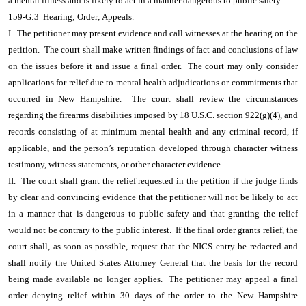
a mental illness and is likely to act in a manner dangerous to public safety.
159-G:3 Hearing; Order; Appeals.
I. The petitioner may present evidence and call witnesses at the hearing on the
petition. The court shall make written findings of fact and conclusions of law
on the issues before it and issue a final order. The court may only consider
applications for relief due to mental health adjudications or commitments that
occurred in New Hampshire. The court shall review the circumstances
regarding the firearms disabilities imposed by 18 U.S.C. section 922(g)(4), and
records consisting of at minimum mental health and any criminal record, if
applicable, and the person’s reputation developed through character witness
testimony, witness statements, or other character evidence.
II. The court shall grant the relief requested in the petition if the judge finds
by clear and convincing evidence that the petitioner will not be likely to act
in a manner that is dangerous to public safety and that granting the relief
would not be contrary to the public interest. If the final order grants relief, the
court shall, as soon as possible, request that the NICS entry be redacted and
shall notify the United States Attorney General that the basis for the record
being made available no longer applies. The petitioner may appeal a final
order denying relief within 30 days of the order to the New Hampshire