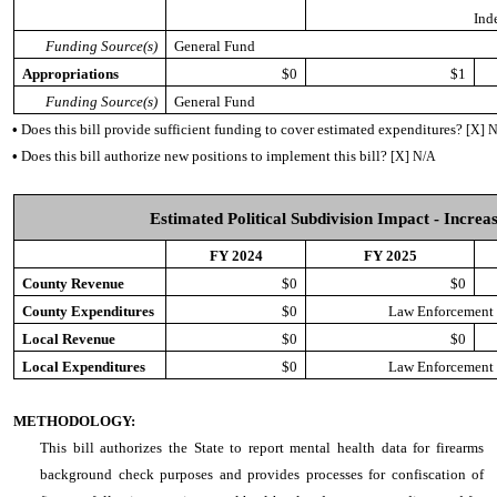
Ind
Funding Source(s)
General Fund
Appropriations
$0
$1
Funding Source(s)
General Fund
•
Does this bill provide sufficient funding to cover estimated expenditures?
[X] 
•
Does this bill authorize new positions to implement this bill?
[X] N/A
Estimated Political Subdivision Impact - Increas
FY 2024
FY 2025
County Revenue
$0
$0
County Expenditures
$0
Law Enforcement T
Local Revenue
$0
$0
Local Expenditures
$0
Law Enforcement T
METHODOLOGY:
This bill authorizes the State to report mental health data for firearms
background check purposes and provides processes for confiscation of