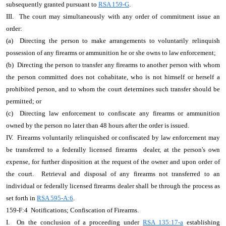
subsequently granted pursuant to
RSA 159-G
.
III. The court may simultaneously with any order of commitment issue an
order:
(a) Directing the person to make arrangements to voluntarily relinquish
possession of any firearms or ammunition he or she owns to law enforcement;
(b) Directing the person to transfer any firearms to another person with whom
the person committed does not cohabitate, who is not himself or herself a
prohibited person, and to whom the court determines such transfer should be
permitted; or
(c) Directing law enforcement to confiscate any firearms or ammunition
owned by the person no later than 48 hours after the order is issued.
IV. Firearms voluntarily relinquished or confiscated by law enforcement may
be transferred to a federally licensed firearms dealer, at the person's own
expense, for further disposition at the request of the owner and upon order of
the court. Retrieval and disposal of any firearms not transferred to an
individual or federally licensed firearms dealer shall be through the process as
set forth in
RSA 595-A:6
.
159-F:4 Notifications; Confiscation of Firearms.
I. On the conclusion of a proceeding under
RSA 135:17-a
establishing