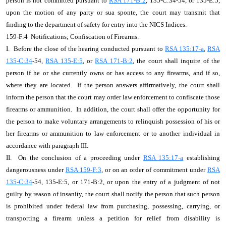
person is not committed pursuant to
RSA 171-B:2
, 135-C:34-54, or 135-E:5,
upon the motion of any party or sua sponte, the court may transmit that
finding to the department of safety for entry into the NICS Indices.
159-F:4 Notifications; Confiscation of Firearms.
I. Before the close of the hearing conducted pursuant to
RSA 135:17-a
,
RSA
135-C:34
-54,
RSA 135-E:5
, or
RSA 171-B:2
, the court shall inquire of the
person if he or she currently owns or has access to any firearms, and if so,
where they are located. If the person answers affirmatively, the court shall
inform the person that the court may order law enforcement to confiscate those
firearms or ammunition. In addition, the court shall offer the opportunity for
the person to make voluntary arrangements to relinquish possession of his or
her firearms or ammunition to law enforcement or to another individual in
accordance with paragraph III.
II. On the conclusion of a proceeding under
RSA 135:17-a
establishing
dangerousness under
RSA 159-F:3
, or on an order of commitment under
RSA
135-C:34
-54, 135-E:5, or 171-B:2, or upon the entry of a judgment of not
guilty by reason of insanity, the court shall notify the person that such person
is prohibited under federal law from purchasing, possessing, carrying, or
transporting a firearm unless a petition for relief from disability is