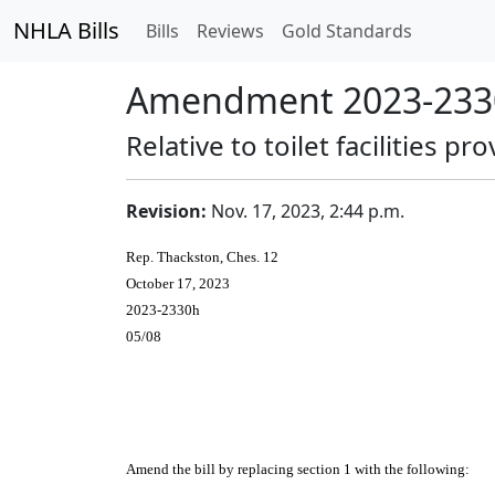
NHLA Bills
Bills
Reviews
Gold Standards
Amendment 2023-2330
Relative to toilet facilities p
Revision:
Nov. 17, 2023, 2:44 p.m.
Rep. Thackston, Ches. 12
October 17, 2023
2023-2330h
05/08
Amend the bill by replacing section 1 with the following: