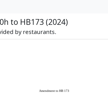
h to HB173 (2024)
rovided by restaurants.
Amendment to HB 173