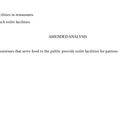
ilities in restaurants.
ch toilet facilities.
AMENDED ANALYSIS
inesses that serve food to the public provide toilet facilities for patrons.