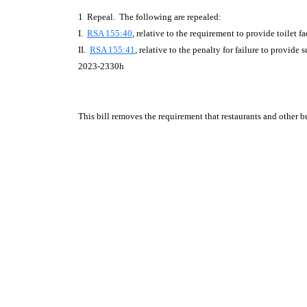
1 Repeal. The following are repealed:
I.
RSA 155:40
, relative to the requirement to provide toilet fac
II.
RSA 155:41
, relative to the penalty for failure to provide su
2023-2330h
This bill removes the requirement that restaurants and other bus