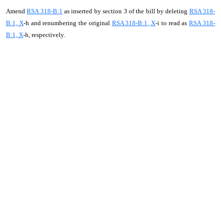
Amend
RSA 318-B:1
as inserted by section 3 of the bill by deleting
RSA 318-
B:1, X
-h and renumbering the original
RSA 318-B:1, X
-i to read as
RSA 318-
B:1, X
-h, respectively.