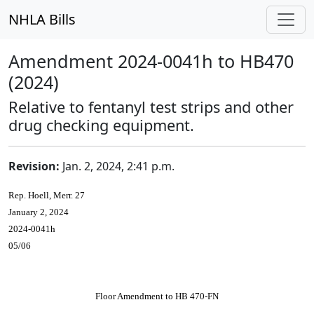
NHLA Bills
Amendment 2024-0041h to HB470
(2024)
Relative to fentanyl test strips and other
drug checking equipment.
Revision:
Jan. 2, 2024, 2:41 p.m.
Rep. Hoell, Merr. 27
January 2, 2024
2024-0041h
05/06
Floor Amendment to HB 470-FN