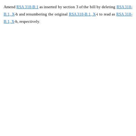
Amend
RSA 318-B:1
as inserted by section 3 of the bill by deleting
RSA 318-
B:1, X
-h and renumbering the original
RSA 318-B:1, X
-i to read as
RSA 318-
B:1, X
-h, respectively.