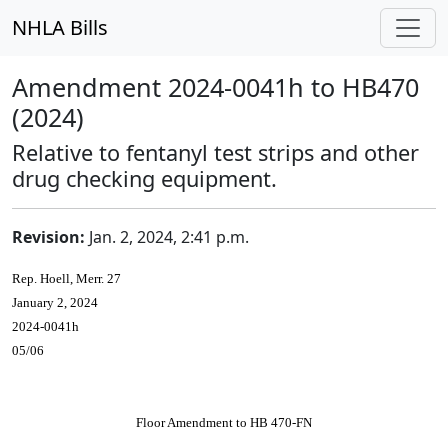
NHLA Bills
Amendment 2024-0041h to HB470
(2024)
Relative to fentanyl test strips and other
drug checking equipment.
Revision:
Jan. 2, 2024, 2:41 p.m.
Rep. Hoell, Merr. 27
January 2, 2024
2024-0041h
05/06
Floor Amendment to HB 470-FN