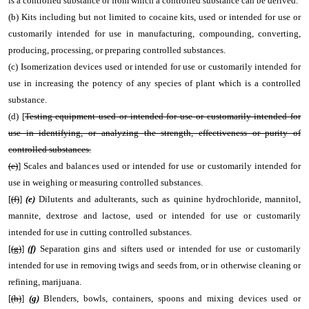
is a controlled substance or from which a controlled substance can be derived.
(b) Kits including but not limited to cocaine kits, used or intended for use or
customarily intended for use in manufacturing, compounding, converting,
producing, processing, or preparing controlled substances.
(c) Isomerization devices used or intended for use or customarily intended for
use in increasing the potency of any species of plant which is a controlled
substance.
(d) [
Testing equipment used or intended for use or customarily intended for
use in identifying, or analyzing the strength, effectiveness or purity of
controlled substances.
(e)
] Scales and balances used or intended for use or customarily intended for
use in weighing or measuring controlled substances.
[
(f)
]
(e)
Dilutents and adulterants, such as quinine hydrochloride, mannitol,
mannite, dextrose and lactose, used or intended for use or customarily
intended for use in cutting controlled substances.
[
(g)
]
(f)
Separation gins and sifters used or intended for use or customarily
intended for use in removing twigs and seeds from, or in otherwise cleaning or
refining, marijuana.
[
(h)
]
(g)
Blenders, bowls, containers, spoons and mixing devices used or