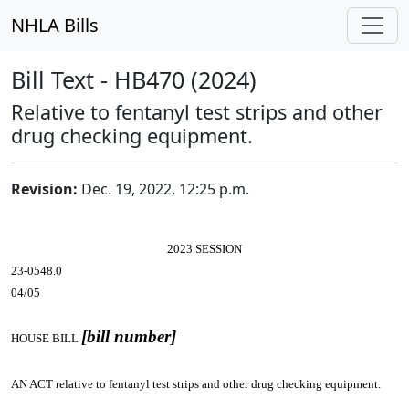
NHLA Bills
Bill Text - HB470 (2024)
Relative to fentanyl test strips and other
drug checking equipment.
Revision:
Dec. 19, 2022, 12:25 p.m.
2023 SESSION
23-0548.0
04/05
[bill number]
HOUSE BILL
AN ACT
relative to fentanyl test strips and other drug checking equipment.