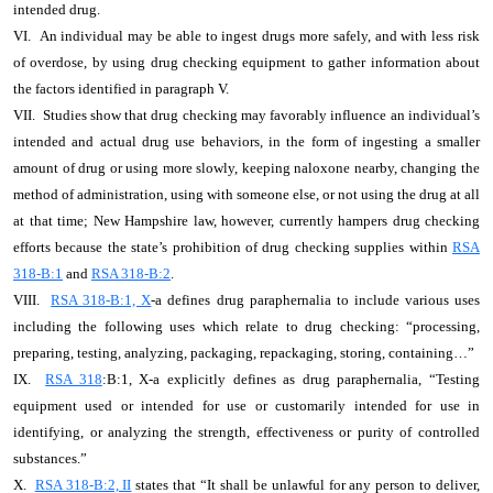
intended drug.
VI. An individual may be able to ingest drugs more safely, and with less risk
of overdose, by using drug checking equipment to gather information about
the factors identified in paragraph V.
VII. Studies show that drug checking may favorably influence an individual’s
intended and actual drug use behaviors, in the form of ingesting a smaller
amount of drug or using more slowly, keeping naloxone nearby, changing the
method of administration, using with someone else, or not using the drug at all
at that time; New Hampshire law, however, currently hampers drug checking
efforts because the state’s prohibition of drug checking supplies within
RSA
318-B:1
and
RSA 318-B:2
.
VIII.
RSA 318-B:1, X
-a defines drug paraphernalia to include various uses
including the following uses which relate to drug checking: “processing,
preparing, testing, analyzing, packaging, repackaging, storing, containing…”
IX.
RSA 318
:B:1, X-a explicitly defines as drug paraphernalia, “Testing
equipment used or intended for use or customarily intended for use in
identifying, or analyzing the strength, effectiveness or purity of controlled
substances.”
X.
RSA 318-B:2, II
states that “It shall be unlawful for any person to deliver,