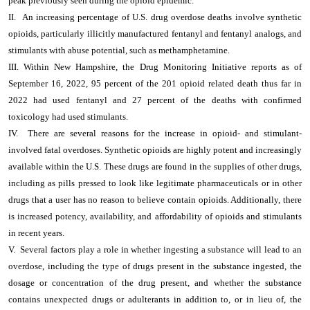
peak previously seen during the opioid epidemic.”
II. An increasing percentage of U.S. drug overdose deaths involve synthetic
opioids, particularly illicitly manufactured fentanyl and fentanyl analogs, and
stimulants with abuse potential, such as methamphetamine.
III. Within New Hampshire, the Drug Monitoring Initiative reports as of
September 16, 2022, 95 percent of the 201 opioid related death thus far in
2022 had used fentanyl and 27 percent of the deaths with confirmed
toxicology had used stimulants.
IV. There are several reasons for the increase in opioid- and stimulant-
involved fatal overdoses. Synthetic opioids are highly potent and increasingly
available within the U.S. These drugs are found in the supplies of other drugs,
including as pills pressed to look like legitimate pharmaceuticals or in other
drugs that a user has no reason to believe contain opioids. Additionally, there
is increased potency, availability, and affordability of opioids and stimulants
in recent years.
V. Several factors play a role in whether ingesting a substance will lead to an
overdose, including the type of drugs present in the substance ingested, the
dosage or concentration of the drug present, and whether the substance
contains unexpected drugs or adulterants in addition to, or in lieu of, the