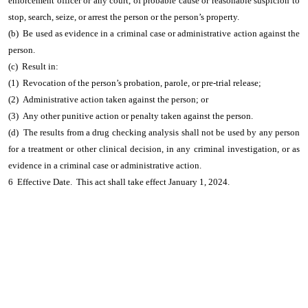
enforcement officer or any court, of probable cause or reasonable suspicion to
stop, search, seize, or arrest the person or the person’s property.
(b) Be used as evidence in a criminal case or administrative action against the
person.
(c) Result in:
(1) Revocation of the person’s probation, parole, or pre-trial release;
(2) Administrative action taken against the person; or
(3) Any other punitive action or penalty taken against the person.
(d) The results from a drug checking analysis shall not be used by any person
for a treatment or other clinical decision, in any criminal investigation, or as
evidence in a criminal case or administrative action.
6 Effective Date. This act shall take effect January 1, 2024.