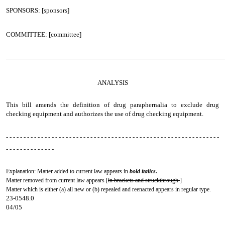
SPONSORS: [sponsors]
COMMITTEE: [committee]
────────────────────────────────────────────────
ANALYSIS
This bill amends the definition of drug paraphernalia to exclude drug
checking equipment and authorizes the use of drug checking equipment.
- - - - - - - - - - - - - - - - - - - - - - - - - - - - - - - - - - - - - - - - - - - - - - - - - - - - - - - - - - - - -
- - - - - - - - - - - - - -
Explanation: Matter added to current law appears in
bold italics.
Matter removed from current law appears [
in brackets and struckthrough.
]
Matter which is either (a) all new or (b) repealed and reenacted appears in regular type.
23-0548.0
04/05