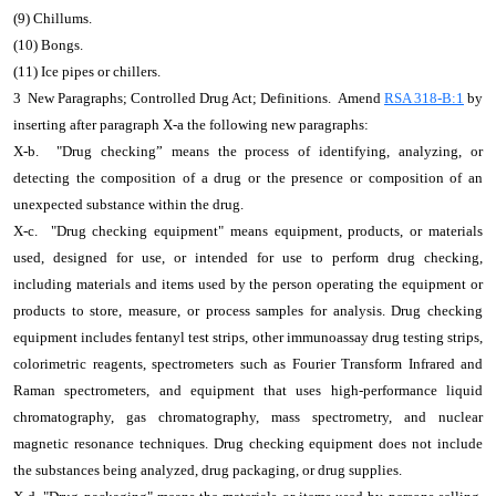
(9) Chillums.
(10) Bongs.
(11) Ice pipes or chillers.
3 New Paragraphs; Controlled Drug Act; Definitions. Amend
RSA 318-B:1
by
inserting after paragraph X-a the following new paragraphs:
X-b. "Drug checking” means the process of identifying, analyzing, or
detecting the composition of a drug or the presence or composition of an
unexpected substance within the drug.
X-c. "Drug checking equipment" means equipment, products, or materials
used, designed for use, or intended for use to perform drug checking,
including materials and items used by the person operating the equipment or
products to store, measure, or process samples for analysis. Drug checking
equipment includes fentanyl test strips, other immunoassay drug testing strips,
colorimetric reagents, spectrometers such as Fourier Transform Infrared and
Raman spectrometers, and equipment that uses high-performance liquid
chromatography, gas chromatography, mass spectrometry, and nuclear
magnetic resonance techniques. Drug checking equipment does not include
the substances being analyzed, drug packaging, or drug supplies.