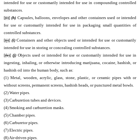
intended for use or customarily intended for use in compounding controlled
substances.
[
(i)
]
(h)
Capsules, balloons, envelopes and other containers used or intended
for use or customarily intended for use in packaging small quantities of
controlled substances.
[
(j)
]
(i)
Containers and other objects used or intended for use or customarily
intended for use in storing or concealing controlled substances.
[
(k)
]
(j)
Objects used or intended for use or customarily intended for use in
ingesting, inhaling, or otherwise introducing marijuana, cocaine, hashish, or
hashish oil into the human body, such as:
(1) Metal, wooden, acrylic, glass, stone, plastic, or ceramic pipes with or
without screens, permanent screens, hashish heads, or punctured metal bowls.
(2) Water pipes.
(3) Carburetion tubes and devices.
(4) Smoking and carburetion masks.
(5) Chamber pipes.
(6) Carburetor pipes.
(7) Electric pipes.
(8) Air-driven pipes.