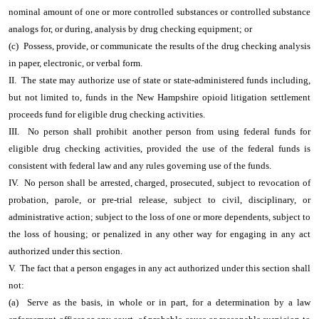
nominal amount of one or more controlled substances or controlled substance
analogs for, or during, analysis by drug checking equipment; or
(c) Possess, provide, or communicate the results of the drug checking analysis
in paper, electronic, or verbal form.
II. The state may authorize use of state or state-administered funds including,
but not limited to, funds in the New Hampshire opioid litigation settlement
proceeds fund for eligible drug checking activities.
III. No person shall prohibit another person from using federal funds for
eligible drug checking activities, provided the use of the federal funds is
consistent with federal law and any rules governing use of the funds.
IV. No person shall be arrested, charged, prosecuted, subject to revocation of
probation, parole, or pre-trial release, subject to civil, disciplinary, or
administrative action; subject to the loss of one or more dependents, subject to
the loss of housing; or penalized in any other way for engaging in any act
authorized under this section.
V. The fact that a person engages in any act authorized under this section shall
not:
(a) Serve as the basis, in whole or in part, for a determination by a law