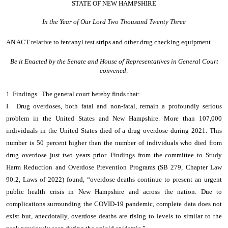
STATE OF NEW HAMPSHIRE
In the Year of Our Lord Two Thousand Twenty Three
AN ACT
relative to fentanyl test strips and other drug checking equipment.
Be it Enacted by the Senate and House of Representatives in General Court
convened:
1 Findings. The general court hereby finds that:
I. Drug overdoses, both fatal and non-fatal, remain a profoundly serious
problem in the United States and New Hampshire. More than 107,000
individuals in the United States died of a drug overdose during 2021. This
number is 50 percent higher than the number of individuals who died from
drug overdose just two years prior. Findings from the committee to Study
Harm Reduction and Overdose Prevention Programs (SB 279, Chapter Law
90:2, Laws of 2022) found, “overdose deaths continue to present an urgent
public health crisis in New Hampshire and across the nation. Due to
complications surrounding the COVID-19 pandemic, complete data does not
exist but, anecdotally, overdose deaths are rising to levels to similar to the