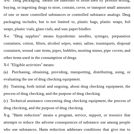
X-d. "Drug packaging" means the materials or items used by persons selling,
buying, or ingesting drugs to store, contain, cover, or transport small amounts
of one or more controlled substances or controlled substance analogs. Drug
packaging includes, but is not limited to, plastic bags, plastic wraps, foil
wraps, plastic vials, glass vials, and wax paper bindles.
X-e. "Drug supplies" means hypodermic needles, syringes, preparation
containers, cotton, filters, alcohol wipes, water, saline, tourniquets, disposal
containers, wound care items, pipes, bubbles, snorting straws, pipe covers, and
other items used in the consumption of drugs.
X-f. "Eligible activities" means:
(a) Purchasing, obtaining, providing, transporting, distributing, using, or
evaluating the use of drug checking equipment.
(b) Training, both initial and ongoing, about drug checking equipment, the
process of drug checking, and the purpose of drug checking.
(c) Technical assistance concerning drug checking equipment, the process of
drug checking, and the purpose of drug checking.
X-g. "Harm reduction" means a program, service, support, or resource that
attempts to reduce the adverse consequences of substance use among people
who use substances. Harm reduction addresses conditions that give rise to