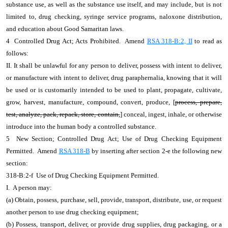
substance use, as well as the substance use itself, and may include, but is not
limited to, drug checking, syringe service programs, naloxone distribution,
and education about Good Samaritan laws.
4 Controlled Drug Act; Acts Prohibited. Amend
RSA 318-B:2, II
to read as
follows:
II. It shall be unlawful for any person to deliver, possess with intent to deliver,
or manufacture with intent to deliver, drug paraphernalia, knowing that it will
be used or is customarily intended to be used to plant, propagate, cultivate,
grow, harvest, manufacture, compound, convert, produce, [
process, prepare,
test, analyze, pack, repack, store, contain,
] conceal, ingest, inhale, or otherwise
introduce into the human body a controlled substance.
5 New Section; Controlled Drug Act; Use of Drug Checking Equipment
Permitted. Amend
RSA 318-B
by inserting after section 2-e the following new
section:
318-B:2-f Use of Drug Checking Equipment Permitted.
I. A person may:
(a) Obtain, possess, purchase, sell, provide, transport, distribute, use, or request
another person to use drug checking equipment;
(b) Possess, transport, deliver, or provide drug supplies, drug packaging, or a