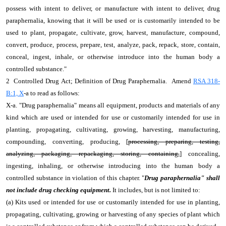
possess with intent to deliver, or manufacture with intent to deliver, drug
paraphernalia, knowing that it will be used or is customarily intended to be
used to plant, propagate, cultivate, grow, harvest, manufacture, compound,
convert, produce, process, prepare, test, analyze, pack, repack, store, contain,
conceal, ingest, inhale, or otherwise introduce into the human body a
controlled substance."
2 Controlled Drug Act; Definition of Drug Paraphernalia. Amend
RSA 318-
B:1, X
-a to read as follows:
X-a. "Drug paraphernalia" means all equipment, products and materials of any
kind which are used or intended for use or customarily intended for use in
planting, propagating, cultivating, growing, harvesting, manufacturing,
compounding, converting, producing, [
processing, preparing, testing,
analyzing, packaging, repackaging, storing, containing,
] concealing,
ingesting, inhaling, or otherwise introducing into the human body a
controlled substance in violation of this chapter. "
Drug paraphernalia" shall
not include drug checking equipment.
It includes, but is not limited to:
(a) Kits used or intended for use or customarily intended for use in planting,
propagating, cultivating, growing or harvesting of any species of plant which