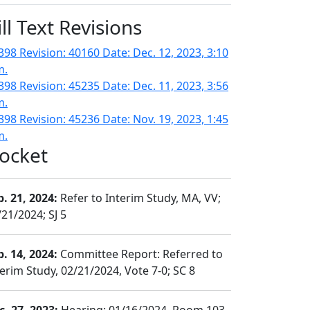
ill Text Revisions
398 Revision: 40160 Date: Dec. 12, 2023, 3:10
m.
398 Revision: 45235 Date: Dec. 11, 2023, 3:56
m.
398 Revision: 45236 Date: Nov. 19, 2023, 1:45
m.
ocket
b. 21, 2024:
Refer to Interim Study, MA, VV;
/21/2024; SJ 5
b. 14, 2024:
Committee Report: Referred to
terim Study, 02/21/2024, Vote 7-0; SC 8