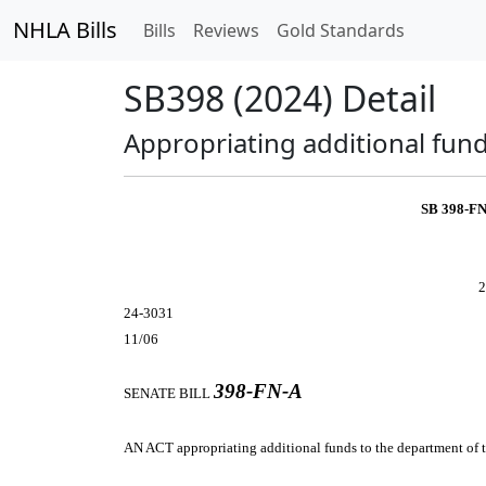
NHLA Bills
Bills
Reviews
Gold Standards
SB398 (2024) Detail
Appropriating additional fund
SB 398-F
2
24-3031
11/06
398-FN-A
SENATE BILL
AN ACT
appropriating additional funds to the department of t