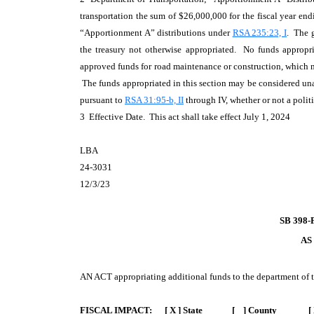
transportation the sum of $26,000,000 for the fiscal year e
“Apportionment A” distributions under
RSA 235:23, I
. The 
the treasury not otherwise appropriated. No funds appropri
approved funds for road maintenance or construction, which m
The funds appropriated in this section may be considered u
pursuant to
RSA 31:95-b, II
through IV, whether or not a polit
3 Effective Date. This act shall take effect July 1, 2024
LBA
24-3031
12/3/23
SB 398-
AS
AN ACT
appropriating additional funds to the department of t
FISCAL IMPACT:
[ X ] State [ ] County [ 