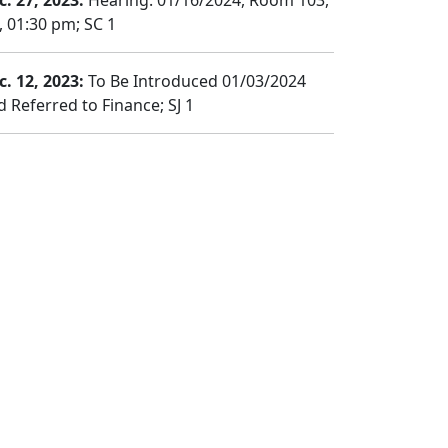
c. 27, 2023:
Hearing: 01/16/2024, Room 103,
, 01:30 pm; SC 1
c. 12, 2023:
To Be Introduced 01/03/2024
d Referred to Finance; SJ 1