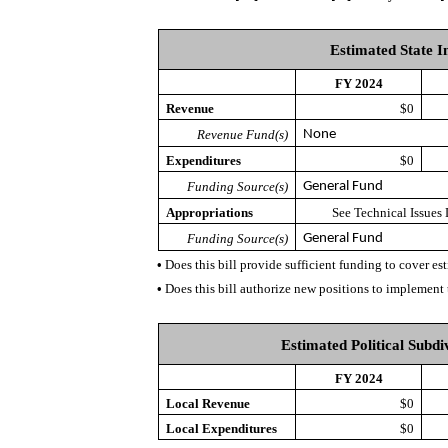
Estimated State I
FY 2024
Revenue
$0
Revenue Fund(s)
None
Expenditures
$0
Funding Source(s)
General Fund
Appropriations
See Technical Issues
Funding Source(s)
General Fund
•
Does this bill provide sufficient funding to cover e
•
Does this bill authorize new positions to implement 
Estimated Political Subdi
FY 2024
Local Revenue
$0
Local Expenditures
$0