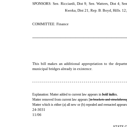
SPONSORS: Sen. Ricciardi, Dist 9; Sen. Watters, Dist 4; Sen.
Kwoka, Dist 21; Rep. B. Boyd, Hills. 12; 
COMMITTEE: Finance
─────────────────────────────────────
This bill makes an additional appropriation to the departme
municipal bridges already in existence.
- - - - - - - - - - - - - - - - - - - - - - - - - - - - - - - - - - - - - - - - - - - - - - - -
Explanation: Matter added to current law appears in
bold italics.
Matter removed from current law appears [
in brackets and struckthrou
Matter which is either (a) all new or (b) repealed and reenacted appears
24-3031
11/06
STATE 