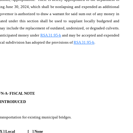
nding June 30, 2024, which shall be nonlapsing and expended as additional
governor is authorized to draw a warrant for said sum out of any money in
ated under this section shall be used to supplant locally budgeted and
ay include the replacement of outdated, undersized, or degraded culverts.
nanticipated money under
RSA 31:95-b
and may be accepted and expended
ical subdivision has adopted the provisions of
RSA 31:95-b
.
FN-A- FISCAL NOTE
 INTRODUCED
ransportation for existing municipal bridges.
X ] Local [ ] None