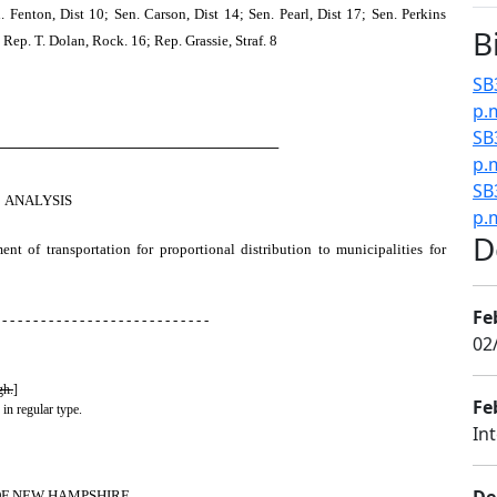
 Fenton, Dist 10; Sen. Carson, Dist 14; Sen. Pearl, Dist 17; Sen. Perkins
B
Rep. T. Dolan, Rock. 16; Rep. Grassie, Straf. 8
SB
p.
SB
────────────────────────────
p.
SB
ANALYSIS
p.
D
nt of transportation for proportional distribution to municipalities for
Fe
 - - - - - - - - - - - - - - - - - - - - - - - - - - -
02
gh.
]
Fe
 in regular type.
In
OF NEW HAMPSHIRE