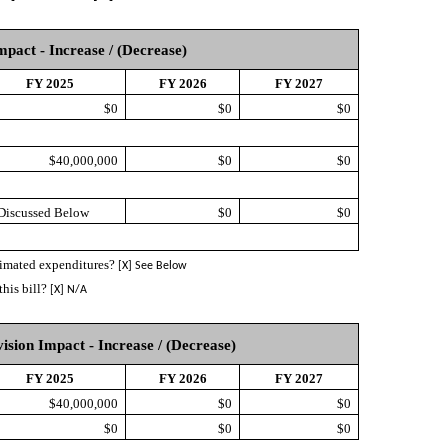
mpact - Increase / (Decrease)
FY 2025
FY 2026
FY 2027
$0
$0
$0
$40,000,000
$0
$0
 Discussed Below
$0
$0
stimated expenditures?
[X] See Below
this bill?
[X] N/A
vision Impact - Increase / (Decrease)
FY 2025
FY 2026
FY 2027
$40,000,000
$0
$0
$0
$0
$0