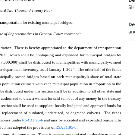
De
SH
 Lord Two Thousand Twenty Four
ransportation for existing municipal bridges.
De
an
se of Representatives in General Court convened:
iation. There is hereby appropriated to the department of transportation
 2023, which shall be nonlapsing and expended for municipal bridges by
($7,000,000) shall be distributed to municipalities with municipally-owned
er department inventory, as of January 1, 2024. The other half of the funds
nicipally-owned bridges based on each municipality’s share of total state
s population estimate with each municipal population in proportion to the
be distributed under this section shall be in addition to all other state and
s authorized to draw a warrant for said sum out of any money in the treasury
 section shall be used to supplant locally budgeted and approved funds for
 replacement of outdated, undersized, or degraded culverts. The funds
d money under
RSA 31:95-b
and may be accepted and expended pursuant to
sion has adopted the provisions of
RSA 31:95-b
.
tions; Appropriation. There is hereby appropriated to the department of