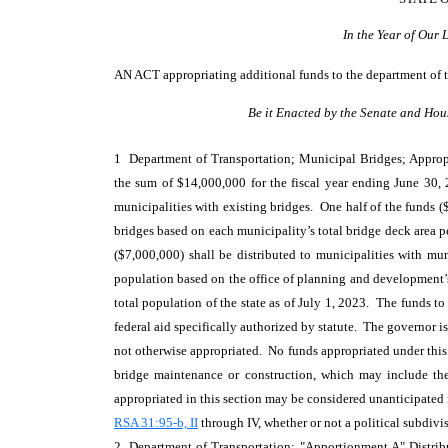
In the Year of Our
AN ACT
appropriating additional funds to the department of t
Be it Enacted by the Senate and Hou
1 Department of Transportation; Municipal Bridges; Appropr
the sum of $14,000,000 for the fiscal year ending June 30,
municipalities with existing bridges. One half of the funds 
bridges based on each municipality’s total bridge deck area p
($7,000,000) shall be distributed to municipalities with mu
population based on the office of planning and development’
total population of the state as of July 1, 2023. The funds to 
federal aid specifically authorized by statute. The governor i
not otherwise appropriated. No funds appropriated under this
bridge maintenance or construction, which may include the
appropriated in this section may be considered unanticipate
RSA 31:95-b, II
through IV, whether or not a political subdivi
2 Department of Transportation; "Apportionment A" Distribu