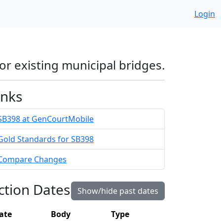
Login
or existing municipal bridges.
inks
SB398 at GenCourtMobile
Gold Standards for SB398
Compare Changes
ction Dates
Show/hide past dates
ate
Body
Type