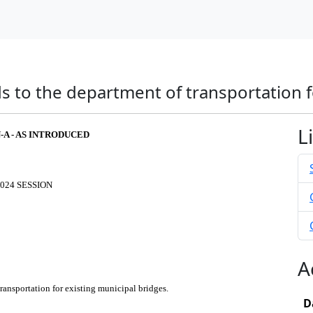
s to the department of transportation f
L
N-A - AS INTRODUCED
024 SESSION
A
ransportation for existing municipal bridges.
D