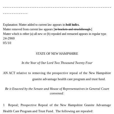
- - - - - - - - - - - - - - - - - - - - - - - - - - - - - - - - - - - - - - - - - - - - - - - - - - - - - - - - - - - - -
- - - - - - - - - - - - - -
Explanation: Matter added to current law appears in
bold italics.
Matter removed from current law appears [
in brackets and struckthrough.
]
Matter which is either (a) all new or (b) repealed and reenacted appears in regular type.
24-2960
05/10
STATE OF NEW HAMPSHIRE
In the Year of Our Lord Two Thousand Twenty Four
AN ACT
relative to removing the prospective repeal of the New Hampshire
granite advantage health care program and trust fund.
Be it Enacted by the Senate and House of Representatives in General Court
convened:
1 Repeal; Prospective Repeal of the New Hampshire Granite Advantage
Health Care Program and Trust Fund. The following are repealed: