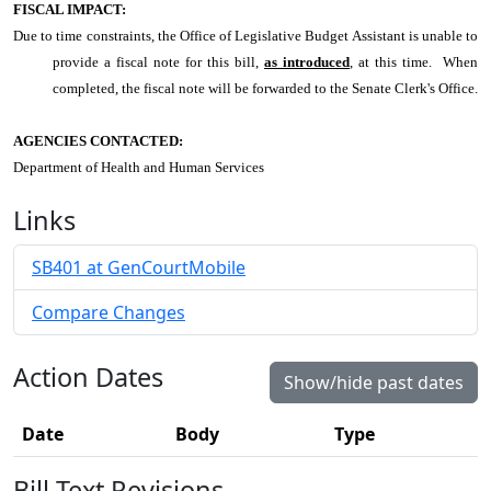
FISCAL IMPACT:
Due to time constraints, the Office of Legislative Budget Assistant is unable to
provide a fiscal note for this bill,
as introduced
, at this time. When
completed, the fiscal note will be forwarded to the Senate Clerk's Office.
AGENCIES CONTACTED:
Department of Health and Human Services
Links
SB401 at GenCourtMobile
Compare Changes
Action Dates
Show/hide past dates
Date
Body
Type
Bill Text Revisions