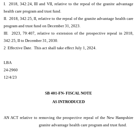
I. 2018, 342:24, III and VII, relative to the repeal of the granite advantage
health care program and trust fund.
II. 2018, 342:25, II, relative to the repeal of the granite advantage health care
program and trust fund on December 31, 2023.
III. 2023, 79:407, relative to extension of the prospective repeal in 2018,
342:25, II to December 31, 2030.
2 Effective Date. This act shall take effect July 1, 2024.
LBA
24-2960
12/4/23
SB 401-FN- FISCAL NOTE
AS INTRODUCED
AN ACT
relative to removing the prospective repeal of the New Hampshire
granite advantage health care program and trust fund.