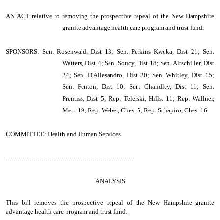
AN ACT
relative to removing the prospective repeal of the New Hampshire
granite advantage health care program and trust fund.
SPONSORS: Sen. Rosenwald, Dist 13; Sen. Perkins Kwoka, Dist 21; Sen.
Watters, Dist 4; Sen. Soucy, Dist 18; Sen. Altschiller, Dist
24; Sen. D'Allesandro, Dist 20; Sen. Whitley, Dist 15;
Sen. Fenton, Dist 10; Sen. Chandley, Dist 11; Sen.
Prentiss, Dist 5; Rep. Telerski, Hills. 11; Rep. Wallner,
Merr. 19; Rep. Weber, Ches. 5; Rep. Schapiro, Ches. 16
COMMITTEE: Health and Human Services
-----------------------------------------------------------------
ANALYSIS
This bill removes the prospective repeal of the New Hampshire granite
advantage health care program and trust fund.