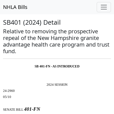
NHLA Bills
SB401 (2024) Detail
Relative to removing the prospective
repeal of the New Hampshire granite
advantage health care program and trust
fund.
SB 401-FN - AS INTRODUCED
2024 SESSION
24-2960
05/10
401-FN
SENATE BILL