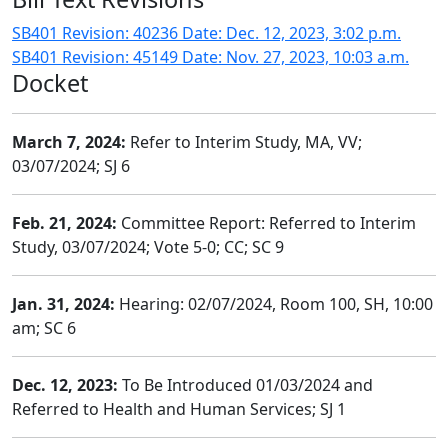
SB401 Revision: 40236 Date: Dec. 12, 2023, 3:02 p.m.
SB401 Revision: 45149 Date: Nov. 27, 2023, 10:03 a.m.
Docket
March 7, 2024:
Refer to Interim Study, MA, VV;
03/07/2024; SJ 6
Feb. 21, 2024:
Committee Report: Referred to Interim
Study, 03/07/2024; Vote 5-0; CC; SC 9
Jan. 31, 2024:
Hearing: 02/07/2024, Room 100, SH, 10:00
am; SC 6
Dec. 12, 2023:
To Be Introduced 01/03/2024 and
Referred to Health and Human Services; SJ 1