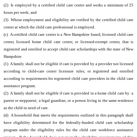
(2) Is employed by a certified child care center and works a minimum of 25
hours per week; and
(3) Whose employment and eligibility are verified by the certified child care
center at which the child care professional is employed.
(c) A certified child care center is a New Hampshire based, licensed child care
center, licensed home child care center, or licensed-exempt center, that is
registered and enrolled to accept child care scholarships with the state of New
Hampshire.
(1) A family shall not be eligible if care is provided by a provider not licensed
according to child-care center licensure rules; or registered and enrolled
according to requirements for registered child care providers in the child care
assistance program.
(2) A family shall not be eligible if care is provided in a home child care by: a
parent or stepparent; a legal guardian; or a person living in the same residence
as the child in need of care.
(d) A household that meets the requirements outlined in this paragraph shall
have eligibility determined for the federally-funded child care scholarship
program under the eligibility rules for the child care workforce assistance