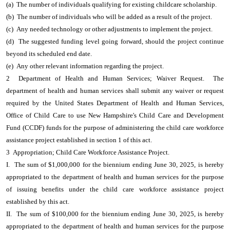
(a) The number of individuals qualifying for existing childcare scholarship.
(b) The number of individuals who will be added as a result of the project.
(c) Any needed technology or other adjustments to implement the project.
(d) The suggested funding level going forward, should the project continue
beyond its scheduled end date.
(e) Any other relevant information regarding the project.
2 Department of Health and Human Services; Waiver Request. The
department of health and human services shall submit any waiver or request
required by the United States Department of Health and Human Services,
Office of Child Care to use New Hampshire's Child Care and Development
Fund (CCDF) funds for the purpose of administering the child care workforce
assistance project established in section 1 of this act.
3 Appropriation; Child Care Workforce Assistance Project.
I. The sum of $1,000,000 for the biennium ending June 30, 2025, is hereby
appropriated to the department of health and human services for the purpose
of issuing benefits under the child care workforce assistance project
established by this act.
II. The sum of $100,000 for the biennium ending June 30, 2025, is hereby
appropriated to the department of health and human services for the purpose