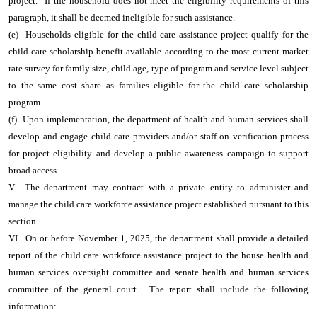
project. If the household does not meet the eligibility requirements of this
paragraph, it shall be deemed ineligible for such assistance.
(e) Households eligible for the child care assistance project qualify for the
child care scholarship benefit available according to the most current market
rate survey for family size, child age, type of program and service level subject
to the same cost share as families eligible for the child care scholarship
program.
(f) Upon implementation, the department of health and human services shall
develop and engage child care providers and/or staff on verification process
for project eligibility and develop a public awareness campaign to support
broad access.
V. The department may contract with a private entity to administer and
manage the child care workforce assistance project established pursuant to this
section.
VI. On or before November 1, 2025, the department shall provide a detailed
report of the child care workforce assistance project to the house health and
human services oversight committee and senate health and human services
committee of the general court. The report shall include the following
information: