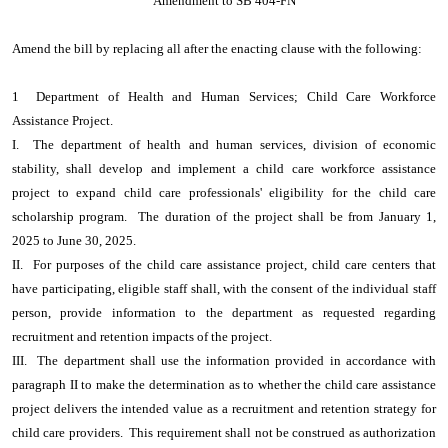
Amendment to SB 404-FN
Amend the bill by replacing all after the enacting clause with the following:
1 Department of Health and Human Services; Child Care Workforce
Assistance Project.
I. The department of health and human services, division of economic
stability, shall develop and implement a child care workforce assistance
project to expand child care professionals' eligibility for the child care
scholarship program. The duration of the project shall be from January 1,
2025 to June 30, 2025.
II. For purposes of the child care assistance project, child care centers that
have participating, eligible staff shall, with the consent of the individual staff
person, provide information to the department as requested regarding
recruitment and retention impacts of the project.
III. The department shall use the information provided in accordance with
paragraph II to make the determination as to whether the child care assistance
project delivers the intended value as a recruitment and retention strategy for
child care providers. This requirement shall not be construed as authorization