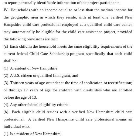
to report personally identifiable information of the project participants.
IV. Households with an income equal to or less than the median income for
the geographic area in which they reside, with at least one verified New
Hampshire child care professional employed at a qualified child care center,
may automatically be eligible for the child care assistance project, provided
the following provisions are met:
(a) Each child in the household meets the same eligibility requirements of the
current federal Child Care Scholarship program, specifically that each child
shall be:
(1) A resident of New Hampshire;
(2) A U.S. citizen or qualified immigrant; and
(3) Thirteen years of age or under at the time of application or recertification;
or through 17 years of age for children with disabilities who are enrolled
before the age of 13.
(4) Any other federal eligibility criteria.
(b) Each eligible child resides with a verified New Hampshire child care
professional. A verified New Hampshire child care professional means an
individual who:
(1) Is a resident of New Hampshire;