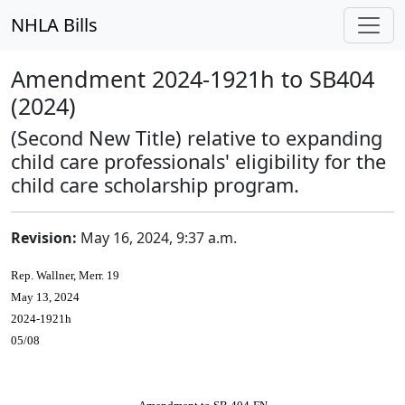
NHLA Bills
Amendment 2024-1921h to SB404
(2024)
(Second New Title) relative to expanding
child care professionals' eligibility for the
child care scholarship program.
Revision:
May 16, 2024, 9:37 a.m.
Rep. Wallner, Merr. 19
May 13, 2024
2024-1921h
05/08