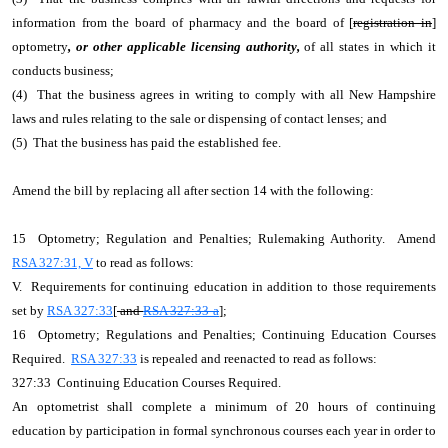
information from the board of pharmacy and the board of [
registration in
]
optometry
, or other applicable licensing authority,
of all states in which it
conducts business;
(4) That the business agrees in writing to comply with all New Hampshire
laws and rules relating to the sale or dispensing of contact lenses; and
(5) That the business has paid the established fee.
Amend the bill by replacing all after section 14 with the following:
15 Optometry; Regulation and Penalties; Rulemaking Authority. Amend
RSA 327:31, V
to read as follows:
V. Requirements for continuing education in addition to those requirements
set by
RSA 327:33
[
and
RSA 327:33-a
];
16 Optometry; Regulations and Penalties; Continuing Education Courses
Required.
RSA 327:33
is repealed and reenacted to read as follows:
327:33 Continuing Education Courses Required.
An optometrist shall complete a minimum of 20 hours of continuing
education by participation in formal synchronous courses each year in order to