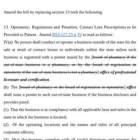
Amend the bill by replacing section 13 with the following:
13 Optometry; Regulations and Penalties; Contact Lens Prescriptions to be
Provided to Patient. Amend
RSA 327:25-a, IV
to read as follows:
IV.(a) No person shall conduct or operate a business outside of the state for the
sale at retail of contact lenses to individuals within the state unless such
business is registered with a permit issued by the [
board of pharmacy if the
out-of-state business is a pharmacy, or by the board of registration in
optometry if the out-of-state business is not a pharmacy
]
office of professional
licensure and certification
.
(b) The [
board of pharmacy or the board of registration in optometry
]
office
shall issue a permit to such out-of-state business if the business discloses and
provides proof:
(1) That the business is in compliance with all applicable laws and rules in the
state in which the business is located;
(2) Of the operating locations and the names and titles of all principal
corporate officers;
(3) That the business complies with all lawful directions and requests for