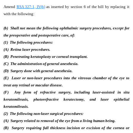
Amend
RSA 327:1, IV(b)
as inserted by section 6 of the bill by replacing it
with the following:
(b) Shall not mean the following ophthalmic surgery procedures, except for
the preoperative and postoperative care, of:
(1) The following procedures:
(A) Retina laser procedures.
(B) Penetrating keratoplasty or corneal transplant.
(C) The administration of general anesthesia.
(D) Surgery done with general anesthesia.
(E) Laser or non-laser procedures into the vitreous chamber of the eye to
treat any retinal or macular disease.
(F) Any form of refractive surgery, including laser-assisted in situ
keratomileusis, photorefractive keratectomy, and laser epithelial
keratomileusis.
(2) The following non-laser surgical procedures:
(A) Surgery related to removal of the eye from a living human being.
(B) Surgery requiring full thickness incision or excision of the cornea or