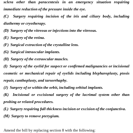
sclera other than paracentesis in an emergency situation requiring
immediate reduction of the pressure inside the eye.
(C) Surgery requiring incision of the iris and ciliary body, including
diathermy or cryotherapy.
(D) Surgery of the vitreous or injections into the vitreous.
(E) Surgery of the retina.
(F) Surgical extraction of the crystalline lens.
(G) Surgical intraocular implants.
(H) Surgery of the extraocular muscles.
(I) Surgery of the eyelid for suspect or confirmed malignancies or incisional
cosmetic or mechanical repair of eyelids including blepharoplasty, ptosis
repair, canthoplasty, and tarsorrhaphy.
(J) Surgery of or within the orbit, including orbital implants.
(K) Incisional or excisional surgery of the lacrimal system other than
probing or related procedures.
(L) Surgery requiring full thickness incision or excision of the conjunctiva.
(M) Surgery to remove pterygium.
Amend the bill by replacing section 8 with the following: