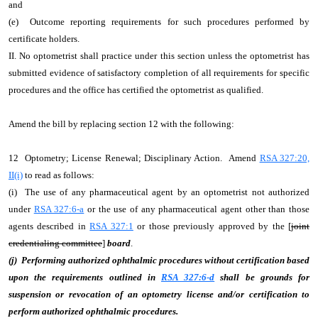
and
(e) Outcome reporting requirements for such procedures performed by
certificate holders.
II. No optometrist shall practice under this section unless the optometrist has
submitted evidence of satisfactory completion of all requirements for specific
procedures and the office has certified the optometrist as qualified.
Amend the bill by replacing section 12 with the following:
12 Optometry; License Renewal; Disciplinary Action. Amend
RSA 327:20,
II(i)
to read as follows:
(i) The use of any pharmaceutical agent by an optometrist not authorized
under
RSA 327:6-a
or the use of any pharmaceutical agent other than those
agents described in
RSA 327:1
or those previously approved by the [
joint
credentialing committee
]
board
.
(j) Performing authorized ophthalmic procedures without certification based
upon the requirements outlined in
RSA 327:6-d
shall be grounds for
suspension or revocation of an optometry license and/or certification to
perform authorized ophthalmic procedures.