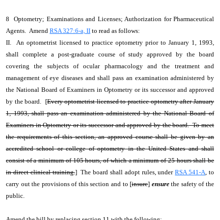
8 Optometry; Examinations and Licenses; Authorization for Pharmaceutical
Agents. Amend
RSA 327:6-a, II
to read as follows:
II. An optometrist licensed to practice optometry prior to January 1, 1993,
shall complete a post-graduate course of study approved by the board
covering the subjects of ocular pharmacology and the treatment and
management of eye diseases and shall pass an examination administered by
the National Board of Examiners in Optometry or its successor and approved
by the board. [
Every optometrist licensed to practice optometry after January
1, 1993, shall pass an examination administered by the National Board of
Examiners in Optometry or its successor and approved by the board. To meet
the requirements of this section, an approved course shall be given by an
accredited school or college of optometry in the United States and shall
consist of a minimum of 105 hours, of which a minimum of 25 hours shall be
in direct clinical training.
] The board shall adopt rules, under
RSA 541-A
, to
carry out the provisions of this section and to [
insure
]
ensure
the safety of the
public.
Amend the bill by replacing section 11 with the following: