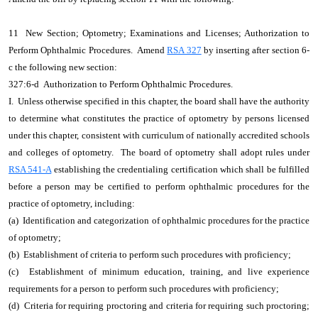
11 New Section; Optometry; Examinations and Licenses; Authorization to
Perform Ophthalmic Procedures. Amend
RSA 327
by inserting after section 6-
c the following new section:
327:6-d Authorization to Perform Ophthalmic Procedures.
I. Unless otherwise specified in this chapter, the board shall have the authority
to determine what constitutes the practice of optometry by persons licensed
under this chapter, consistent with curriculum of nationally accredited schools
and colleges of optometry. The board of optometry shall adopt rules under
RSA 541-A
establishing the credentialing certification which shall be fulfilled
before a person may be certified to perform ophthalmic procedures for the
practice of optometry, including:
(a) Identification and categorization of ophthalmic procedures for the practice
of optometry;
(b) Establishment of criteria to perform such procedures with proficiency;
(c) Establishment of minimum education, training, and live experience
requirements for a person to perform such procedures with proficiency;
(d) Criteria for requiring proctoring and criteria for requiring such proctoring;