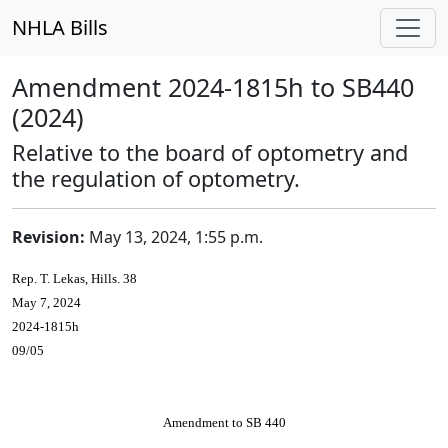
NHLA Bills
Amendment 2024-1815h to SB440
(2024)
Relative to the board of optometry and
the regulation of optometry.
Revision:
May 13, 2024, 1:55 p.m.
Rep. T. Lekas, Hills. 38
May 7, 2024
2024-1815h
09/05
Amendment to SB 440