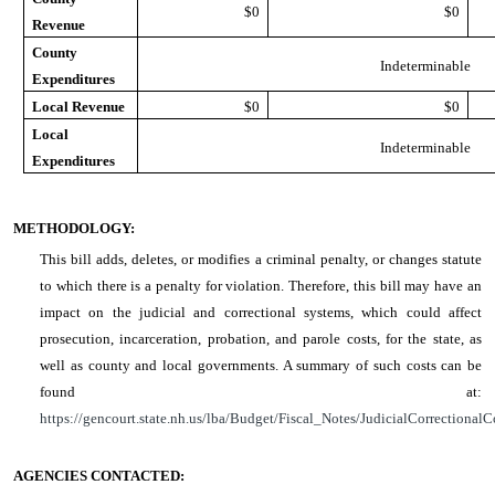
$0
$0
Revenue
County
Indeterminable
Expenditures
Local Revenue
$0
$0
Local
Indeterminable
Expenditures
METHODOLOGY:
This bill adds, deletes, or modifies a criminal penalty, or changes statute
to which there is a penalty for violation. Therefore, this bill may have an
impact on the judicial and correctional systems, which could affect
prosecution, incarceration, probation, and parole costs, for the state, as
well as county and local governments. A summary of such costs can be
found at:
https://gencourt.state.nh.us/lba/Budget/Fiscal_Notes/JudicialCorrectionalC
AGENCIES CONTACTED: