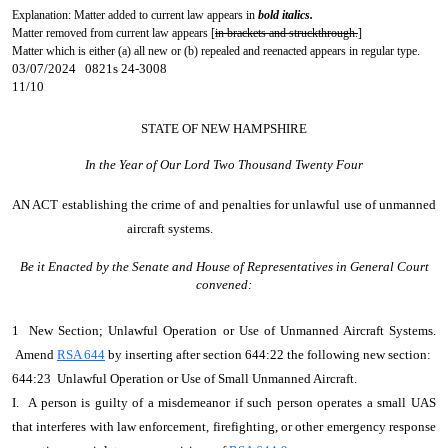
Explanation: Matter added to current law appears in
bold italics.
Matter removed from current law appears [
in brackets and struckthrough.
]
Matter which is either (a) all new or (b) repealed and reenacted appears in regular type.
03/07/2024 0821s 24-3008
11/10
STATE OF NEW HAMPSHIRE
In the Year of Our Lord Two Thousand Twenty Four
AN ACT
establishing the crime of and penalties for unlawful use of unmanned
aircraft systems.
Be it Enacted by the Senate and House of Representatives in General Court
convened:
1 New Section; Unlawful Operation or Use of Unmanned Aircraft Systems.
Amend
RSA 644
by inserting after section 644:22 the following new section:
644:23 Unlawful Operation or Use of Small Unmanned Aircraft.
I. A person is guilty of a misdemeanor if such person operates a small UAS
that interferes with law enforcement, firefighting, or other emergency response