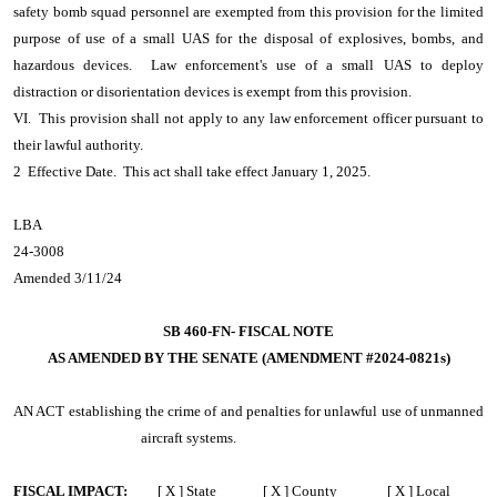
safety bomb squad personnel are exempted from this provision for the limited
purpose of use of a small UAS for the disposal of explosives, bombs, and
hazardous devices. Law enforcement's use of a small UAS to deploy
distraction or disorientation devices is exempt from this provision.
VI. This provision shall not apply to any law enforcement officer pursuant to
their lawful authority.
2 Effective Date. This act shall take effect January 1, 2025.
LBA
24-3008
Amended 3/11/24
SB 460-FN- FISCAL NOTE
AS AMENDED BY THE SENATE (AMENDMENT #2024-0821s)
AN ACT
establishing the crime of and penalties for unlawful use of unmanned
aircraft systems.
FISCAL IMPACT:
[ X ] State [ X ] County [ X ] Local