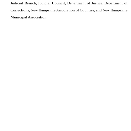
Judicial Branch, Judicial Council, Department of Justice, Department of
Corrections, New Hampshire Association of Counties, and New Hampshire
Municipal Association