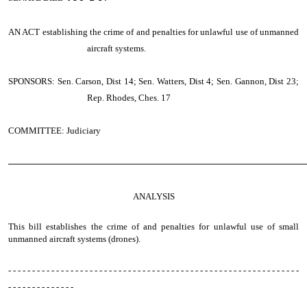
AN ACT
establishing the crime of and penalties for unlawful use of unmanned
aircraft systems.
SPONSORS: Sen. Carson, Dist 14; Sen. Watters, Dist 4; Sen. Gannon, Dist 23;
Rep. Rhodes, Ches. 17
COMMITTEE: Judiciary
────────────────────────────────────────────────
ANALYSIS
This bill establishes the crime of and penalties for unlawful use of small
unmanned aircraft systems (drones).
- - - - - - - - - - - - - - - - - - - - - - - - - - - - - - - - - - - - - - - - - - - - - - - - - - - - - - - - - - - - -
- - - - - - - - - - - - - -