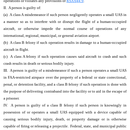
operations or violates any provisions of
RSA 644:9
.
II. A person is guilty of:
(a) A class A misdemeanor if such person negligently operates a small UAS in
a manner so as to interfere with or disrupt the flight of a human-occupied
aircraft, or otherwise impede the normal course of operations of any
international, regional, municipal, or general aviation airport.
(b) A class B felony if such operation results in damage to a human-occupied
aircraft in flight.
(c) A class A felony if such operation causes said aircraft to crash and such
crash results in death or serious bodily injury.
III. A person is guilty of a misdemeanor if such a person operates a small UAS
in FAA-restricted airspace over the property of a federal or state correctional,
penal, or detention facility, and a class B felony if such operation is done with
the purpose of delivering contraband into the facility or to aid in the escape of
a prisoner.
IV. A person is guilty of a class B felony if such person is knowingly in
possession of or operates a small UAS equipped with a device capable of
causing serious bodily injury, death, or property damage or is otherwise
capable of firing or releasing a projectile. Federal, state, and municipal public