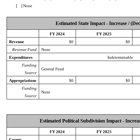
[ ] None
Estimated State Impact - Increase / (De
FY 2024
FY 2025
Revenue
$0
$0
Revenue Fund
None
Expenditures
Indeterminable
Funding
General Fund
Source
Appropriations
$0
$0
Funding
None
Source
Estimated Political Subdivision Impact - Increas
FY 2024
FY 2025
County