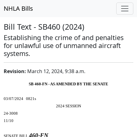
NHLA Bills
Bill Text - SB460 (2024)
Establishing the crime of and penalties
for unlawful use of unmanned aircraft
systems.
Revision:
March 12, 2024, 9:38 a.m.
SB 460-FN - AS AMENDED BY THE SENATE
03/07/2024 0821s
2024 SESSION
24-3008
11/10
460-FN
SENATE BILL