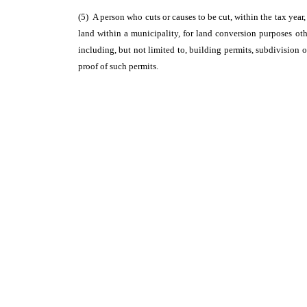
(5) A person who cuts or causes to be cut, within the tax year, 
land within a municipality, for land conversion purposes oth
including, but not limited to, building permits, subdivision o
proof of such permits.