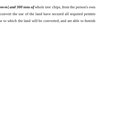
ent in
]
and 300 tons of
whole tree chips, from the person's own
convert the use of the land have secured all required permits
se to which the land will be converted, and are able to furnish