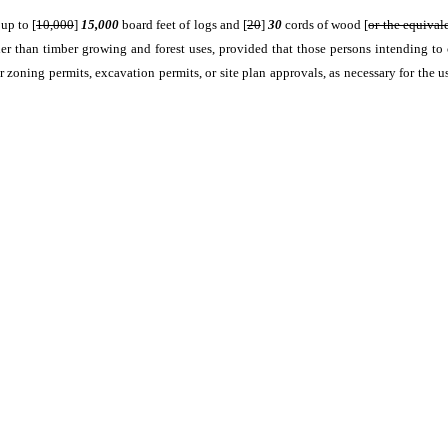
up to [
10,000
]
15,000
board feet of logs and [
20
]
30
cords of wood [
or the equival
er than timber growing and forest uses, provided that those persons intending to 
r zoning permits, excavation permits, or site plan approvals, as necessary for the u