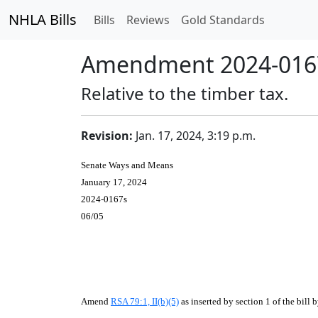
NHLA Bills
Bills
Reviews
Gold Standards
Amendment 2024-0167
Relative to the timber tax.
Revision:
Jan. 17, 2024, 3:19 p.m.
Senate Ways and Means
January 17, 2024
2024-0167s
06/05
Amend
RSA 79:1, II(b)(5)
as inserted by section 1 of the bill 