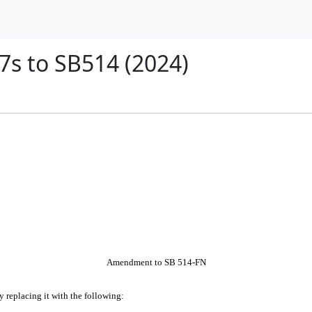
s to SB514 (2024)
Amendment to SB 514-FN
by replacing it with the following: