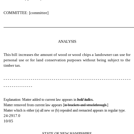
COMMITTEE: [committee]
────────────────────────────────────────────────
ANALYSIS
This bill increases the amount of wood or wood chips a landowner can use for
personal use or for land conservation purposes without being subject to the
timber tax.
- - - - - - - - - - - - - - - - - - - - - - - - - - - - - - - - - - - - - - - - - - - - - - - - - - - - - - - - - - - - -
- - - - - - - - - - - - - -
Explanation: Matter added to current law appears in
bold italics.
Matter removed from current law appears [
in brackets and struckthrough.
]
Matter which is either (a) all new or (b) repealed and reenacted appears in regular type.
24-2917.0
10/05
STATE OF NEW HAMPSHIRE