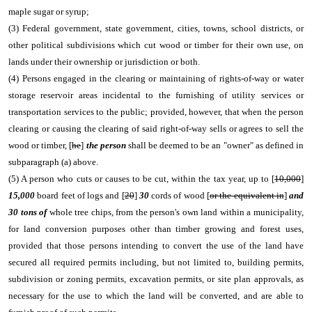
maple sugar or syrup;
(3) Federal government, state government, cities, towns, school districts, or
other political subdivisions which cut wood or timber for their own use, on
lands under their ownership or jurisdiction or both.
(4) Persons engaged in the clearing or maintaining of rights-of-way or water
storage reservoir areas incidental to the furnishing of utility services or
transportation services to the public; provided, however, that when the person
clearing or causing the clearing of said right-of-way sells or agrees to sell the
wood or timber, [
he
]
the person
shall be deemed to be an "owner" as defined in
subparagraph (a) above.
(5) A person who cuts or causes to be cut, within the tax year, up to [
10,000
]
15,000
board feet of logs and [
20
]
30
cords of wood [
or the equivalent in
]
and
30 tons of
whole tree chips, from the person's own land within a municipality,
for land conversion purposes other than timber growing and forest uses,
provided that those persons intending to convert the use of the land have
secured all required permits including, but not limited to, building permits,
subdivision or zoning permits, excavation permits, or site plan approvals, as
necessary for the use to which the land will be converted, and are able to