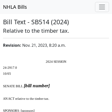
NHLA Bills
Bill Text - SB514 (2024)
Relative to the timber tax.
Revision:
Nov. 21, 2023, 8:20 a.m.
2024 SESSION
24-2917.0
10/05
[bill number]
SENATE BILL
AN ACT
relative to the timber tax.
SPONSORS: [sponsors]