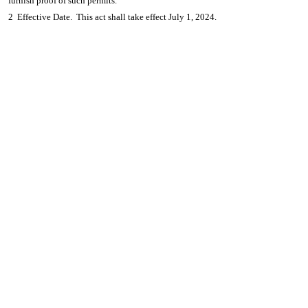
furnish proof of such permits.
2 Effective Date. This act shall take effect July 1, 2024.