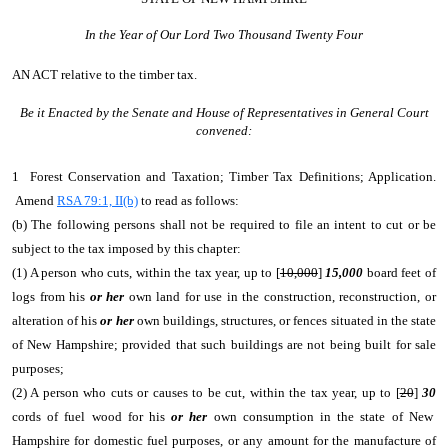
In the Year of Our Lord Two Thousand Twenty Four
AN ACT
relative to the timber tax.
Be it Enacted by the Senate and House of Representatives in General Court
convened:
1 Forest Conservation and Taxation; Timber Tax Definitions; Application.
Amend
RSA 79:1, II(b)
to read as follows:
(b) The following persons shall not be required to file an intent to cut or be
subject to the tax imposed by this chapter:
(1) A person who cuts, within the tax year, up to [
10,000
]
15,000
board feet of
logs from his
or her
own land for use in the construction, reconstruction, or
alteration of his
or her
own buildings, structures, or fences situated in the state
of New Hampshire; provided that such buildings are not being built for sale
purposes;
(2) A person who cuts or causes to be cut, within the tax year, up to [
20
]
30
cords of fuel wood for his
or her
own consumption in the state of New
Hampshire for domestic fuel purposes, or any amount for the manufacture of