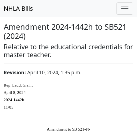
NHLA Bills
Amendment 2024-1442h to SB521
(2024)
Relative to the educational credentials for
master teacher.
Revision:
April 10, 2024, 1:35 p.m.
Rep. Ladd, Graf. 5
April 8, 2024
2024-1442h
11/05
Amendment to SB 521-FN