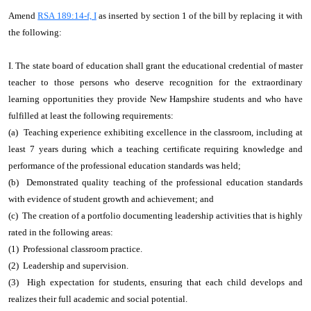
Amend
RSA 189:14-f, I
as inserted by section 1 of the bill by replacing it with
the following:
I. The state board of education shall grant the educational credential of master
teacher to those persons who deserve recognition for the extraordinary
learning opportunities they provide New Hampshire students and who have
fulfilled at least the following requirements:
(a) Teaching experience exhibiting excellence in the classroom, including at
least 7 years during which a teaching certificate requiring knowledge and
performance of the professional education standards was held;
(b) Demonstrated quality teaching of the professional education standards
with evidence of student growth and achievement; and
(c) The creation of a portfolio documenting leadership activities that is highly
rated in the following areas:
(1) Professional classroom practice.
(2) Leadership and supervision.
(3) High expectation for students, ensuring that each child develops and
realizes their full academic and social potential.