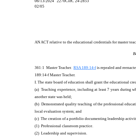
06/13/2024 2270CofC 24-2853
02/05
AN ACT
relative to the educational credentials for master teac
B
361:1 Master Teacher.
RSA 189:14-f
is repealed and reenacte
189:14-f Master Teacher.
I. The state board of education shall grant the educational cre
(a) Teaching experience, including at least 7 years during w
another state was held;
(b) Demonstrated quality teaching of the professional educati
local evaluation system; and
(c) The creation of a portfolio documenting leadership activiti
(1) Professional classroom practice.
(2) Leadership and supervision.