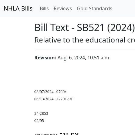
NHLA Bills
Bills
Reviews
Gold Standards
Bill Text - SB521 (2024)
Relative to the educational cr
Revision:
Aug. 6, 2024, 10:51 a.m.
03/07/2024 0799s
06/13/2024 2270CofC
24-2853
02/05