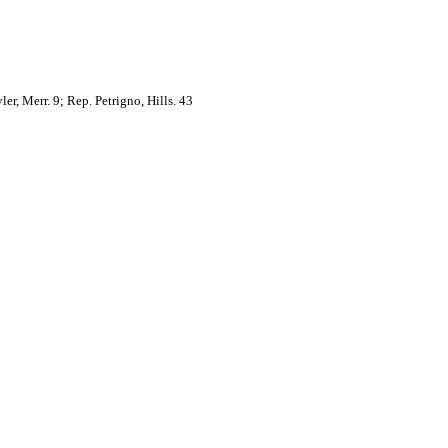
er, Merr. 9; Rep. Petrigno, Hills. 43