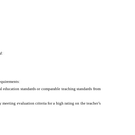
d:
requirements:
nal education standards or comparable teaching standards from
meeting evaluation criteria for a high rating on the teacher’s