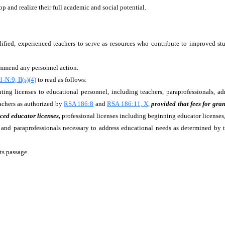
p and realize their full academic and social potential.
alified, experienced teachers to serve as resources who contribute to improved s
commend any personnel action.
-N:9, II(s)(4)
to read as follows:
ting licenses to educational personnel, including teachers, paraprofessionals, admin
eachers as authorized by
RSA 186:8
and
RSA 186:11, X
,
provided that fees for gra
ced educator licenses,
professional licenses including beginning educator licenses,
sts, and paraprofessionals necessary to address educational needs as determined b
ts passage.