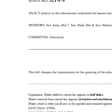
521-FN
SENATE BILL
AN ACT
relative to the educational credentials for master teac
SPONSORS: Sen. Innis, Dist 7; Sen. Ward, Dist 8; Sen. Watters,
COMMITTEE: Education
─────────────────────────────────────
This bill changes the requirements for the granting of the educ
- - - - - - - - - - - - - - - - - - - - - - - - - - - - - - - - - - - - - - - - - - - - - - - -
Explanation: Matter added to current law appears in
bold italics.
Matter removed from current law appears [
in brackets and struckthrou
Matter which is either (a) all new or (b) repealed and reenacted appears
03/07/2024 0799s