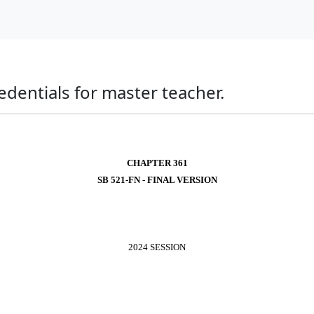
edentials for master teacher.
CHAPTER 361
SB 521-FN - FINAL VERSION
2024 SESSION