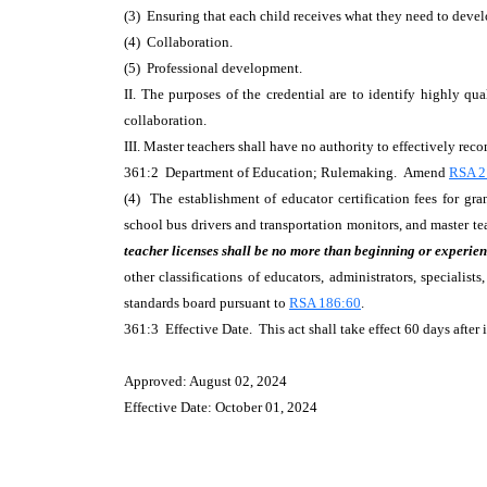
(3) Ensuring that each child receives what they need to develo
(4) Collaboration.
(5) Professional development.
II. The purposes of the credential are to identify highly qu
collaboration.
III. Master teachers shall have no authority to effectively re
361:2 Department of Education; Rulemaking. Amend
RSA 21
(4) The establishment of educator certification fees for gran
school bus drivers and transportation monitors, and master t
teacher licenses shall be no more than beginning or experien
other classifications of educators, administrators, speciali
standards board pursuant to
RSA 186:60
.
361:3 Effective Date. This act shall take effect 60 days after i
Approved: August 02, 2024
Effective Date: October 01, 2024