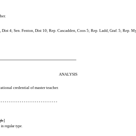
her.
 Dist 4; Sen. Fenton, Dist 10; Rep. Cascadden, Coos 5; Rep. Ladd, Graf. 5; Rep. Myl
────────────────────────────
ANALYSIS
ational credential of master teacher.
 - - - - - - - - - - - - - - - - - - - - - - - - - - -
gh.
]
 in regular type.