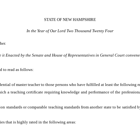
STATE OF NEW HAMPSHIRE
In the Year of Our Lord Two Thousand Twenty Four
her.
e it Enacted by the Senate and House of Representatives in General Court convene
d to read as follows:
dential of master teacher to those persons who have fulfilled at least the following 
hich a teaching certificate requiring knowledge and performance of the professio
on standards or comparable teaching standards from another state to be satisfied by 
es that is highly rated in the following areas: