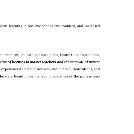
tudent learning, a positive school environment, and increased
istrators, educational specialists, instructional specialists,
nting of licenses to master teachers and the renewal of master
 experienced educator licenses, and intern authorizations, and
y the state board upon the recommendation of the professional