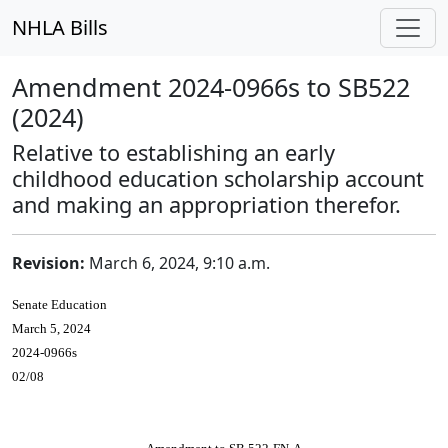
NHLA Bills
Amendment 2024-0966s to SB522
(2024)
Relative to establishing an early
childhood education scholarship account
and making an appropriation therefor.
Revision:
March 6, 2024, 9:10 a.m.
Senate Education
March 5, 2024
2024-0966s
02/08