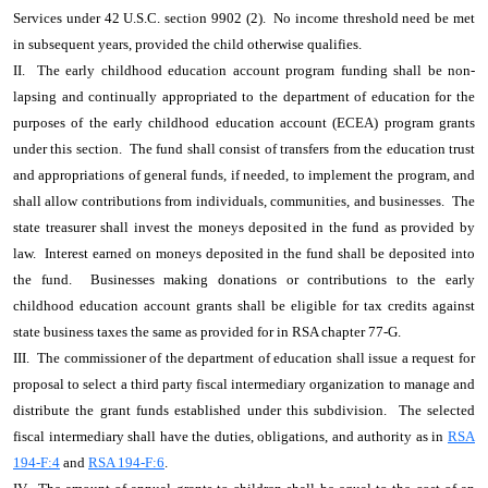
Services under 42 U.S.C. section 9902 (2). No income threshold need be met
in subsequent years, provided the child otherwise qualifies.
II. The early childhood education account program funding shall be non-
lapsing and continually appropriated to the department of education for the
purposes of the early childhood education account (ECEA) program grants
under this section. The fund shall consist of transfers from the education trust
and appropriations of general funds, if needed, to implement the program, and
shall allow contributions from individuals, communities, and businesses. The
state treasurer shall invest the moneys deposited in the fund as provided by
law. Interest earned on moneys deposited in the fund shall be deposited into
the fund. Businesses making donations or contributions to the early
childhood education account grants shall be eligible for tax credits against
state business taxes the same as provided for in RSA chapter 77-G.
III. The commissioner of the department of education shall issue a request for
proposal to select a third party fiscal intermediary organization to manage and
distribute the grant funds established under this subdivision. The selected
fiscal intermediary shall have the duties, obligations, and authority as in
RSA
194-F:4
and
RSA 194-F:6
.