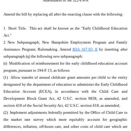
Amendment to SB 522-FN-A
Amend the bill by replacing all after the enacting clause with the following:
1 Short Title. This act shall be known as the "Early Childhood Education
Act."
2 New Subparagraph; New Hampshire Employment Program and Family
Assistance Program; Rulemaking. Amend
RSA 167:83, II
by inserting after
subparagraph (q) the following new subparagraph:
(r) Modification of reimbursement for the early childhood education account
program, pursuant to 194-F:13, as follows:
(1) Allow transfer of annual childcare grant amounts per child to the entity
designated by the department of education to administer the Early Childhood
Education Account (ECEA), in accordance with the Child Care and
Development Block Grant Act, 42 U.S.C. section 9858, as amended, and
section 418 of the Social Security Act, 42 U.S.C. section 618, as amended;
(2) Implement adjustments federally permitted by the Office of Child Care to
the market rate survey which more equitably account for geographic
differences, inflation, off-hours care, and other costs of child care which are