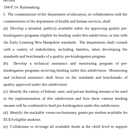
section.
194-F:14 Rulemaking.
I. The commissioner of the department of education, in collaboration with the
commissioner of the department of health and human services, shall:
(a) Develop a detailed, publicly available rubric for approving quality pre-
kindergarten programs eligible for funding under this subdivision, in line with
the Early Learning New Hampshire standards. The departments shall consult
with a variety of stakeholders, including families, when developing the
standards and benchmarks of a quality pre-kindergarten program.
(b) Develop a technical assistance and monitoring program of pre-
kindergarten programs receiving funding under this subdivision. Monitoring
and technical assistance shall focus on the standards and benchmarks of
quality approved under this subdivision.
(c) Identify the variety of federal, state, and private funding streams to be used
in the implementation of this subdivision and how these various funding
streams will be combined to fund pre-kindergarten under this subdivision.
(d) Identify the stackable versus exclusionary grants per student available for
ECEA eligible students.
(e) Collaborate to leverage all available funds at the child level to support