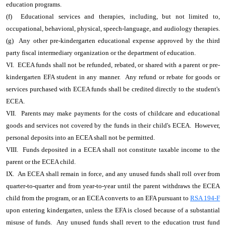
education programs.
(f) Educational services and therapies, including, but not limited to,
occupational, behavioral, physical, speech-language, and audiology therapies.
(g) Any other pre-kindergarten educational expense approved by the third
party fiscal intermediary organization or the department of education.
VI. ECEA funds shall not be refunded, rebated, or shared with a parent or pre-
kindergarten EFA student in any manner. Any refund or rebate for goods or
services purchased with ECEA funds shall be credited directly to the student's
ECEA.
VII. Parents may make payments for the costs of childcare and educational
goods and services not covered by the funds in their child's ECEA. However,
personal deposits into an ECEA shall not be permitted.
VIII. Funds deposited in a ECEA shall not constitute taxable income to the
parent or the ECEA child.
IX. An ECEA shall remain in force, and any unused funds shall roll over from
quarter-to-quarter and from year-to-year until the parent withdraws the ECEA
child from the program, or an ECEA converts to an EFA pursuant to
RSA 194-F
upon entering kindergarten, unless the EFA is closed because of a substantial
misuse of funds. Any unused funds shall revert to the education trust fund