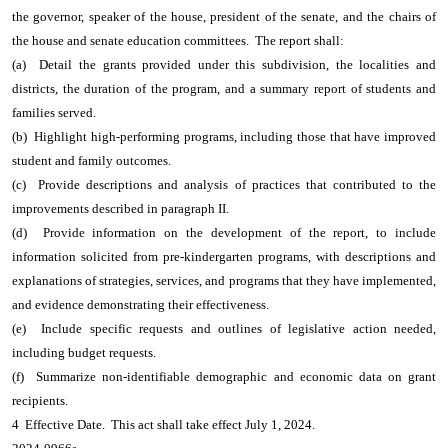
the governor, speaker of the house, president of the senate, and the chairs of
the house and senate education committees. The report shall:
(a) Detail the grants provided under this subdivision, the localities and
districts, the duration of the program, and a summary report of students and
families served.
(b) Highlight high-performing programs, including those that have improved
student and family outcomes.
(c) Provide descriptions and analysis of practices that contributed to the
improvements described in paragraph II.
(d) Provide information on the development of the report, to include
information solicited from pre-kindergarten programs, with descriptions and
explanations of strategies, services, and programs that they have implemented,
and evidence demonstrating their effectiveness.
(e) Include specific requests and outlines of legislative action needed,
including budget requests.
(f) Summarize non-identifiable demographic and economic data on grant
recipients.
4 Effective Date. This act shall take effect July 1, 2024.