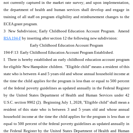
not currently captured in the market rate survey; and upon implementation,
the department of health and human services shall develop and engage in
training of all staff on program eligibility and reimbursement changes to the
ECEA grant program.
3 New Subdivision; Early Childhood Education Account Program. Amend
RSA 194-F
by inserting after section 12 the following new subdivision:
Early Childhood Education Account Program
194-F:13 Early Childhood Education Account Program Established.
I. There is hereby established an early childhood education account program
for eligible New Hampshire children. "Eligible child" means a resident of this
state who is between 4 and 5 years old and whose annual household income at
the time the child applies for the program is less than or equal to 500 percent
of the federal poverty guidelines as updated annually in the Federal Register
by the United States Department of Health and Human Services under 42
U.S.C. section 9902 (2). Beginning July 1, 2028, "Eligible child" shall mean a
resident of this state who is between 3 and 5 years old and whose annual
household income at the time the child applies for the program is less than or
equal to 500 percent of the federal poverty guidelines as updated annually in
the Federal Register by the United States Department of Health and Human