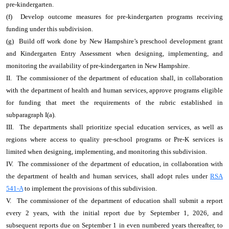
pre-kindergarten.
(f) Develop outcome measures for pre-kindergarten programs receiving
funding under this subdivision.
(g) Build off work done by New Hampshire’s preschool development grant
and Kindergarten Entry Assessment when designing, implementing, and
monitoring the availability of pre-kindergarten in New Hampshire.
II. The commissioner of the department of education shall, in collaboration
with the department of health and human services, approve programs eligible
for funding that meet the requirements of the rubric established in
subparagraph I(a).
III. The departments shall prioritize special education services, as well as
regions where access to quality pre-school programs or Pre-K services is
limited when designing, implementing, and monitoring this subdivision.
IV. The commissioner of the department of education, in collaboration with
the department of health and human services, shall adopt rules under
RSA
541-A
to implement the provisions of this subdivision.
V. The commissioner of the department of education shall submit a report
every 2 years, with the initial report due by September 1, 2026, and
subsequent reports due on September 1 in even numbered years thereafter, to