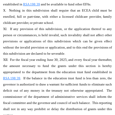
established in
RSA 198:39
and be available to fund other EFAs.
X. Nothing in this subdivision shall require that an ECEA child must be
enrolled, full or part-time, with either a licensed childcare provider, family
childcare provider, or private school.
XI. If any provision of this subdivision, or the application thereof to any
person or circumstances, is held invalid, such invalidity shall not affect other
provisions or applications of this subdivision which can be given effect
without the invalid provision or application, and to this end the provisions of
this subdivision are declared to be severable.
XII. For the fiscal year ending June 30, 2025, and every fiscal year thereafter,
the amount necessary to fund the grants under this section is hereby
appropriated to the department from the education trust fund established in
RSA 198:39
. If the balance in the education trust fund is less than zero, the
governor is authorized to draw a warrant for sufficient funds to eliminate such
deficit out of any money in the treasury not otherwise appropriated. The
commissioner of the department of administrative services shall inform the
fiscal committee and the governor and council of such balance. This reporting
shall not in any way prohibit or delay the distribution of grants under this