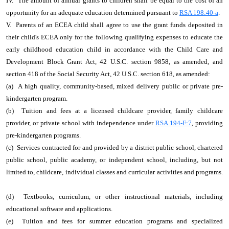
IV. The amount of annual grants to children shall be equal to the cost of an
opportunity for an adequate education determined pursuant to
RSA 198:40-a
.
V. Parents of an ECEA child shall agree to use the grant funds deposited in
their child's ECEA only for the following qualifying expenses to educate the
early childhood education child in accordance with the Child Care and
Development Block Grant Act, 42 U.S.C. section 9858, as amended, and
section 418 of the Social Security Act, 42 U.S.C. section 618, as amended:
(a) A high quality, community-based, mixed delivery public or private pre-
kindergarten program.
(b) Tuition and fees at a licensed childcare provider, family childcare
provider, or private school with independence under
RSA 194-F:7
, providing
pre-kindergarten programs.
(c) Services contracted for and provided by a district public school, chartered
public school, public academy, or independent school, including, but not
limited to, childcare, individual classes and curricular activities and programs.
(d) Textbooks, curriculum, or other instructional materials, including
educational software and applications.
(e) Tuition and fees for summer education programs and specialized