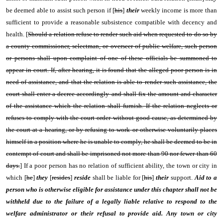
be deemed able to assist such person if [
his
]
their
weekly income is more than
sufficient to provide a reasonable subsistence compatible with decency and
health. [
Should a relation refuse to render such aid when requested to do so by
a county commissioner, selectman, or overseer of public welfare, such person
or persons shall upon complaint of one of these officials be summoned to
appear in court. If, after hearing, it is found that the alleged poor person is in
need of assistance, and that the relation is able to render such assistance, the
court shall enter a decree accordingly and shall fix the amount and character
of the assistance which the relation shall furnish. If the relation neglects or
refuses to comply with the court order without good cause, as determined by
the court at a hearing, or by refusing to work or otherwise voluntarily places
himself in a position where he is unable to comply, he shall be deemed to be in
contempt of court and shall be imprisoned not more than 90 nor fewer than 60
days.
] If a poor person has no relation of sufficient ability, the town or city in
which [
he
]
they
[
resides
]
reside
shall be liable for [
his
]
their
support.
Aid to a
person who is otherwise eligible for assistance under this chapter shall not be
withheld due to the failure of a legally liable relative to respond to the
welfare administrator or their refusal to provide aid. Any town or city