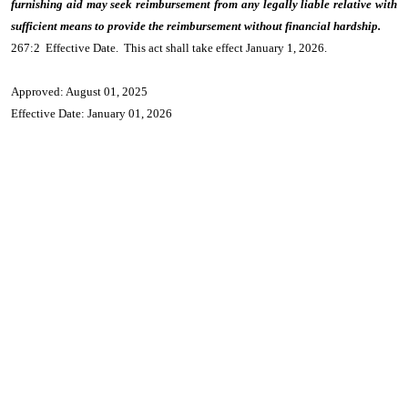
furnishing aid may seek reimbursement from any legally liable relative with
sufficient means to provide the reimbursement without financial hardship.
267:2 Effective Date. This act shall take effect January 1, 2026.
Approved: August 01, 2025
Effective Date: January 01, 2026