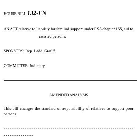
132-FN
HOUSE BILL
AN ACT
relative to liability for familial support under RSA chapter 165, aid to
assisted persons.
SPONSORS: Rep. Ladd, Graf. 5
COMMITTEE: Judiciary
────────────────────────────────────────────────
AMENDED ANALYSIS
This bill changes the standard of responsibility of relatives to support poor
persons.
- - - - - - - - - - - - - - - - - - - - - - - - - - - - - - - - - - - - - - - - - - - - - - - - - - - - - - - - - - - - -
- - - - - - - - - - - - - -