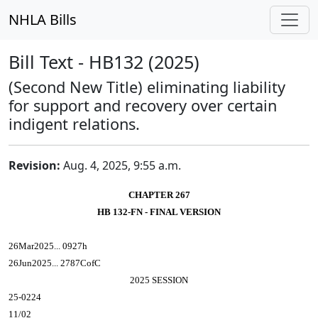
NHLA Bills
Bill Text - HB132 (2025)
(Second New Title) eliminating liability
for support and recovery over certain
indigent relations.
Revision:
Aug. 4, 2025, 9:55 a.m.
CHAPTER 267
HB 132-FN - FINAL VERSION
26Mar2025... 0927h
26Jun2025... 2787CofC
2025 SESSION
25-0224
11/02