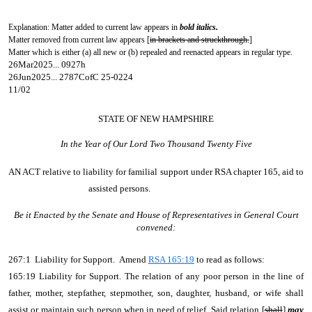
Explanation: Matter added to current law appears in
bold italics.
Matter removed from current law appears [
in brackets and struckthrough.
]
Matter which is either (a) all new or (b) repealed and reenacted appears in regular type.
26Mar2025... 0927h
26Jun2025... 2787CofC 25-0224
11/02
STATE OF NEW HAMPSHIRE
In the Year of Our Lord Two Thousand Twenty Five
AN ACT
relative to liability for familial support under RSA chapter 165, aid to
assisted persons.
Be it Enacted by the Senate and House of Representatives in General Court
convened:
267:1 Liability for Support. Amend
RSA 165:19
to read as follows:
165:19 Liability for Support. The relation of any poor person in the line of
father, mother, stepfather, stepmother, son, daughter, husband, or wife shall
assist or maintain such person when in need of relief. Said relation [
shall
]
may