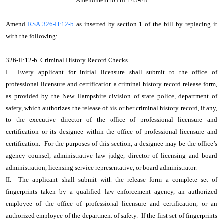
Amendment to HB 145-FN
Amend
RSA 326-H:12-b
as inserted by section 1 of the bill by replacing it
with the following:
326-H:12-b Criminal History Record Checks.
I. Every applicant for initial licensure shall submit to the office of
professional licensure and certification a criminal history record release form,
as provided by the New Hampshire division of state police, department of
safety, which authorizes the release of his or her criminal history record, if any,
to the executive director of the office of professional licensure and
certification or its designee within the office of professional licensure and
certification. For the purposes of this section, a designee may be the office’s
agency counsel, administrative law judge, director of licensing and board
administration, licensing service representative, or board administrator.
II. The applicant shall submit with the release form a complete set of
fingerprints taken by a qualified law enforcement agency, an authorized
employee of the office of professional licensure and certification, or an
authorized employee of the department of safety. If the first set of fingerprints