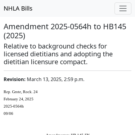
NHLA Bills
Amendment 2025-0564h to HB145
(2025)
Relative to background checks for
licensed dietitians and adopting the
dietitian licensure compact.
Revision:
March 13, 2025, 2:59 p.m.
Rep. Grote, Rock. 24
February 24, 2025
2025-0564h
09/06