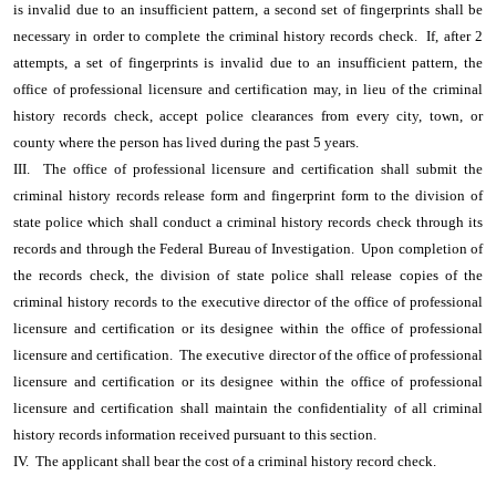
is invalid due to an insufficient pattern, a second set of fingerprints shall be
necessary in order to complete the criminal history records check. If, after 2
attempts, a set of fingerprints is invalid due to an insufficient pattern, the
office of professional licensure and certification may, in lieu of the criminal
history records check, accept police clearances from every city, town, or
county where the person has lived during the past 5 years.
III. The office of professional licensure and certification shall submit the
criminal history records release form and fingerprint form to the division of
state police which shall conduct a criminal history records check through its
records and through the Federal Bureau of Investigation. Upon completion of
the records check, the division of state police shall release copies of the
criminal history records to the executive director of the office of professional
licensure and certification or its designee within the office of professional
licensure and certification. The executive director of the office of professional
licensure and certification or its designee within the office of professional
licensure and certification shall maintain the confidentiality of all criminal
history records information received pursuant to this section.
IV. The applicant shall bear the cost of a criminal history record check.