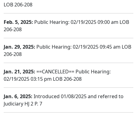
LOB 206-208
Feb. 5, 2025:
Public Hearing: 02/19/2025 09:00 am LOB
206-208
Jan. 29, 2025:
Public Hearing: 02/19/2025 09:45 am LOB
206-208
Jan. 21, 2025:
==CANCELLED== Public Hearing:
02/19/2025 03:15 pm LOB 206-208
Jan. 6, 2025:
Introduced 01/08/2025 and referred to
Judiciary HJ 2 P. 7