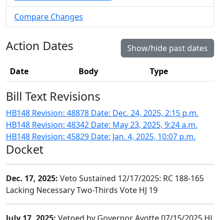
Compare Changes
Action Dates
Show/hide past dates
Date
Body
Type
Bill Text Revisions
HB148 Revision: 48878 Date: Dec. 24, 2025, 2:15 p.m.
HB148 Revision: 48342 Date: May 23, 2025, 9:24 a.m.
HB148 Revision: 45829 Date: Jan. 4, 2025, 10:07 p.m.
Docket
Dec. 17, 2025:
Veto Sustained 12/17/2025: RC 188-165
Lacking Necessary Two-Thirds Vote HJ 19
July 17, 2025:
Vetoed by Governor Ayotte 07/15/2025 HJ