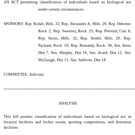
AN ACT
permitting classification of individuals based on biological sex
under certain circumstances.
SPONSORS: Rep. Kofalt, Hills. 32; Rep. Alexander Jr., Hills. 29; Rep. Osborne,
Rock. 2; Rep. Sweeney, Rock. 25; Rep. Peternel, Carr. 6;
Rep. Sirois, Hills. 32; Rep. Seidel, Hills. 29; Rep.
Packard, Rock. 16; Rep. Bernardy, Rock. 36; Sen. Innis,
Dist 7; Sen. Murphy, Dist 16; Sen. Avard, Dist 12; Sen.
McGough, Dist 11; Sen. Sullivan, Dist 18
COMMITTEE: Judiciary
────────────────────────────────────────────────
ANALYSIS
This bill permits classification of individuals based on biological sex in
lavatory facilities and locker rooms, sporting competitions, and detention
facilities.