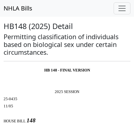
NHLA Bills
HB148 (2025) Detail
Permitting classification of individuals
based on biological sex under certain
circumstances.
HB 148 - FINAL VERSION
2025 SESSION
25-0435
11/05
148
HOUSE BILL