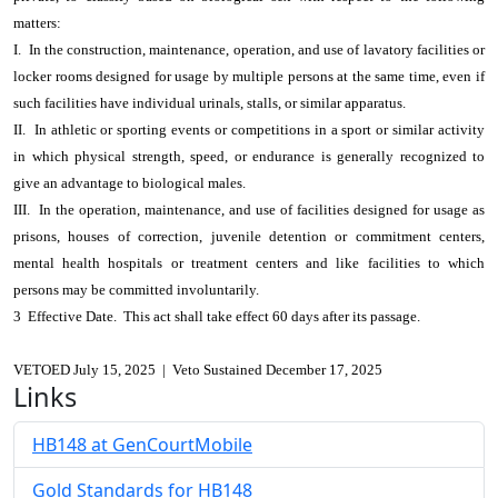
matters:
I. In the construction, maintenance, operation, and use of lavatory facilities or
locker rooms designed for usage by multiple persons at the same time, even if
such facilities have individual urinals, stalls, or similar apparatus.
II. In athletic or sporting events or competitions in a sport or similar activity
in which physical strength, speed, or endurance is generally recognized to
give an advantage to biological males.
III. In the operation, maintenance, and use of facilities designed for usage as
prisons, houses of correction, juvenile detention or commitment centers,
mental health hospitals or treatment centers and like facilities to which
persons may be committed involuntarily.
3 Effective Date. This act shall take effect 60 days after its passage.
VETOED July 15, 2025 | Veto Sustained December 17, 2025
Links
HB148 at GenCourtMobile
Gold Standards for HB148