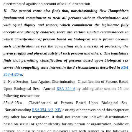
discriminated against on account of sexual orientation.
II. The general court also finds that, notwithstanding New Hampshire’s
fundamental commitment to treat all persons without discrimination and
with equal dignity and respect, which commitment the legislature fully
accepts and strongly endorses, there are certain limited circumstances in
which classification of persons based on biological sex is proper because
such classification serves the compelling state interests of protecting the
privacy rights and physical safety of such persons and others. The legislature
finds that permitting classification of persons based upon biological sex
serves this compelling state interest in the 3 circumstances described in
RSA
354-A:25-a
.
2 New Section; Law Against Discrimination; Classification of Persons Based
Upon Biological Sex. Amend
RSA 354-A
by adding after section 25 the
following new section:
354-A:25-a Classification of Persons Based Upon Biological Sex.
Notwithstanding
RSA 354-A:2, XIV
-e or any other provision of this chapter or
any other law or regulation, it shall not constitute unlawful discrimination
based on sexual or gender identity for any person or organization, public or
private, to classify based on biological sex with respect to the following