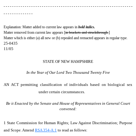
- - - - - - - - - - - - - - - - - - - - - - - - - - - - - - - - - - - - - - - - - - - - - - - - - - - - - - - - - - - - -
- - - - - - - - - - - - - -
Explanation: Matter added to current law appears in
bold italics.
Matter removed from current law appears [
in brackets and struckthrough.
]
Matter which is either (a) all new or (b) repealed and reenacted appears in regular type.
25-0435
11/05
STATE OF NEW HAMPSHIRE
In the Year of Our Lord Two Thousand Twenty Five
AN ACT
permitting classification of individuals based on biological sex
under certain circumstances.
Be it Enacted by the Senate and House of Representatives in General Court
convened:
1 State Commission for Human Rights; Law Against Discrimination; Purpose
and Scope. Amend
RSA 354-A:1
to read as follows: