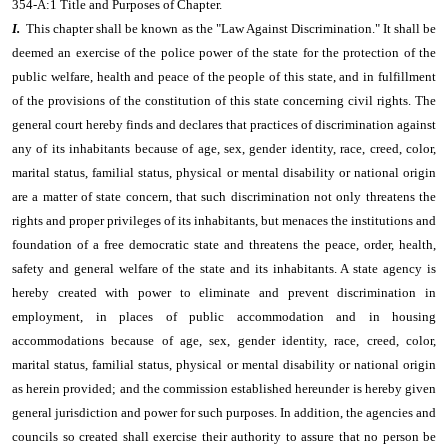
354-A:1 Title and Purposes of Chapter.
I.
This chapter shall be known as the "Law Against Discrimination." It shall be
deemed an exercise of the police power of the state for the protection of the
public welfare, health and peace of the people of this state, and in fulfillment
of the provisions of the constitution of this state concerning civil rights. The
general court hereby finds and declares that practices of discrimination against
any of its inhabitants because of age, sex, gender identity, race, creed, color,
marital status, familial status, physical or mental disability or national origin
are a matter of state concern, that such discrimination not only threatens the
rights and proper privileges of its inhabitants, but menaces the institutions and
foundation of a free democratic state and threatens the peace, order, health,
safety and general welfare of the state and its inhabitants. A state agency is
hereby created with power to eliminate and prevent discrimination in
employment, in places of public accommodation and in housing
accommodations because of age, sex, gender identity, race, creed, color,
marital status, familial status, physical or mental disability or national origin
as herein provided; and the commission established hereunder is hereby given
general jurisdiction and power for such purposes. In addition, the agencies and
councils so created shall exercise their authority to assure that no person be