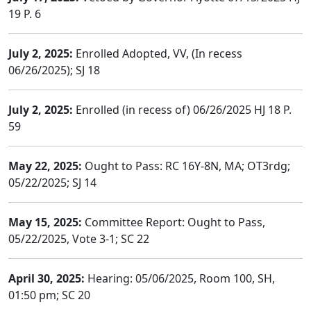
19 P. 6
July 2, 2025:
Enrolled Adopted, VV, (In recess
06/26/2025); SJ 18
July 2, 2025:
Enrolled (in recess of) 06/26/2025 HJ 18 P.
59
May 22, 2025:
Ought to Pass: RC 16Y-8N, MA; OT3rdg;
05/22/2025; SJ 14
May 15, 2025:
Committee Report: Ought to Pass,
05/22/2025, Vote 3-1; SC 22
April 30, 2025:
Hearing: 05/06/2025, Room 100, SH,
01:50 pm; SC 20