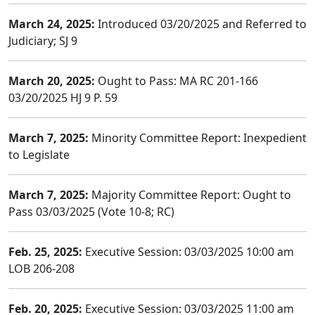
March 24, 2025:
Introduced 03/20/2025 and Referred to
Judiciary; SJ 9
March 20, 2025:
Ought to Pass: MA RC 201-166
03/20/2025 HJ 9 P. 59
March 7, 2025:
Minority Committee Report: Inexpedient
to Legislate
March 7, 2025:
Majority Committee Report: Ought to
Pass 03/03/2025 (Vote 10-8; RC)
Feb. 25, 2025:
Executive Session: 03/03/2025 10:00 am
LOB 206-208
Feb. 20, 2025:
Executive Session: 03/03/2025 11:00 am