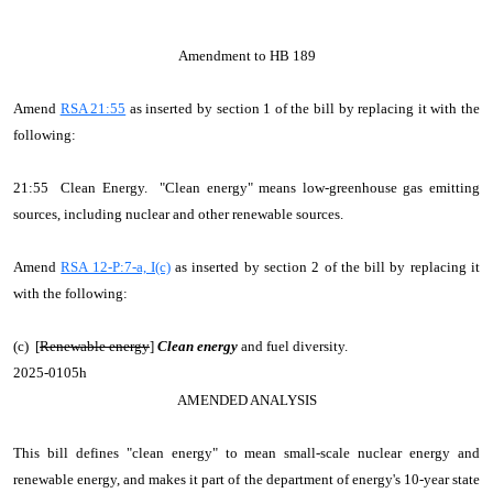
Amendment to HB 189
Amend
RSA 21:55
as inserted by section 1 of the bill by replacing it with the
following:
21:55 Clean Energy. "Clean energy" means low-greenhouse gas emitting
sources, including nuclear and other renewable sources.
Amend
RSA 12-P:7-a, I(c)
as inserted by section 2 of the bill by replacing it
with the following:
(c) [
Renewable energy
]
Clean energy
and fuel diversity.
2025-0105h
AMENDED ANALYSIS
This bill defines "clean energy" to mean small-scale nuclear energy and
renewable energy, and makes it part of the department of energy's 10-year state