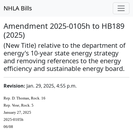
NHLA Bills
Amendment 2025-0105h to HB189
(2025)
(New Title) relative to the department of
energy's 10-year state energy strategy
and removing references to the energy
efficiency and sustainable energy board.
Revision:
Jan. 29, 2025, 4:55 p.m.
Rep. D. Thomas, Rock. 16
Rep. Vose, Rock. 5
January 27, 2025
2025-0105h
06/08