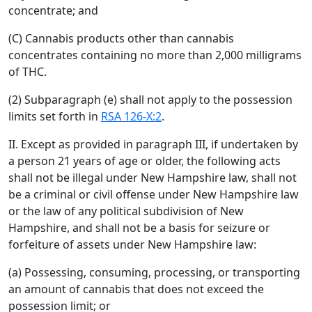
concentrate; and
(C) Cannabis products other than cannabis
concentrates containing no more than 2,000 milligrams
of THC.
(2) Subparagraph (e) shall not apply to the possession
limits set forth in
RSA 126-X:2
.
II. Except as provided in paragraph III, if undertaken by
a person 21 years of age or older, the following acts
shall not be illegal under New Hampshire law, shall not
be a criminal or civil offense under New Hampshire law
or the law of any political subdivision of New
Hampshire, and shall not be a basis for seizure or
forfeiture of assets under New Hampshire law:
(a) Possessing, consuming, processing, or transporting
an amount of cannabis that does not exceed the
possession limit; or