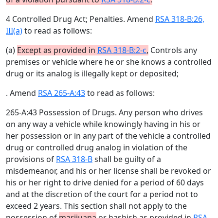
4 Controlled Drug Act; Penalties. Amend
RSA 318-B:26,
III(a)
to read as follows:
(a)
Except as provided in
RSA 318-B:2-c
,
Controls any
premises or vehicle where he or she knows a controlled
drug or its analog is illegally kept or deposited;
. Amend
RSA 265-A:43
to read as follows:
265-A:43 Possession of Drugs. Any person who drives
on any way a vehicle while knowingly having in his or
her possession or in any part of the vehicle a controlled
drug or controlled drug analog in violation of the
provisions of
RSA 318-B
shall be guilty of a
misdemeanor, and his or her license shall be revoked or
his or her right to drive denied for a period of 60 days
and at the discretion of the court for a period not to
exceed 2 years. This section shall not apply to the
possession of
marijuana
or hashish as provided in
RSA