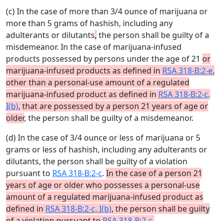
(c) In the case of more than 3/4 ounce of marijuana or
more than 5 grams of hashish, including any
adulterants or dilutants
,
the person shall be guilty of a
misdemeanor. In the case of marijuana-infused
products possessed by persons under the age of 21
or
marijuana-infused products as defined in
RSA 318-B:2-e
,
other than a personal-use amount of a regulated
marijuana-infused product as defined in
RSA 318-B:2-c,
I(b)
, that are possessed by a person 21 years of age or
older
, the person shall be guilty of a misdemeanor.
(d) In the case of 3/4 ounce or less of marijuana or 5
grams or less of hashish, including any adulterants or
dilutants, the person shall be guilty of a violation
pursuant to
RSA 318-B:2-c
.
In the case of a person 21
years of age or older who possesses a personal-use
amount of a regulated marijuana-infused product as
defined in
RSA 318-B:2-c, I(b)
, the person shall be guilty
of a violation pursuant to
RSA 318-B:2-c
.