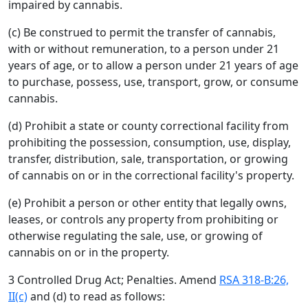
impaired by cannabis.
(c) Be construed to permit the transfer of cannabis,
with or without remuneration, to a person under 21
years of age, or to allow a person under 21 years of age
to purchase, possess, use, transport, grow, or consume
cannabis.
(d) Prohibit a state or county correctional facility from
prohibiting the possession, consumption, use, display,
transfer, distribution, sale, transportation, or growing
of cannabis on or in the correctional facility's property.
(e) Prohibit a person or other entity that legally owns,
leases, or controls any property from prohibiting or
otherwise regulating the sale, use, or growing of
cannabis on or in the property.
3 Controlled Drug Act; Penalties. Amend
RSA 318-B:26,
II(c)
and (d) to read as follows: