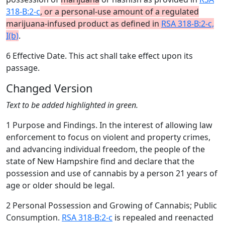
318-B:2-c
, or a personal-use amount of a regulated
marijuana-infused product as defined in
RSA 318-B:2-c,
I(b)
.
6 Effective Date. This act shall take effect upon its
passage.
Changed Version
Text to be added highlighted in green.
1 Purpose and Findings. In the interest of allowing law
enforcement to focus on violent and property crimes,
and advancing individual freedom, the people of the
state of New Hampshire find and declare that the
possession and use of cannabis by a person 21 years of
age or older should be legal.
2 Personal Possession and Growing of Cannabis; Public
Consumption.
RSA 318-B:2-c
is repealed and reenacted