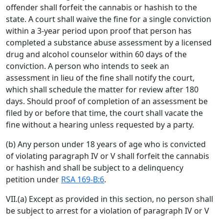
offender shall forfeit the cannabis or hashish to the
state. A court shall waive the fine for a single conviction
within a 3-year period upon proof that person has
completed a substance abuse assessment by a licensed
drug and alcohol counselor within 60 days of the
conviction. A person who intends to seek an
assessment in lieu of the fine shall notify the court,
which shall schedule the matter for review after 180
days. Should proof of completion of an assessment be
filed by or before that time, the court shall vacate the
fine without a hearing unless requested by a party.
(b) Any person under 18 years of age who is convicted
of violating paragraph IV or V shall forfeit the cannabis
or hashish and shall be subject to a delinquency
petition under
RSA 169-B:6
.
VII.(a) Except as provided in this section, no person shall
be subject to arrest for a violation of paragraph IV or V