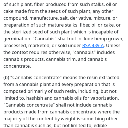
of such plant, fiber produced from such stalks, oil or
cake made from the seeds of such plant, any other
compound, manufacture, salt, derivative, mixture, or
preparation of such mature stalks, fiber, oil or cake, or
the sterilized seed of such plant which is incapable of
germination. "Cannabis" shall not include hemp grown,
processed, marketed, or sold under
RSA 439-A
. Unless
the context requires otherwise, "cannabis" includes
cannabis products, cannabis trim, and cannabis
concentrate.
(b) "Cannabis concentrate" means the resin extracted
from a cannabis plant and every preparation that is
composed primarily of such resin, including, but not
limited to, hashish and cannabis oils for vaporization.
"Cannabis concentrate" shall not include cannabis
products made from cannabis concentrate where the
majority of the content by weight is something other
than cannabis such as, but not limited to, edible