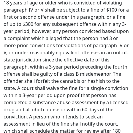
18 years of age or older who is convicted of violating
paragraph IV or V shall be subject to a fine of $100 for a
first or second offense under this paragraph, or a fine
of up to $300 for any subsequent offense within any 3-
year period; however, any person convicted based upon
a complaint which alleged that the person had 3 or
more prior convictions for violations of paragraph IV or
V, or under reasonably equivalent offenses in an out-of-
state jurisdiction since the effective date of this
paragraph, within a 3-year period preceding the fourth
offense shall be guilty of a class B misdemeanor. The
offender shall forfeit the cannabis or hashish to the
state. A court shall waive the fine for a single conviction
within a 3-year period upon proof that person has
completed a substance abuse assessment by a licensed
drug and alcohol counselor within 60 days of the
conviction. A person who intends to seek an
assessment in lieu of the fine shall notify the court,
which shall schedule the matter for review after 180