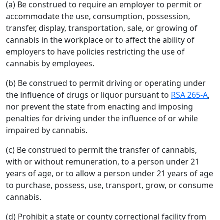
(a) Be construed to require an employer to permit or
accommodate the use, consumption, possession,
transfer, display, transportation, sale, or growing of
cannabis in the workplace or to affect the ability of
employers to have policies restricting the use of
cannabis by employees.
(b) Be construed to permit driving or operating under
the influence of drugs or liquor pursuant to
RSA 265-A
,
nor prevent the state from enacting and imposing
penalties for driving under the influence of or while
impaired by cannabis.
(c) Be construed to permit the transfer of cannabis,
with or without remuneration, to a person under 21
years of age, or to allow a person under 21 years of age
to purchase, possess, use, transport, grow, or consume
cannabis.
(d) Prohibit a state or county correctional facility from