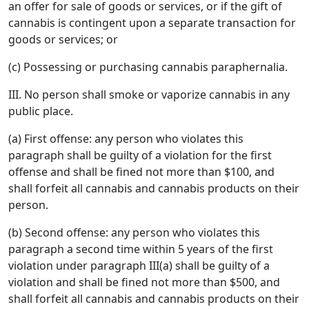
an offer for sale of goods or services, or if the gift of
cannabis is contingent upon a separate transaction for
goods or services; or
(c) Possessing or purchasing cannabis paraphernalia.
III. No person shall smoke or vaporize cannabis in any
public place.
(a) First offense: any person who violates this
paragraph shall be guilty of a violation for the first
offense and shall be fined not more than $100, and
shall forfeit all cannabis and cannabis products on their
person.
(b) Second offense: any person who violates this
paragraph a second time within 5 years of the first
violation under paragraph III(a) shall be guilty of a
violation and shall be fined not more than $500, and
shall forfeit all cannabis and cannabis products on their