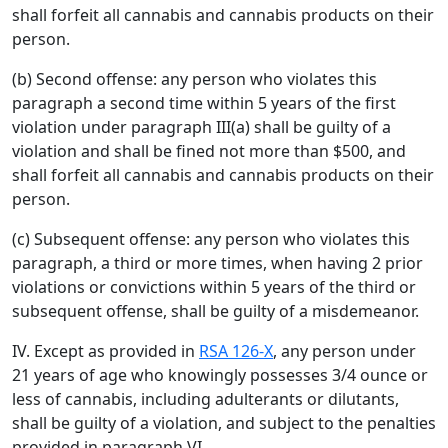
shall forfeit all cannabis and cannabis products on their
person.
(b) Second offense: any person who violates this
paragraph a second time within 5 years of the first
violation under paragraph III(a) shall be guilty of a
violation and shall be fined not more than $500, and
shall forfeit all cannabis and cannabis products on their
person.
(c) Subsequent offense: any person who violates this
paragraph, a third or more times, when having 2 prior
violations or convictions within 5 years of the third or
subsequent offense, shall be guilty of a misdemeanor.
IV. Except as provided in
RSA 126-X
, any person under
21 years of age who knowingly possesses 3/4 ounce or
less of cannabis, including adulterants or dilutants,
shall be guilty of a violation, and subject to the penalties
provided in paragraph VI.