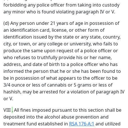
forbidding any police officer from taking into custody
any minor who is found violating paragraph IV or V.
(d) Any person under 21 years of age in possession of
an identification card, license, or other form of
identification issued by the state or any state, country,
city, or town, or any college or university, who fails to
produce the same upon request of a police officer or
who refuses to truthfully provide his or her name,
address, and date of birth to a police officer who has
informed the person that he or she has been found to
be in possession of what appears to the officer to be
3/4 ounce or less of cannabis or 5 grams or less of
hashish, may be arrested for a violation of paragraph IV
or V.
VIII
.
All fines imposed pursuant to this section shall be
deposited into the alcohol abuse prevention and
treatment fund established in
RSA 176-A:1
and utilized