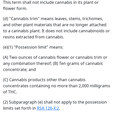
This term shall not include cannabis in its plant or
flower form.
(d) "Cannabis trim" means leaves, stems, trichomes,
and other plant materials that are no longer attached
to a cannabis plant. It does not include cannabinoids or
resins extracted from cannabis.
(e)(1) "Possession limit" means:
(A) Two ounces of cannabis flower or cannabis trim or
any combination thereof; (B) Ten grams of cannabis
concentrate; and
(C) Cannabis products other than cannabis
concentrates containing no more than 2,000 milligrams
of THC.
(2) Subparagraph (e) shall not apply to the possession
limits set forth in
RSA 126-X:2
.