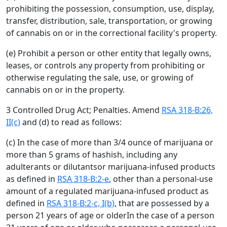
prohibiting the possession, consumption, use, display,
transfer, distribution, sale, transportation, or growing
of cannabis on or in the correctional facility's property.
(e) Prohibit a person or other entity that legally owns,
leases, or controls any property from prohibiting or
otherwise regulating the sale, use, or growing of
cannabis on or in the property.
3 Controlled Drug Act; Penalties. Amend
RSA 318-B:26,
II(c)
and (d) to read as follows:
(c) In the case of more than 3/4 ounce of marijuana or
more than 5 grams of hashish, including any
adulterants or dilutantsor marijuana-infused products
as defined in
RSA 318-B:2-e
, other than a personal-use
amount of a regulated marijuana-infused product as
defined in
RSA 318-B:2-c, I(b)
, that are possessed by a
person 21 years of age or olderIn the case of a person