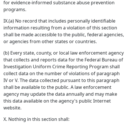
for evidence-informed substance abuse prevention
programs.
IX.(a) No record that includes personally identifiable
information resulting from a violation of this section
shall be made accessible to the public, federal agencies,
or agencies from other states or countries.
(b) Every state, county, or local law enforcement agency
that collects and reports data for the Federal Bureau of
Investigation Uniform Crime Reporting Program shall
collect data on the number of violations of paragraph
IV or V. The data collected pursuant to this paragraph
shall be available to the public. A law enforcement
agency may update the data annually and may make
this data available on the agency's public Internet
website.
X. Nothing in this section shall: