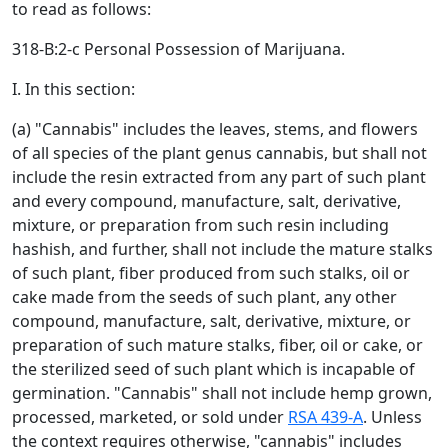
to read as follows:
318-B:2-c Personal Possession of Marijuana.
I. In this section:
(a) "Cannabis" includes the leaves, stems, and flowers
of all species of the plant genus cannabis, but shall not
include the resin extracted from any part of such plant
and every compound, manufacture, salt, derivative,
mixture, or preparation from such resin including
hashish, and further, shall not include the mature stalks
of such plant, fiber produced from such stalks, oil or
cake made from the seeds of such plant, any other
compound, manufacture, salt, derivative, mixture, or
preparation of such mature stalks, fiber, oil or cake, or
the sterilized seed of such plant which is incapable of
germination. "Cannabis" shall not include hemp grown,
processed, marketed, or sold under
RSA 439-A
. Unless
the context requires otherwise, "cannabis" includes