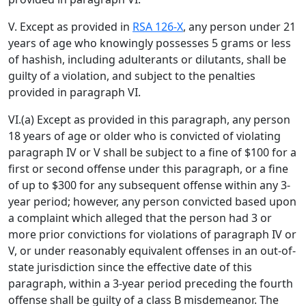
V. Except as provided in
RSA 126-X
, any person under 21
years of age who knowingly possesses 5 grams or less
of hashish, including adulterants or dilutants, shall be
guilty of a violation, and subject to the penalties
provided in paragraph VI.
VI.(a) Except as provided in this paragraph, any person
18 years of age or older who is convicted of violating
paragraph IV or V shall be subject to a fine of $100 for a
first or second offense under this paragraph, or a fine
of up to $300 for any subsequent offense within any 3-
year period; however, any person convicted based upon
a complaint which alleged that the person had 3 or
more prior convictions for violations of paragraph IV or
V, or under reasonably equivalent offenses in an out-of-
state jurisdiction since the effective date of this
paragraph, within a 3-year period preceding the fourth
offense shall be guilty of a class B misdemeanor. The