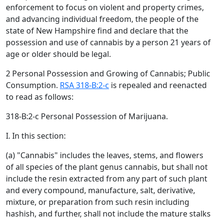
enforcement to focus on violent and property crimes,
and advancing individual freedom, the people of the
state of New Hampshire find and declare that the
possession and use of cannabis by a person 21 years of
age or older should be legal.
2 Personal Possession and Growing of Cannabis; Public
Consumption.
RSA 318-B:2-c
is repealed and reenacted
to read as follows:
318-B:2-c Personal Possession of Marijuana.
I. In this section:
(a) "Cannabis" includes the leaves, stems, and flowers
of all species of the plant genus cannabis, but shall not
include the resin extracted from any part of such plant
and every compound, manufacture, salt, derivative,
mixture, or preparation from such resin including
hashish, and further, shall not include the mature stalks