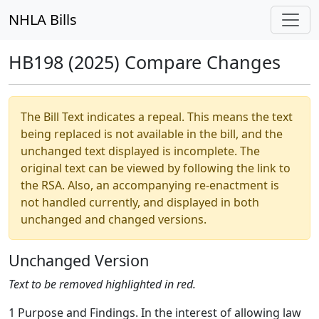
NHLA Bills
HB198 (2025) Compare Changes
The Bill Text indicates a repeal. This means the text
being replaced is not available in the bill, and the
unchanged text displayed is incomplete. The
original text can be viewed by following the link to
the RSA. Also, an accompanying re-enactment is
not handled currently, and displayed in both
unchanged and changed versions.
Unchanged Version
Text to be removed highlighted in red.
1 Purpose and Findings. In the interest of allowing law