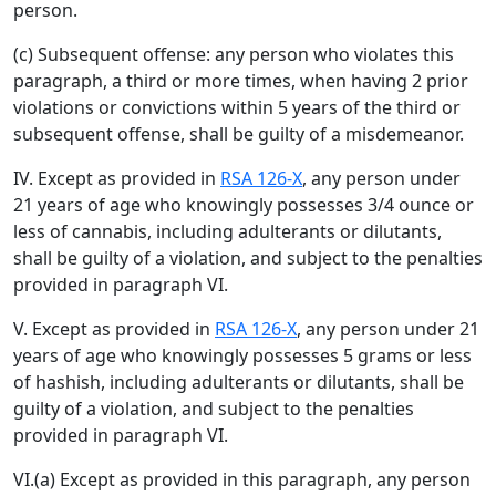
person.
(c) Subsequent offense: any person who violates this
paragraph, a third or more times, when having 2 prior
violations or convictions within 5 years of the third or
subsequent offense, shall be guilty of a misdemeanor.
IV. Except as provided in
RSA 126-X
, any person under
21 years of age who knowingly possesses 3/4 ounce or
less of cannabis, including adulterants or dilutants,
shall be guilty of a violation, and subject to the penalties
provided in paragraph VI.
V. Except as provided in
RSA 126-X
, any person under 21
years of age who knowingly possesses 5 grams or less
of hashish, including adulterants or dilutants, shall be
guilty of a violation, and subject to the penalties
provided in paragraph VI.
VI.(a) Except as provided in this paragraph, any person