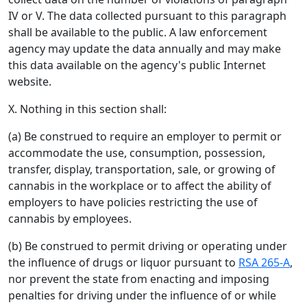
IV or V. The data collected pursuant to this paragraph
shall be available to the public. A law enforcement
agency may update the data annually and may make
this data available on the agency's public Internet
website.
X. Nothing in this section shall:
(a) Be construed to require an employer to permit or
accommodate the use, consumption, possession,
transfer, display, transportation, sale, or growing of
cannabis in the workplace or to affect the ability of
employers to have policies restricting the use of
cannabis by employees.
(b) Be construed to permit driving or operating under
the influence of drugs or liquor pursuant to
RSA 265-A
,
nor prevent the state from enacting and imposing
penalties for driving under the influence of or while