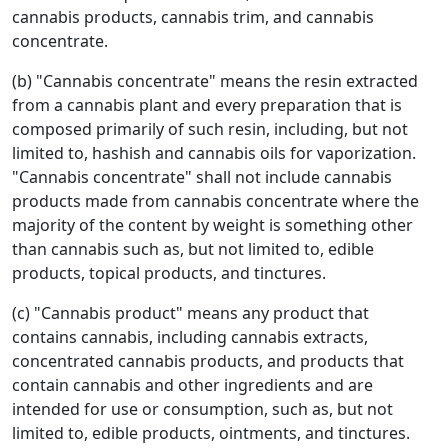
cannabis products, cannabis trim, and cannabis
concentrate.
(b) "Cannabis concentrate" means the resin extracted
from a cannabis plant and every preparation that is
composed primarily of such resin, including, but not
limited to, hashish and cannabis oils for vaporization.
"Cannabis concentrate" shall not include cannabis
products made from cannabis concentrate where the
majority of the content by weight is something other
than cannabis such as, but not limited to, edible
products, topical products, and tinctures.
(c) "Cannabis product" means any product that
contains cannabis, including cannabis extracts,
concentrated cannabis products, and products that
contain cannabis and other ingredients and are
intended for use or consumption, such as, but not
limited to, edible products, ointments, and tinctures.