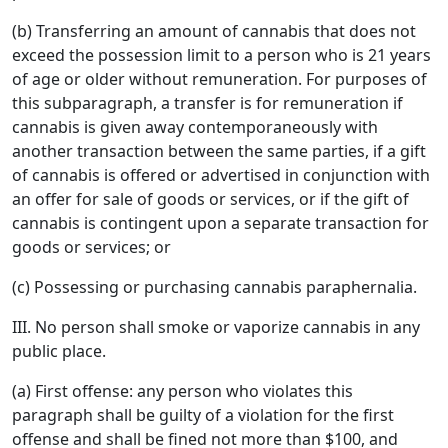
(b) Transferring an amount of cannabis that does not
exceed the possession limit to a person who is 21 years
of age or older without remuneration. For purposes of
this subparagraph, a transfer is for remuneration if
cannabis is given away contemporaneously with
another transaction between the same parties, if a gift
of cannabis is offered or advertised in conjunction with
an offer for sale of goods or services, or if the gift of
cannabis is contingent upon a separate transaction for
goods or services; or
(c) Possessing or purchasing cannabis paraphernalia.
III. No person shall smoke or vaporize cannabis in any
public place.
(a) First offense: any person who violates this
paragraph shall be guilty of a violation for the first
offense and shall be fined not more than $100, and