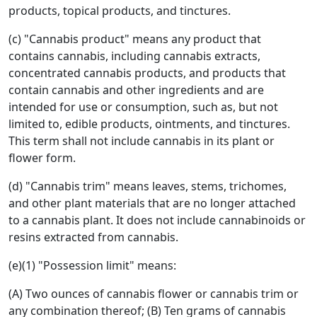
products, topical products, and tinctures.
(c) "Cannabis product" means any product that
contains cannabis, including cannabis extracts,
concentrated cannabis products, and products that
contain cannabis and other ingredients and are
intended for use or consumption, such as, but not
limited to, edible products, ointments, and tinctures.
This term shall not include cannabis in its plant or
flower form.
(d) "Cannabis trim" means leaves, stems, trichomes,
and other plant materials that are no longer attached
to a cannabis plant. It does not include cannabinoids or
resins extracted from cannabis.
(e)(1) "Possession limit" means:
(A) Two ounces of cannabis flower or cannabis trim or
any combination thereof; (B) Ten grams of cannabis