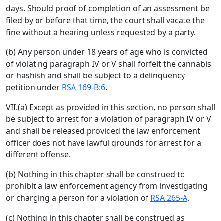
days. Should proof of completion of an assessment be
filed by or before that time, the court shall vacate the
fine without a hearing unless requested by a party.
(b) Any person under 18 years of age who is convicted
of violating paragraph IV or V shall forfeit the cannabis
or hashish and shall be subject to a delinquency
petition under
RSA 169-B:6
.
VII.(a) Except as provided in this section, no person shall
be subject to arrest for a violation of paragraph IV or V
and shall be released provided the law enforcement
officer does not have lawful grounds for arrest for a
different offense.
(b) Nothing in this chapter shall be construed to
prohibit a law enforcement agency from investigating
or charging a person for a violation of
RSA 265-A
.
(c) Nothing in this chapter shall be construed as