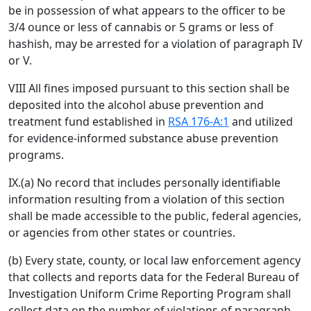
be in possession of what appears to the officer to be
3/4 ounce or less of cannabis or 5 grams or less of
hashish, may be arrested for a violation of paragraph IV
or V.
VIII All fines imposed pursuant to this section shall be
deposited into the alcohol abuse prevention and
treatment fund established in
RSA 176-A:1
and utilized
for evidence-informed substance abuse prevention
programs.
IX.(a) No record that includes personally identifiable
information resulting from a violation of this section
shall be made accessible to the public, federal agencies,
or agencies from other states or countries.
(b) Every state, county, or local law enforcement agency
that collects and reports data for the Federal Bureau of
Investigation Uniform Crime Reporting Program shall
collect data on the number of violations of paragraph