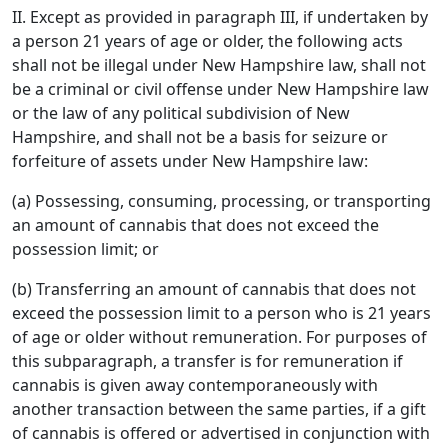
II. Except as provided in paragraph III, if undertaken by
a person 21 years of age or older, the following acts
shall not be illegal under New Hampshire law, shall not
be a criminal or civil offense under New Hampshire law
or the law of any political subdivision of New
Hampshire, and shall not be a basis for seizure or
forfeiture of assets under New Hampshire law:
(a) Possessing, consuming, processing, or transporting
an amount of cannabis that does not exceed the
possession limit; or
(b) Transferring an amount of cannabis that does not
exceed the possession limit to a person who is 21 years
of age or older without remuneration. For purposes of
this subparagraph, a transfer is for remuneration if
cannabis is given away contemporaneously with
another transaction between the same parties, if a gift
of cannabis is offered or advertised in conjunction with