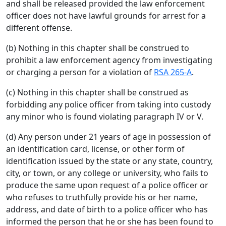
and shall be released provided the law enforcement
officer does not have lawful grounds for arrest for a
different offense.
(b) Nothing in this chapter shall be construed to
prohibit a law enforcement agency from investigating
or charging a person for a violation of
RSA 265-A
.
(c) Nothing in this chapter shall be construed as
forbidding any police officer from taking into custody
any minor who is found violating paragraph IV or V.
(d) Any person under 21 years of age in possession of
an identification card, license, or other form of
identification issued by the state or any state, country,
city, or town, or any college or university, who fails to
produce the same upon request of a police officer or
who refuses to truthfully provide his or her name,
address, and date of birth to a police officer who has
informed the person that he or she has been found to