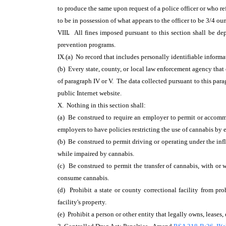
to produce the same upon request of a police officer or who ref
to be in possession of what appears to the officer to be 3/4 oun
VIII
.
All fines imposed pursuant to this section shall be d
prevention programs.
IX.(a) No record that includes personally identifiable informat
(b) Every state, county, or local law enforcement agency that
of paragraph IV or V. The data collected pursuant to this par
public Internet website.
X. Nothing in this section shall:
(a) Be construed to require an employer to permit or accommod
employers to have policies restricting the use of cannabis by
(b) Be construed to permit driving or operating under the inf
while impaired by cannabis.
(c) Be construed to permit the transfer of cannabis, with or 
consume cannabis.
(d) Prohibit a state or county correctional facility from pro
facility's property.
(e) Prohibit a person or other entity that legally owns, leases