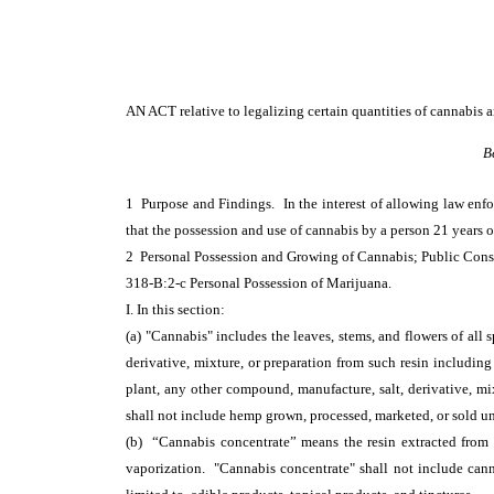
AN ACT
relative to legalizing certain quantities of cannabis
B
1 Purpose and Findings. In the interest of allowing law enf
that the possession and use of cannabis by a person 21 years o
2 Personal Possession and Growing of Cannabis; Public Co
318-B:2-c Personal Possession of Marijuana.
I. In this section:
(a) "Cannabis" includes the leaves, stems, and flowers of all
derivative, mixture, or preparation from such resin including
plant, any other compound, manufacture, salt, derivative, mix
shall not include hemp grown, processed, marketed, or sold u
(b) “Cannabis concentrate” means the resin extracted from a
vaporization. "Cannabis concentrate" shall not include can