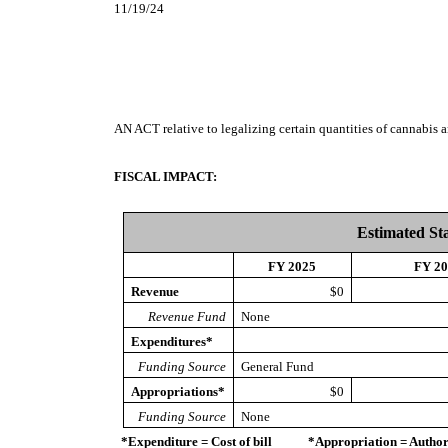
11/19/24
AN ACT
relative to legalizing certain quantities of cannabis
FISCAL IMPACT:
Estimated St
FY 2025
FY 2
Revenue
$0
Revenue Fund
None
Expenditures*
Funding Source
General Fund
Appropriations*
$0
Funding Source
None
*Expenditure = Cost of bill *Appropriation = Authorize