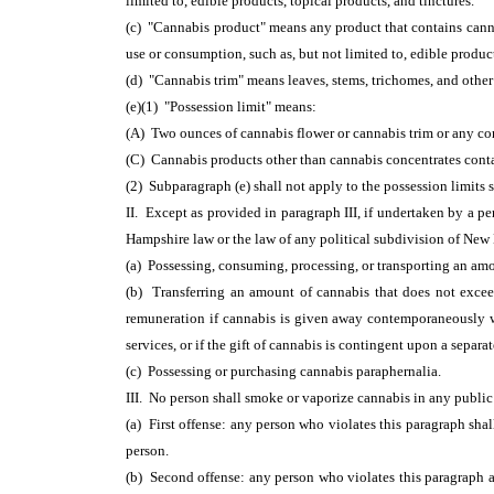
limited to, edible products, topical products, and tinctures.
(c) "Cannabis product" means any product that contains canna
use or consumption, such as, but not limited to, edible product
(d) "Cannabis trim" means leaves, stems, trichomes, and other 
(e)(1) "Possession limit" means:
(A) Two ounces of cannabis flower or cannabis trim or any co
(C) Cannabis products other than cannabis concentrates cont
(2) Subparagraph (e) shall not apply to the possession limits s
II. Except as provided in paragraph III, if undertaken by a pe
Hampshire law or the law of any political subdivision of New H
(a) Possessing, consuming, processing, or transporting an amo
(b) Transferring an amount of cannabis that does not exceed
remuneration if cannabis is given away contemporaneously with
services, or if the gift of cannabis is contingent upon a separat
(c) Possessing or purchasing cannabis paraphernalia.
III. No person shall smoke or vaporize cannabis in any public
(a) First offense: any person who violates this paragraph shall
person.
(b) Second offense: any person who violates this paragraph a 