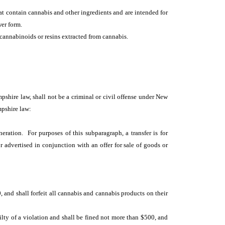
t contain cannabis and other ingredients and are intended for
wer form.
 cannabinoids or resins extracted from cannabis.
mpshire law, shall not be a criminal or civil offense under New
mpshire law:
ration. For purposes of this subparagraph, a transfer is for
r advertised in conjunction with an offer for sale of goods or
0, and shall forfeit all cannabis and cannabis products on their
ilty of a violation and shall be fined not more than $500, and