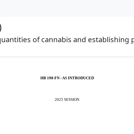
)
 quantities of cannabis and establishing
HB 198-FN - AS INTRODUCED
2025 SESSION