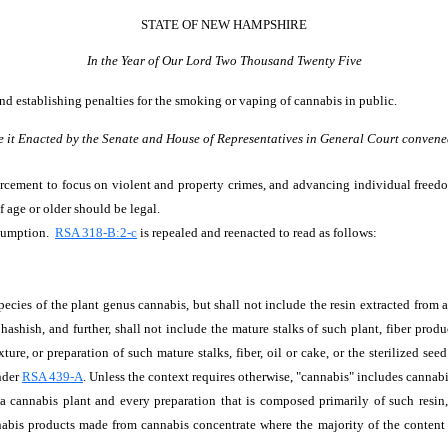
STATE OF NEW HAMPSHIRE
In the Year of Our Lord Two Thousand Twenty Five
 and establishing penalties for the smoking or vaping of cannabis in public.
e it Enacted by the Senate and House of Representatives in General Court convene
orcement to focus on violent and property crimes, and advancing individual freedo
f age or older should be legal.
nsumption.
RSA 318-B:2-c
is repealed and reenacted to read as follows:
 species of the plant genus cannabis, but shall not include the resin extracted from
 hashish, and further, shall not include the mature stalks of such plant, fiber prod
ture, or preparation of such mature stalks, fiber, oil or cake, or the sterilized se
nder
RSA 439-A
. Unless the context requires otherwise, "cannabis" includes cannab
 cannabis plant and every preparation that is composed primarily of such resin, 
nabis products made from cannabis concentrate where the majority of the content 