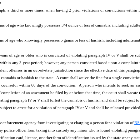
n.
h, a third or more times, when having 2 prior violations or convictions within 5 
ars of age
who knowingly possesses 3/4 ounce or less of cannabis, including adulteran
rs of age
who knowingly possesses 5 grams or less of hashish, including adulterants 
ars of age or older who is convicted of violating paragraph IV or V shall be subj
e within any 3-year period; however, any person convicted based upon a complaint 
lent offenses in an out-of-state jurisdiction since the effective date of this paragra
e cannabis or hashish to the state. A court shall waive the fine for a single convict
counselor within 60 days of the conviction. A person who intends to seek an asses
completion of an assessment be filed by or before that time, the court shall vacate 
ating paragraph IV or V shall forfeit the cannabis
or hashish and shall be subject t
subject to arrest for a violation of paragraph IV or V
and shall be released provide
aw enforcement agency from investigating or charging a person for a violation of
RS
ny police officer from taking into custody any minor who is found violating paragra
ification card, license, or other form of identification issued by the state or any stat