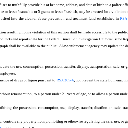
uses to truthfully provide his or her name, address, and date of birth to a police o
ce or less of cannabis or 5 grams or less of hashish, may be arrested for a violation 
eposited into the alcohol abuse prevention and treatment fund established in
RSA 
ion resulting from a violation of this section shall be made accessible to the public,
 collects and reports data for the Federal Bureau of Investigation Uniform Crime Re
agraph shall be available to the public. A law enforcement agency may update the 
ate the use, consumption, possession, transfer, display, transportation, sale, or gr
 employees.
luence of drugs or liquor pursuant to
RSA 265-A
, nor prevent the state from enacti
without remuneration, to a person under 21 years of age, or to allow a person under 
hibiting the possession, consumption, use, display, transfer, distribution, sale, tr
, or controls any property from prohibiting or otherwise regulating the sale, use, or 