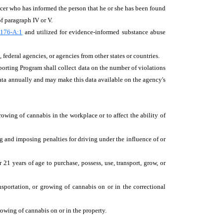
fficer who has informed the person that he or she has been found
of paragraph IV or V.
176-A:1
and utilized for evidence-informed substance abuse
 federal agencies, or agencies from other states or countries.
porting Program shall collect data on the number of violations
data annually and may make this data available on the agency's
owing of cannabis in the workplace or to affect the ability of
ng and imposing penalties for driving under the influence of or
21 years of age to purchase, possess, use, transport, grow, or
ansportation, or growing of cannabis on or in the correctional
growing of cannabis on or in the property.