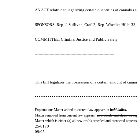
AN ACT
relative to legalizing certain quantities of cannabis
SPONSORS: Rep. J. Sullivan, Graf. 2; Rep. Wheeler, Hills. 33;
COMMITTEE: Criminal Justice and Public Safety
-----------------------------------------------------------------
This bill legalizes the possession of a certain amount of cann
- - - - - - - - - - - - - - - - - - - - - - - - - - - - - - - - - - - - - - - - - - - - - - - -
Explanation: Matter added to current law appears in
bold italics.
Matter removed from current law appears [
in brackets and struckthrou
Matter which is either (a) all new or (b) repealed and reenacted appears
25-0170
09/05