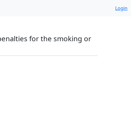
Login
 penalties for the smoking or