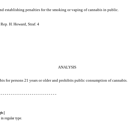
 and establishing penalties for the smoking or vaping of cannabis in public.
 Rep. H. Howard, Straf. 4
ANALYSIS
abis for persons 21 years or older and prohibits public consumption of cannabis.
 - - - - - - - - - - - - - - - - - - - - - - - - - - -
gh.
]
 in regular type.