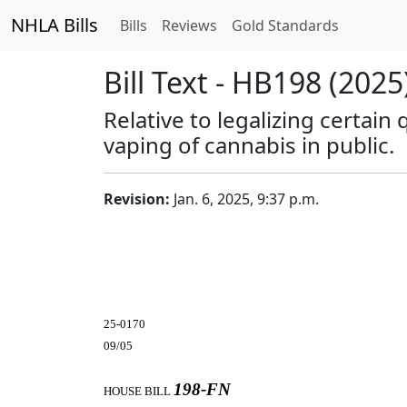
NHLA Bills
Bills
Reviews
Gold Standards
Bill Text - HB198 (2025
Relative to legalizing certain
vaping of cannabis in public.
Revision:
Jan. 6, 2025, 9:37 p.m.
25-0170
09/05
198-FN
HOUSE BILL