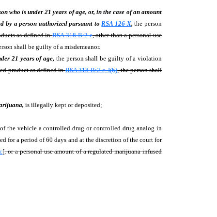
son who is under 21 years of age, or, in the case of an amount
sed by a person authorized pursuant to
RSA 126-X
,
the person
oducts as defined in
RSA 318-B:2-e
, other than a personal-use
person shall be guilty of a misdemeanor.
nder 21 years of age,
the person shall be guilty of a violation
sed product as defined in
RSA 318-B:2-c, I(b)
, the person shall
arijuana,
is illegally kept or deposited;
 the vehicle a controlled drug or controlled drug analog in
ed for a period of 60 days and at the discretion of the court for
c
[
, or a personal-use amount of a regulated marijuana-infused