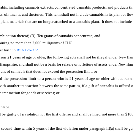
bis, including cannabis extracts, concentrated cannabis products, and products tha
s, ointments, and tinctures. This term shall not include cannabis in its plant or flo
plant materials that are no longer attached to a cannabis plant. It does not include
mbination thereof; (B) Ten grams of cannabis concentrate; and
aining no more than 2,000 milligrams of THC.
et forth in
RSA 126-X:2
.
rson 21 years of age or older, the following acts shall not be illegal under New Ha
ampshire, and shall not be a basis for seizure or forfeiture of assets under New Ha
unt of cannabis that does not exceed the possession limit; or
 the possession limit to a person who is 21 years of age or older without remune
 another transaction between the same parties, if a gift of cannabis is offered o
e transaction for goods or services; or
 place.
 be guilty of a violation for the first offense and shall be fined not more than $10
second time within 5 years of the first violation under paragraph III(a) shall be gu