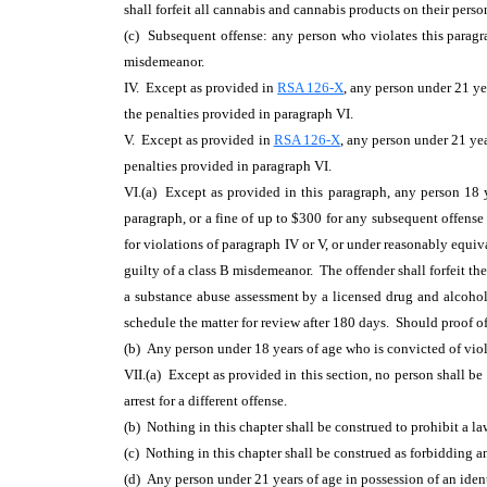
shall forfeit all cannabis and cannabis products on their perso
(c) Subsequent offense: any person who violates this paragrap
misdemeanor.
IV. Except as provided in
RSA 126-X
, any person under 21 ye
the penalties provided in paragraph VI.
V. Except as provided in
RSA 126-X
, any person
under 21 yea
penalties provided in paragraph VI.
VI.(a) Except as provided in this paragraph, any person 18 ye
paragraph, or a fine of up to $300 for any subsequent offens
for violations of paragraph IV or V, or under reasonably equiva
guilty of a class B misdemeanor. The offender shall forfeit th
a substance abuse assessment by a licensed drug and alcohol 
schedule the matter for review after 180 days. Should proof of 
(b) Any person under 18 years of age who is convicted of viol
VII.(a) Except as provided in this section, no person shall be 
arrest for a different offense.
(b) Nothing in this chapter shall be construed to prohibit a l
(c) Nothing in this chapter shall be construed as forbidding a
(d) Any person under 21 years of age
in possession of an ident