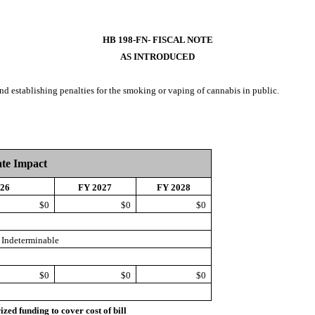
HB 198-FN- FISCAL NOTE
AS INTRODUCED
 and establishing penalties for the smoking or vaping of cannabis in public.
ate Impact
026
FY 2027
FY 2028
$0
$0
$0
Indeterminable
$0
$0
$0
d funding to cover cost of bill