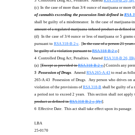
3 Controlled Drug Act; Penalties. Amend
RSA 318-B:26, II(c
(c) In the case of more than 3/4 ounce of marijuana or more th
of cannabis exceeding the possession limit defined in
RSA 3
shall be guilty of a misdemeanor. In the case of marijuana-i
amount of a regulated marijuana-infused product as defined i
(d) In the case of 3/4 ounce or less of marijuana or 5 grams o
pursuant to
RSA 318-B:2-c
. [
In the case of a person 21 year
be guilty of a violation pursuant to
RSA 318-B:2-c
.
]
4 Controlled Drug Act; Penalties. Amend
RSA 318-B:26, III(
(a) [
Except as provided in
RSA 318-B:2-c
,
] Controls any prem
5 Possession of Drugs
. Amend
RSA 265-A:43
to read as foll
265-A:43 Possession of Drugs. Any person who drives on any
violation of the provisions of
RSA 318-B
shall be guilty of a 
a period not to exceed 2 years. This section shall not apply 
product as defined in
RSA 318-B:2-c, I(b)
].
6 Effective Date. This act shall take effect upon its passage.
LBA
25-0170