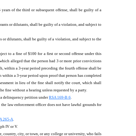
years of the third or subsequent offense, shall be guilty of a
ts or dilutants, shall be guilty of a violation, and subject to
or dilutants, shall be guilty of a violation, and subject to the
ect to a fine of $100 for a first or second offense under this
which alleged that the person had 3 or more prior convictions
ph, within a 3-year period preceding the fourth offense shall be
ion within a 3-year period upon proof that person has completed
sment in lieu of the fine shall notify the court, which shall
the fine without a hearing unless requested by a party.
o a delinquency petition under
RSA 169-B:6
.
d the law enforcement officer does not have lawful grounds for
A 265-A
.
ph IV or V.
e, country, city, or town, or any college or university, who fails