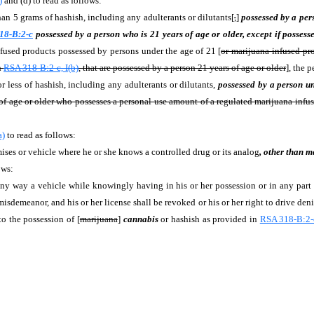
)
and (d) to read as follows:
an 5 grams of hashish, including any adulterants or dilutants[
,
]
possessed by a per
18-B:2-c
possessed by a person who is 21 years of age or older, except if posses
nfused products possessed by persons under the age of 21 [
or marijuana-infused pr
n
RSA 318-B:2-c, I(b)
, that are possessed by a person 21 years of age or older
], the 
r less of hashish, including any adulterants or dilutants,
possessed by a person u
s of age or older who possesses a personal-use amount of a regulated marijuana-infu
a)
to read as follows:
ises or vehicle where he or she knows a controlled drug or its analog
, other than m
ows:
 way a vehicle while knowingly having in his or her possession or in any part of
misdemeanor, and his or her license shall be revoked or his or her right to drive deni
to the possession of [
marijuana
]
cannabis
or hashish as provided in
RSA 318-B:2-