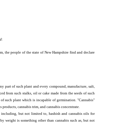
d:
m, the people of the state of New Hampshire find and declare
 any part of such plant and every compound, manufacture, salt,
uced from such stalks, oil or cake made from the seeds of such
ed of such plant which is incapable of germination. "Cannabis"
is products, cannabis trim, and cannabis concentrate.
including, but not limited to, hashish and cannabis oils for
by weight is something other than cannabis such as, but not