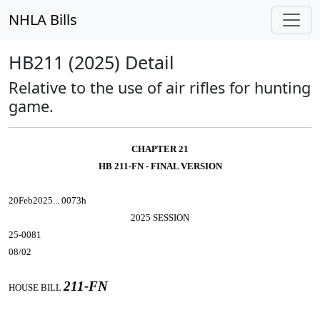
NHLA Bills
HB211 (2025) Detail
Relative to the use of air rifles for hunting
game.
CHAPTER 21
HB 211-FN - FINAL VERSION
20Feb2025... 0073h
2025 SESSION
25-0081
08/02
211-FN
HOUSE BILL