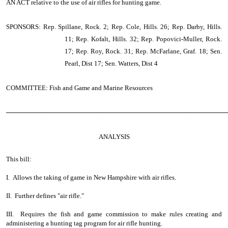
AN ACT
relative to the use of air rifles for hunting game.
SPONSORS: Rep. Spillane, Rock. 2; Rep. Cole, Hills. 26; Rep. Darby, Hills.
11; Rep. Kofalt, Hills. 32; Rep. Popovici-Muller, Rock.
17; Rep. Roy, Rock. 31; Rep. McFarlane, Graf. 18; Sen.
Pearl, Dist 17; Sen. Watters, Dist 4
COMMITTEE: Fish and Game and Marine Resources
────────────────────────────────────────────────
ANALYSIS
This bill:
I. Allows the taking of game in New Hampshire with air rifles.
II. Further defines "air rifle."
III. Requires the fish and game commission to make rules creating and
administering a hunting tag program for air rifle hunting.