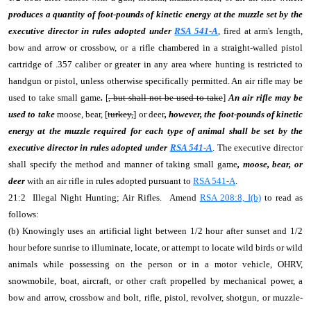
produces a quantity of foot-pounds of kinetic energy at the muzzle set by the
executive director in rules adopted under
RSA 541-A
, fired at arm's length,
bow and arrow or crossbow, or a rifle chambered in a straight-walled pistol
cartridge of .357 caliber or greater in any area where hunting is restricted to
handgun or pistol, unless otherwise specifically permitted. An air rifle may be
used to take small game
.
[
, but shall not be used to take
]
An air rifle may be
used to take
moose, bear, [
turkey,
] or deer
, however, the foot-pounds of kinetic
energy at the muzzle required for each type of animal shall be set by the
executive director in rules adopted under
RSA 541-A
. The executive director
shall specify the method and manner of taking small game
, moose, bear, or
deer
with an air rifle in rules adopted pursuant to
RSA 541-A
.
21:2 Illegal Night Hunting; Air Rifles. Amend
RSA 208:8, I(b)
to read as
follows:
(b) Knowingly uses an artificial light between 1/2 hour after sunset and 1/2
hour before sunrise to illuminate, locate, or attempt to locate wild birds or wild
animals while possessing on the person or in a motor vehicle, OHRV,
snowmobile, boat, aircraft, or other craft propelled by mechanical power, a
bow and arrow, crossbow and bolt, rifle, pistol, revolver, shotgun, or muzzle-