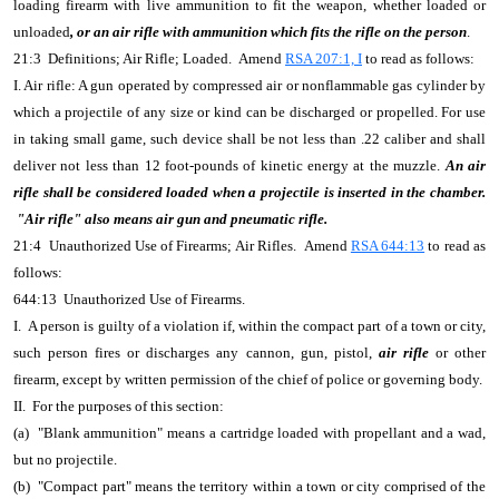
loading firearm with live ammunition to fit the weapon, whether loaded or
unloaded
, or an air rifle with ammunition which fits the rifle on the person
.
21:3 Definitions; Air Rifle; Loaded. Amend
RSA 207:1, I
to read as follows:
I. Air rifle: A gun operated by compressed air or nonflammable gas cylinder by
which a projectile of any size or kind can be discharged or propelled. For use
in taking small game, such device shall be not less than .22 caliber and shall
deliver not less than 12 foot-pounds of kinetic energy at the muzzle.
An air
rifle shall be considered loaded when a projectile is inserted in the chamber.
"Air rifle" also means air gun and pneumatic rifle.
21:4 Unauthorized Use of Firearms; Air Rifles. Amend
RSA 644:13
to read as
follows:
644:13 Unauthorized Use of Firearms.
I. A person is guilty of a violation if, within the compact part of a town or city,
such person fires or discharges any cannon, gun, pistol,
air rifle
or other
firearm, except by written permission of the chief of police or governing body.
II. For the purposes of this section:
(a) "Blank ammunition" means a cartridge loaded with propellant and a wad,
but no projectile.
(b) "Compact part" means the territory within a town or city comprised of the