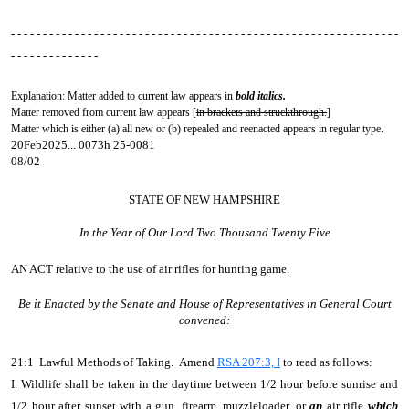
- - - - - - - - - - - - - - - - - - - - - - - - - - - - - - - - - - - - - - - - - - - - - - - - - - - - - - - - - - - - -
- - - - - - - - - - - - - -
Explanation: Matter added to current law appears in
bold italics.
Matter removed from current law appears [
in brackets and struckthrough.
]
Matter which is either (a) all new or (b) repealed and reenacted appears in regular type.
20Feb2025... 0073h 25-0081
08/02
STATE OF NEW HAMPSHIRE
In the Year of Our Lord Two Thousand Twenty Five
AN ACT
relative to the use of air rifles for hunting game.
Be it Enacted by the Senate and House of Representatives in General Court
convened:
21:1 Lawful Methods of Taking. Amend
RSA 207:3, I
to read as follows:
I. Wildlife shall be taken in the daytime between 1/2 hour before sunrise and
1/2 hour after sunset with a gun, firearm, muzzleloader, or
an
air rifle
which