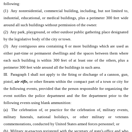
following:
(1) Any nonresidential, commercial building, including, but not limited to,
industrial, educational, or medical buildings, plus a perimeter 300 feet wide
around all such buildings without permission of the owner.
(2) Any park, playground, or other outdoor public gathering place designated
by the legislative body of the city or town.
(3) Any contiguous area containing 6 or more buildings which are used as
either part-time or permanent dwellings and the spaces between them where
each such building is within 300 feet of at least one of the others, plus a
perimeter 300 feet wide around all the buildings in such area.
III. Paragraph I shall not apply to the firing or discharge of a cannon, gun,
pistol,
air rifle,
or other firearm within the compact part of a town or city for
the following events, provided that the person responsible for organizing the
event notifies the police department and the fire department prior to the
following events using blank ammunition:
(a) The celebration of, or practice for the celebration of, military events,
military funerals, national holidays, or other military or veterans
commemorations, conducted by United States armed forces personnel; or
(b) Military re-enactors registered with the secretary of state's office and who