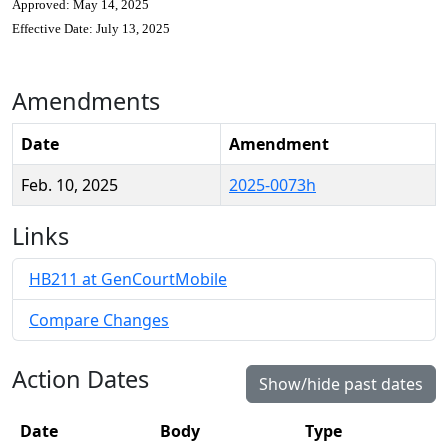
Approved: May 14, 2025
Effective Date: July 13, 2025
Amendments
Date
Amendment
Feb. 10, 2025
2025-0073h
Links
HB211 at GenCourtMobile
Compare Changes
Action Dates
Show/hide past dates
Date
Body
Type