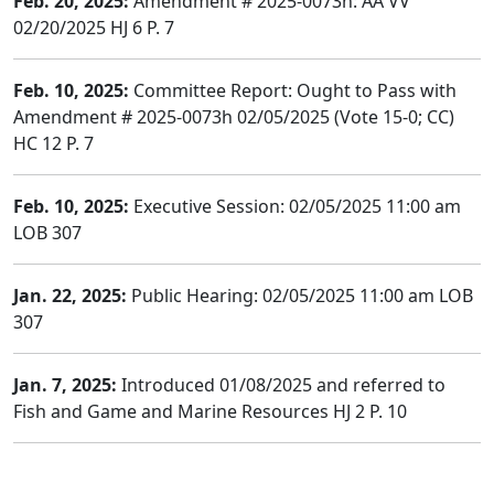
Feb. 20, 2025:
Amendment # 2025-0073h: AA VV
02/20/2025 HJ 6 P. 7
Feb. 10, 2025:
Committee Report: Ought to Pass with
Amendment # 2025-0073h 02/05/2025 (Vote 15-0; CC)
HC 12 P. 7
Feb. 10, 2025:
Executive Session: 02/05/2025 11:00 am
LOB 307
Jan. 22, 2025:
Public Hearing: 02/05/2025 11:00 am LOB
307
Jan. 7, 2025:
Introduced 01/08/2025 and referred to
Fish and Game and Marine Resources HJ 2 P. 10