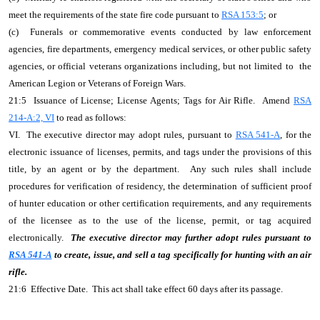
meet the requirements of the state fire code pursuant to
RSA 153:5
; or
(c) Funerals or commemorative events conducted by law enforcement
agencies, fire departments, emergency medical services, or other public safety
agencies, or official veterans organizations including, but not limited to the
American Legion or Veterans of Foreign Wars.
21:5 Issuance of License; License Agents; Tags for Air Rifle. Amend
RSA
214-A:2, VI
to read as follows:
VI. The executive director may adopt rules, pursuant to
RSA 541-A
, for the
electronic issuance of licenses, permits, and tags under the provisions of this
title, by an agent or by the department. Any such rules shall include
procedures for verification of residency, the determination of sufficient proof
of hunter education or other certification requirements, and any requirements
of the licensee as to the use of the license, permit, or tag acquired
electronically.
The executive director may further adopt rules pursuant to
RSA 541-A
to create, issue, and sell a tag specifically for hunting with an air
rifle.
21:6 Effective Date. This act shall take effect 60 days after its passage.