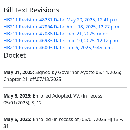
Bill Text Revisions
HB211 Revision: 48231 Date: May 20, 2025, 12:41 p.m.
HB211 Revision: 47864 Date: April 18, 2025, 12:27 p.m.
HB211 Revision: 47088 Date: Feb. 21, 2025, noon
HB211 Revision: 46983 Date: Feb. 10, 2025, 12:12 p.m.
HB211 Revision: 46003 Date: Jan. 6, 2025, 9:45 p.m.
Docket
May 21, 2025:
Signed by Governor Ayotte 05/14/2025;
Chapter 21; eff.07/13/2025
May 6, 2025:
Enrolled Adopted, VV, (In recess
05/01/2025); SJ 12
May 6, 2025:
Enrolled (in recess of) 05/01/2025 HJ 13 P.
31