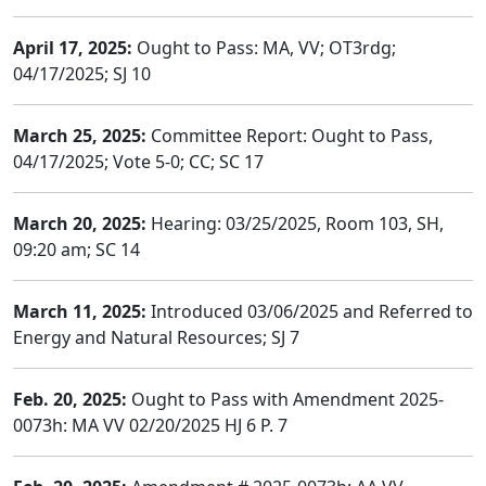
April 17, 2025:
Ought to Pass: MA, VV; OT3rdg;
04/17/2025; SJ 10
March 25, 2025:
Committee Report: Ought to Pass,
04/17/2025; Vote 5-0; CC; SC 17
March 20, 2025:
Hearing: 03/25/2025, Room 103, SH,
09:20 am; SC 14
March 11, 2025:
Introduced 03/06/2025 and Referred to
Energy and Natural Resources; SJ 7
Feb. 20, 2025:
Ought to Pass with Amendment 2025-
0073h: MA VV 02/20/2025 HJ 6 P. 7