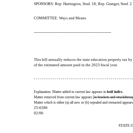
SPONSORS: Rep. Harrington, Straf. 18; Rep. Granger, Straf. 2
COMMITTEE: Ways and Means
-----------------------------------------------------------------
This bill annually reduces the state education property tax b
of the estimated amount paid in the 2023 fiscal year.
- - - - - - - - - - - - - - - - - - - - - - - - - - - - - - - - - - - - - - - - - - - - - - - -
Explanation: Matter added to current law appears in
bold italics.
Matter removed from current law appears [
in brackets and struckthrou
Matter which is either (a) all new or (b) repealed and reenacted appears
25-0280
02/06
STATE 