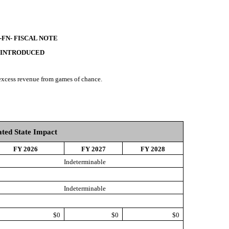
-FN- FISCAL NOTE
 INTRODUCED
 excess revenue from games of chance.
ted State Impact
FY 2026
FY 2027
FY 2028
Indeterminable
Indeterminable
$0
$0
$0