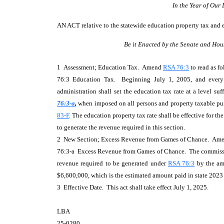
In the Year of Our
AN ACT
relative to the statewide education property tax and
Be it Enacted by the Senate and Hou
1 Assessment; Education Tax. Amend
RSA 76:3
to read as fo
76:3 Education Tax. Beginning July 1, 2005, and every f
administration shall set the education tax rate at a level su
76:3-a
,
when imposed on all persons and property taxable pu
83-F
. The education property tax rate shall be effective for the
to generate the revenue required in this section.
2 New Section; Excess Revenue from Games of Chance. Am
76:3-a Excess Revenue from Games of Chance. The commission
revenue required to be generated under
RSA 76:3
by the amo
$6,600,000, which is the estimated amount paid in state 2023 f
3 Effective Date. This act shall take effect July 1, 2025.
LBA
25-0280