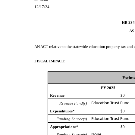
12/17/24
HB 234
AS
AN ACT
relative to the statewide education property tax and
FISCAL IMPACT:
Estima
FY 2025
Revenue
$0
Revenue Fund(s)
Education Trust Fund
Expenditures*
$0
Funding Source(s)
Education Trust Fund
Appropriations*
$0
Funding Source(s)
None