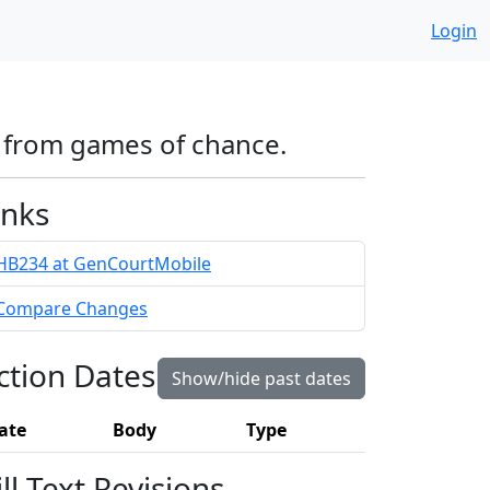
Login
e from games of chance.
inks
HB234 at GenCourtMobile
Compare Changes
ction Dates
Show/hide past dates
ate
Body
Type
ill Text Revisions