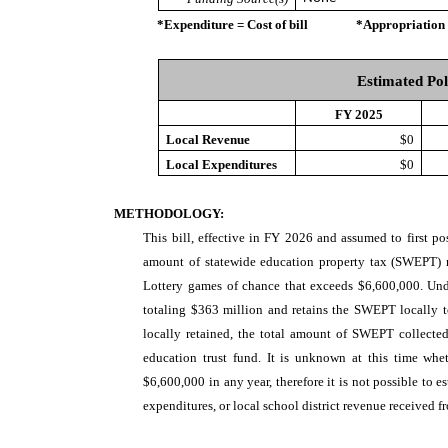
*Expenditure = Cost of bill *Appropriation = Au
Estimated Pol
FY 2025
Local Revenue
$0
Local Expenditures
$0
METHODOLOGY:
This bill, effective in FY 2026 and assumed to first p
amount of statewide education property tax (SWEPT) r
Lottery games of chance that exceeds $6,600,000. Unde
totaling $363 million and retains the SWEPT locally t
locally retained, the total amount of SWEPT collected 
education trust fund. It is unknown at this time w
$6,600,000 in any year, therefore it is not possible to e
expenditures, or local school district revenue received fr