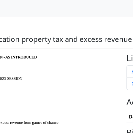
ucation property tax and excess revenu
L
FN - AS INTRODUCED
025 SESSION
A
D
 excess revenue from games of chance.
B