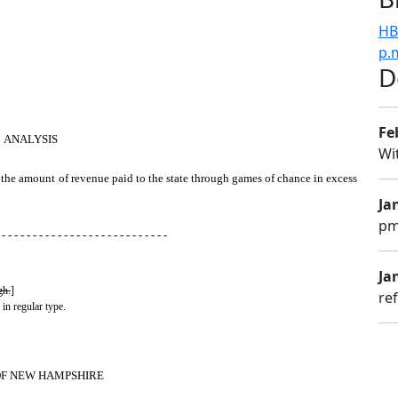
HB
p.
D
Fe
ANALYSIS
Wi
y the amount of revenue paid to the state through games of chance in excess
Ja
pm
 - - - - - - - - - - - - - - - - - - - - - - - - - - -
Jan
gh.
]
re
 in regular type.
OF NEW HAMPSHIRE