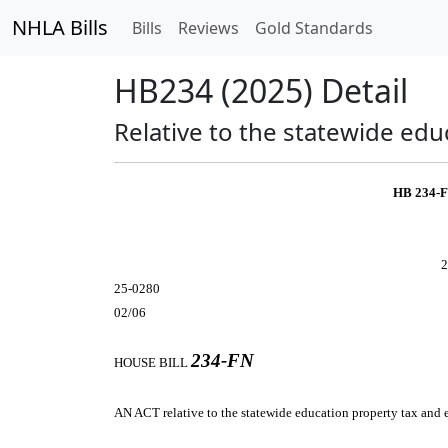
NHLA Bills
Bills
Reviews
Gold Standards
HB234 (2025) Detail
Relative to the statewide ed
HB 234-
2
25-0280
02/06
234-FN
HOUSE BILL
AN ACT
relative to the statewide education property tax and