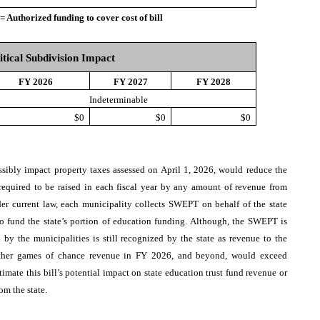
thorized funding to cover cost of bill
itical Subdivision Impact
FY 2026
FY 2027
FY 2028
Indeterminable
$0
$0
$0
ossibly impact property taxes assessed on April 1, 2026, would reduce the
equired to be raised in each fiscal year by any amount of revenue from
r current law, each municipality collects SWEPT on behalf of the state
o fund the state’s portion of education funding. Although, the SWEPT is
by the municipalities is still recognized by the state as revenue to the
hether games of chance revenue in FY 2026, and beyond, would exceed
stimate this bill’s potential impact on state education trust fund revenue or
om the state.