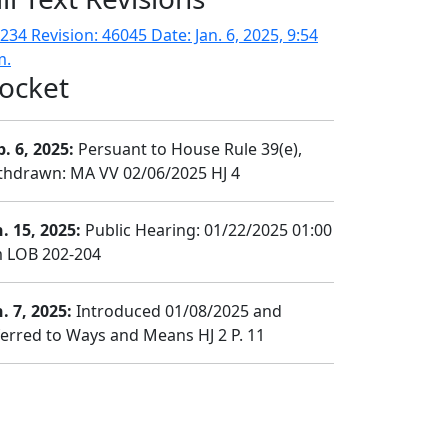
234 Revision: 46045 Date: Jan. 6, 2025, 9:54
m.
ocket
b. 6, 2025:
Persuant to House Rule 39(e),
thdrawn: MA VV 02/06/2025 HJ 4
n. 15, 2025:
Public Hearing: 01/22/2025 01:00
 LOB 202-204
. 7, 2025:
Introduced 01/08/2025 and
ferred to Ways and Means HJ 2 P. 11