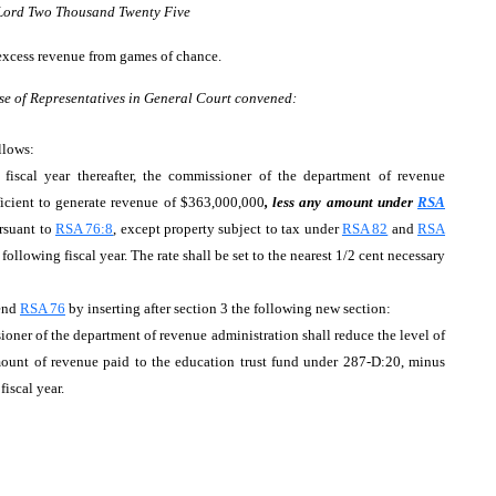
 Lord Two Thousand Twenty Five
 excess revenue from games of chance.
se of Representatives in General Court convened:
llows:
iscal year thereafter, the commissioner of the department of revenue
fficient to generate revenue of $363,000,000
, less any amount under
RSA
rsuant to
RSA 76:8
, except property subject to tax under
RSA 82
and
RSA
 following fiscal year. The rate shall be set to the nearest 1/2 cent necessary
end
RSA 76
by inserting after section 3 the following new section:
er of the department of revenue administration shall reduce the level of
unt of revenue paid to the education trust fund under 287-D:20, minus
iscal year.