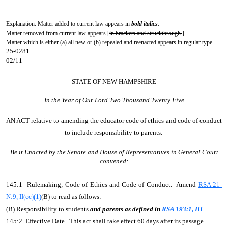
- - - - - - - - - - - - - -
Explanation: Matter added to current law appears in
bold italics.
Matter removed from current law appears [
in brackets and struckthrough.
]
Matter which is either (a) all new or (b) repealed and reenacted appears in regular type.
25-0281
02/11
STATE OF NEW HAMPSHIRE
In the Year of Our Lord Two Thousand Twenty Five
AN ACT
relative to amending the educator code of ethics and code of conduct
to include responsibility to parents.
Be it Enacted by the Senate and House of Representatives in General Court
convened:
145:1 Rulemaking; Code of Ethics and Code of Conduct. Amend
RSA 21-
N:9, II(cc)(1)
(B) to read as follows:
(B) Responsibility to students
and parents as defined in
RSA 193:1, III
.
145:2 Effective Date. This act shall take effect 60 days after its passage.