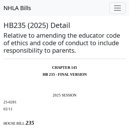
NHLA Bills
HB235 (2025) Detail
Relative to amending the educator code
of ethics and code of conduct to include
responsibility to parents.
CHAPTER 145
HB 235 - FINAL VERSION
2025 SESSION
25-0281
02/11
235
HOUSE BILL