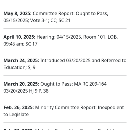
May 8, 2025:
Committee Report: Ought to Pass,
05/15/2025; Vote 3-1; CC; SC 21
April 10, 2025:
Hearing: 04/15/2025, Room 101, LOB,
09:45 am; SC 17
March 24, 2025:
Introduced 03/20/2025 and Referred to
Education; SJ 9
March 20, 2025:
Ought to Pass: MA RC 209-164
03/20/2025 HJ 9 P. 38
Feb. 26, 2025:
Minority Committee Report: Inexpedient
to Legislate