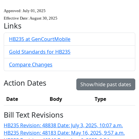
Approved: July 01, 2025
Effective Date: August 30, 2025
Links
HB235 at GenCourtMobile
Gold Standards for HB235
Compare Changes
Action Dates
Show/hide past dates
Date
Body
Type
Bill Text Revisions
HB235 Revision: 48838 Date: July 3, 2025, 10:07 a.m.
HB235 Revision: 48183 Date: May 16, 2025, 9:57 a.m.