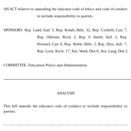
AN ACT
relative to amending the educator code of ethics and code of conduct
to include responsibility to parents.
SPONSORS: Rep. Ladd, Graf. 5; Rep. Kofalt, Hills. 32; Rep. Cordelli, Carr. 7;
Rep. Osborne, Rock. 2; Rep. S. Smith, Sull. 3; Rep.
Peternel, Carr. 6; Rep. Noble, Hills. 2; Rep. Drye, Sull. 7;
Rep. Lynn, Rock. 17; Sen. Ward, Dist 8; Sen. Lang, Dist 2
COMMITTEE: Education Policy and Administration
────────────────────────────────────────────────
ANALYSIS
This bill amends the educator code of conduct to include responsibility to
parents.
- - - - - - - - - - - - - - - - - - - - - - - - - - - - - - - - - - - - - - - - - - - - - - - - - - - - - - - - - - - - -