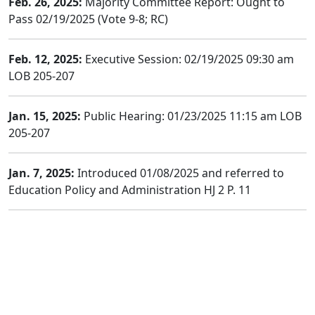
Feb. 26, 2025:
Majority Committee Report: Ought to
Pass 02/19/2025 (Vote 9-8; RC)
Feb. 12, 2025:
Executive Session: 02/19/2025 09:30 am
LOB 205-207
Jan. 15, 2025:
Public Hearing: 01/23/2025 11:15 am LOB
205-207
Jan. 7, 2025:
Introduced 01/08/2025 and referred to
Education Policy and Administration HJ 2 P. 11