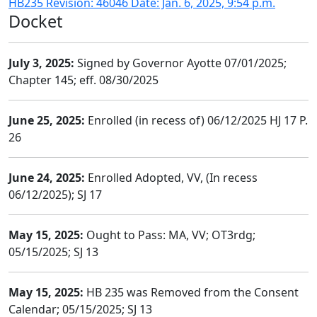
HB235 Revision: 46046 Date: Jan. 6, 2025, 9:54 p.m.
Docket
July 3, 2025:
Signed by Governor Ayotte 07/01/2025;
Chapter 145; eff. 08/30/2025
June 25, 2025:
Enrolled (in recess of) 06/12/2025 HJ 17 P.
26
June 24, 2025:
Enrolled Adopted, VV, (In recess
06/12/2025); SJ 17
May 15, 2025:
Ought to Pass: MA, VV; OT3rdg;
05/15/2025; SJ 13
May 15, 2025:
HB 235 was Removed from the Consent
Calendar; 05/15/2025; SJ 13