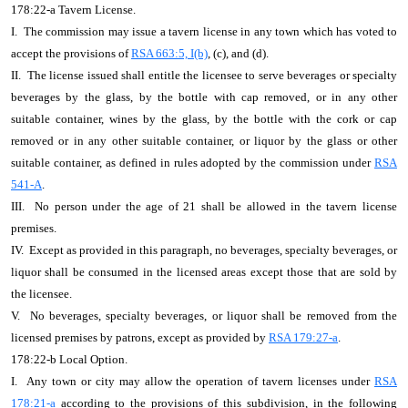
178:22-a Tavern License.
I. The commission may issue a tavern license in any town which has voted to
accept the provisions of
RSA 663:5, I(b)
, (c), and (d).
II. The license issued shall entitle the licensee to serve beverages or specialty
beverages by the glass, by the bottle with cap removed, or in any other
suitable container, wines by the glass, by the bottle with the cork or cap
removed or in any other suitable container, or liquor by the glass or other
suitable container, as defined in rules adopted by the commission under
RSA
541-A
.
III. No person under the age of 21 shall be allowed in the tavern license
premises.
IV. Except as provided in this paragraph, no beverages, specialty beverages, or
liquor shall be consumed in the licensed areas except those that are sold by
the licensee.
V. No beverages, specialty beverages, or liquor shall be removed from the
licensed premises by patrons, except as provided by
RSA 179:27-a
.
178:22-b Local Option.
I. Any town or city may allow the operation of tavern licenses under
RSA
178:21-a
according to the provisions of this subdivision, in the following