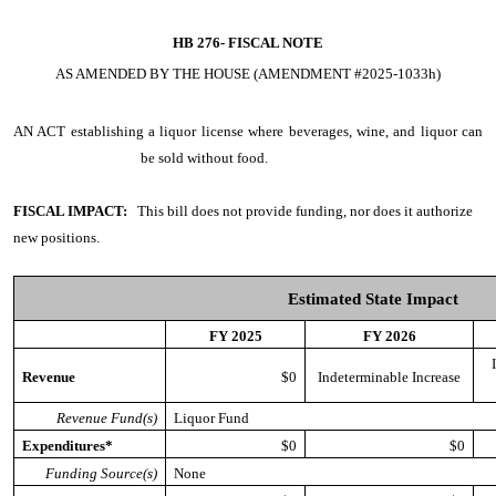
HB 276-
FISCAL NOTE
AS AMENDED BY THE HOUSE (AMENDMENT #2025-1033h)
AN ACT
establishing a liquor license where beverages, wine, and liquor can
be sold without food.
FISCAL IMPACT:
This bill does not provide funding, nor does it authorize
new positions.
Estimated State Impact
FY 2025
FY 2026
Revenue
$0
Indeterminable Increase
Revenue Fund(s)
Liquor Fund
Expenditures*
$0
$0
Funding Source(s)
None