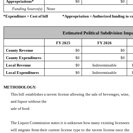
Appropriations*
$0
$0
Funding Source(s)
None
*Expenditure = Cost of bill *Appropriation = Authorized funding to cove
Estimated Political Subdivision Imp
FY 2025
FY 2026
County Revenue
$0
$0
County Expenditures
$0
$0
Local Revenue
$0
Indeterminable
Local Expenditures
$0
Indeterminable
METHODOLOGY:
This bill establishes a tavern license allowing the sale of beverages, wine,
and liquor without the
sale of food.
The Liquor Commission states it is unknown how many existing licensees
will migrate from their current license type to the tavern license once the