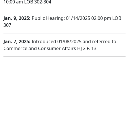
10:00 am LOB 302-304
Jan. 9, 2025:
Public Hearing: 01/14/2025 02:00 pm LOB
307
Jan. 7, 2025:
Introduced 01/08/2025 and referred to
Commerce and Consumer Affairs HJ 2 P. 13