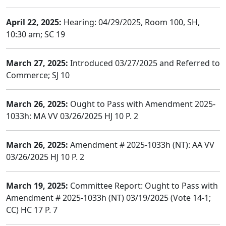
April 22, 2025:
Hearing: 04/29/2025, Room 100, SH,
10:30 am; SC 19
March 27, 2025:
Introduced 03/27/2025 and Referred to
Commerce; SJ 10
March 26, 2025:
Ought to Pass with Amendment 2025-
1033h: MA VV 03/26/2025 HJ 10 P. 2
March 26, 2025:
Amendment # 2025-1033h (NT): AA VV
03/26/2025 HJ 10 P. 2
March 19, 2025:
Committee Report: Ought to Pass with
Amendment # 2025-1033h (NT) 03/19/2025 (Vote 14-1;
CC) HC 17 P. 7