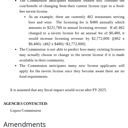
The Commission anticipates business owners will consider the
cost/benefit of changing from their current license type to a food-
free tavern license.
As an example; there are currently 462 restaurants serving
beer and wine. The licensing fee is $480 annually which
amounts to $221,760 in annual licensing revenue. If all 462
changed to a tavern license for an annual fee of $6,480, it
would increase licensing revenue by $2,772,000. [(462 x
$6,480) - (462 x $480) =$2,772,000].
The Commission is not able to predict how many existing licensees
may actually choose to change to the tavern license if it is made
available in their community.
The Commission anticipates many new license applicants will
apply for the tavern license once they become aware there are no
food requirements.
It is assumed that any fiscal impact would occur after FY 2025.
AGENCIES CONTACTED:
Liquor Commission
Amendments