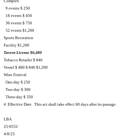
Complex
9 events $ 250
18 events $ 450
36 events $ 750
52 events $1,200
Sports Recreation
Facility $1,200
Tavern License
$6,480
Tobacco Retailer $ 840
Vessel $ 480 $ 840 $1,200
Wine Festival
One-day $ 250
Two-day $ 300
Three-day $ 350
4 Effective Date. This act shall take effect 60 days after its passage.
LBA
25-0552
4/8/25