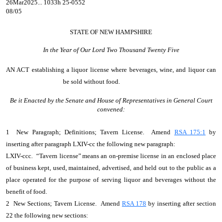
26Mar2025... 1033h 25-0552
08/05
STATE OF NEW HAMPSHIRE
In the Year of Our Lord Two Thousand Twenty Five
AN ACT
establishing a liquor license where beverages, wine, and liquor can
be sold without food.
Be it Enacted by the Senate and House of Representatives in General Court
convened:
1 New Paragraph; Definitions; Tavern License. Amend
RSA 175:1
by
inserting after paragraph LXIV-cc the following new paragraph:
LXIV-ccc. “Tavern license”
means an on-premise license in an enclosed place
of business kept, used, maintained, advertised, and held out to the public as a
place operated for the purpose of serving liquor and beverages without the
benefit of food.
2 New Sections; Tavern License. Amend
RSA 178
by inserting after section
22 the following new sections: