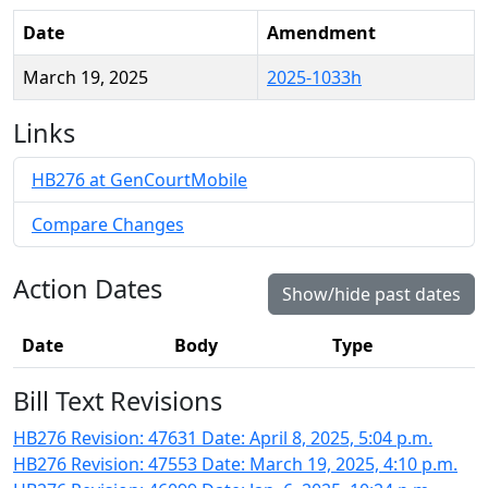
Date
Amendment
March 19, 2025
2025-1033h
Links
HB276 at GenCourtMobile
Compare Changes
Action Dates
Show/hide past dates
Date
Body
Type
Bill Text Revisions
HB276 Revision: 47631 Date: April 8, 2025, 5:04 p.m.
HB276 Revision: 47553 Date: March 19, 2025, 4:10 p.m.