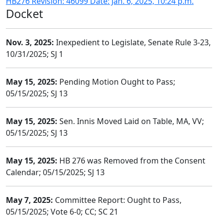
HB276 Revision: 46099 Date: Jan. 6, 2025, 10:24 p.m.
Docket
Nov. 3, 2025:
Inexpedient to Legislate, Senate Rule 3-23,
10/31/2025; SJ 1
May 15, 2025:
Pending Motion Ought to Pass;
05/15/2025; SJ 13
May 15, 2025:
Sen. Innis Moved Laid on Table, MA, VV;
05/15/2025; SJ 13
May 15, 2025:
HB 276 was Removed from the Consent
Calendar; 05/15/2025; SJ 13
May 7, 2025:
Committee Report: Ought to Pass,
05/15/2025; Vote 6-0; CC; SC 21