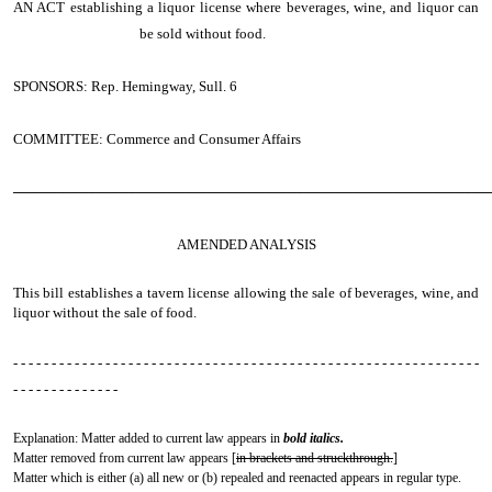
AN ACT
establishing a liquor license where beverages, wine, and liquor can
be sold without food.
SPONSORS: Rep. Hemingway, Sull. 6
COMMITTEE: Commerce and Consumer Affairs
────────────────────────────────────────────────
AMENDED ANALYSIS
This bill establishes a tavern license allowing the sale of beverages, wine, and
liquor without the sale of food.
- - - - - - - - - - - - - - - - - - - - - - - - - - - - - - - - - - - - - - - - - - - - - - - - - - - - - - - - - - - - -
- - - - - - - - - - - - - -
Explanation: Matter added to current law appears in
bold italics.
Matter removed from current law appears [
in brackets and struckthrough.
]
Matter which is either (a) all new or (b) repealed and reenacted appears in regular type.