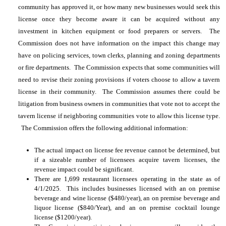
community has approved it, or how many new businesses would seek this
license once they become aware it can be acquired without any
investment in kitchen equipment or food preparers or servers. The
Commission does not have information on the impact this change may
have on policing services, town clerks, planning and zoning departments
or fire departments. The Commission expects that some communities will
need to revise their zoning provisions if voters choose to allow a tavern
license in their community. The Commission assumes there could be
litigation from business owners in communities that vote not to accept the
tavern license if neighboring communities vote to allow this license type.
The Commission offers the following additional information:
The actual impact on license fee revenue cannot be determined, but
if a sizeable number of licensees acquire tavern licenses, the
revenue impact could be significant.
There are 1,699 restaurant licensees operating in the state as of
4/1/2025. This includes businesses licensed with an on premise
beverage and wine license ($480/year), an on premise beverage and
liquor license ($840/Year), and an on premise cocktail lounge
license ($1200/year).