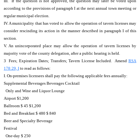
III. If the question is not approved, the question may later be voted upon
according to the provisions of paragraph I at the next annual town meeting or
regular municipal election.
IV. A municipality that has voted to allow the operation of tavern licenses may
consider rescinding its action in the manner described in paragraph I of this
section.
V. An unincorporated place may allow the operation of tavern licenses by
majority vote of the county delegation, after a public hearing is held.
3 Fees; Expiration Dates; Transfers; Tavern License Included. Amend
RSA
178:29, I
to read as follows:
I. On-premises licensees shall pay the following applicable fees annually:
Supplemental Beverages Beverages Cocktail
Only and Wine and Liquor Lounge
Airport $1,200
Ballroom $ 45 $1,200
Bed and Breakfast $ 480 $ 840
Beer and Specialty Beverage
Festival
One-day $ 250