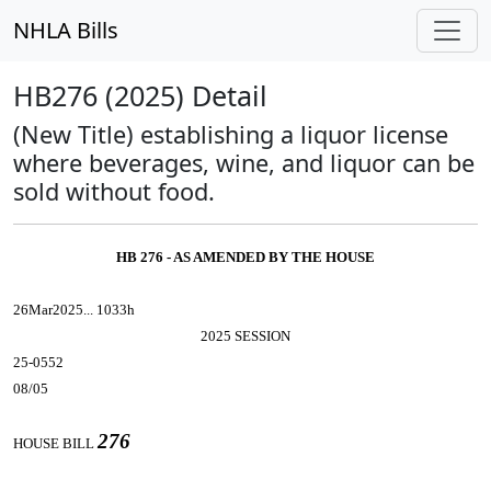
NHLA Bills
HB276 (2025) Detail
(New Title) establishing a liquor license
where beverages, wine, and liquor can be
sold without food.
HB 276 - AS AMENDED BY THE HOUSE
26Mar2025... 1033h
2025 SESSION
25-0552
08/05
276
HOUSE BILL