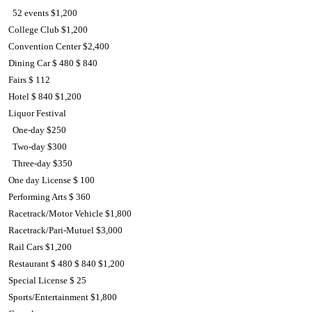
52 events $1,200
College Club $1,200
Convention Center $2,400
Dining Car $ 480 $ 840
Fairs $ 112
Hotel $ 840 $1,200
Liquor Festival
One-day $250
Two-day $300
Three-day $350
One day License $ 100
Performing Arts $ 360
Racetrack/Motor Vehicle $1,800
Racetrack/Pari-Mutuel $3,000
Rail Cars $1,200
Restaurant $ 480 $ 840 $1,200
Special License $ 25
Sports/Entertainment $1,800