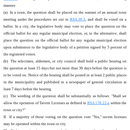
manner:
(a) In a town, the question shall be placed on the warrant of an annual town
meeting under the procedures set out in
RSA 39:3
, and shall be voted on a
ballot. In a city, the legislative body may vote to place the question on the
official ballot for any regular municipal election, or, in the alternative, shall
place the question on the official ballot for any regular municipal election
upon submission to the legislative body of a petition signed by 5 percent of
the registered voters.
(b) The selectmen, aldermen, or city council shall hold a public hearing on
the question at least 15 days but not more than 30 days before the question is
to be voted on. Notice of the hearing shall be posted in at least 2 public places
in the municipality and published in a newspaper of general circulation at
least 7 days before the hearing.
(c) The wording of the question shall be substantially as follows: "Shall we
allow the operation of Tavern Licenses as defined in
RSA 178:22-a
within the
town or city?"
II. If a majority of those voting on the question vote "Yes," tavern licenses
may be operated within the town or city.