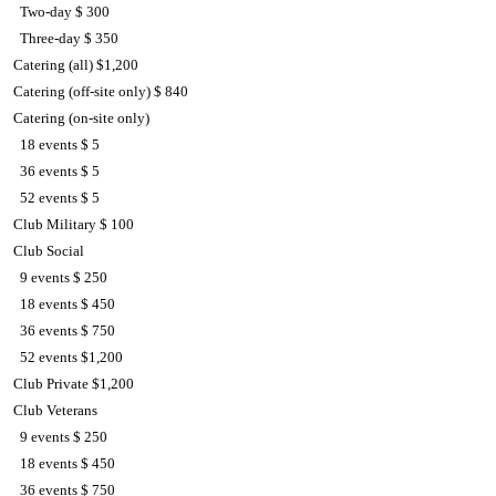
Two-day $ 300
Three-day $ 350
Catering (all) $1,200
Catering (off-site only) $ 840
Catering (on-site only)
18 events $ 5
36 events $ 5
52 events $ 5
Club Military $ 100
Club Social
9 events $ 250
18 events $ 450
36 events $ 750
52 events $1,200
Club Private $1,200
Club Veterans
9 events $ 250
18 events $ 450
36 events $ 750