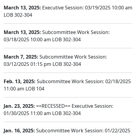
March 13, 2025:
Executive Session: 03/19/2025 10:00 am
LOB 302-304
March 13, 2025:
Subcommittee Work Session:
03/18/2025 10:00 am LOB 302-304
March 7, 2025:
Subcommittee Work Session:
03/12/2025 01:15 pm LOB 302-304
Feb. 13, 2025:
Subcommittee Work Session: 02/18/2025
11:00 am LOB 104
Jan. 23, 2025:
==RECESSED== Executive Session:
01/30/2025 11:00 am LOB 302-304
Jan. 16, 2025:
Subcommittee Work Session: 01/22/2025