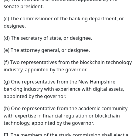
senate president.
(c) The commissioner of the banking department, or
designee.
(d) The secretary of state, or designee.
(e) The attorney general, or designee.
(f) Two representatives from the blockchain technology
industry, appointed by the governor.
(g) One representative from the New Hampshire
banking industry with experience with digital assets,
appointed by the governor.
(h) One representative from the academic community
with expertise in financial regulation or blockchain
technology, appointed by the governor.
III. The members of the study commission shall elect a