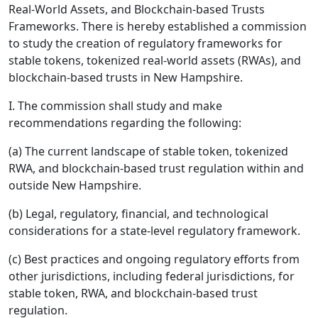
Real-World Assets, and Blockchain-based Trusts
Frameworks. There is hereby established a commission
to study the creation of regulatory frameworks for
stable tokens, tokenized real-world assets (RWAs), and
blockchain-based trusts in New Hampshire.
I. The commission shall study and make
recommendations regarding the following:
(a) The current landscape of stable token, tokenized
RWA, and blockchain-based trust regulation within and
outside New Hampshire.
(b) Legal, regulatory, financial, and technological
considerations for a state-level regulatory framework.
(c) Best practices and ongoing regulatory efforts from
other jurisdictions, including federal jurisdictions, for
stable token, RWA, and blockchain-based trust
regulation.