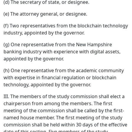
(d) The secretary of state, or designee.
(e) The attorney general, or designee.
(f) Two representatives from the blockchain technology
industry, appointed by the governor.
(g) One representative from the New Hampshire
banking industry with experience with digital assets,
appointed by the governor.
(h) One representative from the academic community
with expertise in financial regulation or blockchain
technology, appointed by the governor.
III. The members of the study commission shall elect a
chairperson from among the members. The first
meeting of the commission shall be called by the first-
named house member. The first meeting of the study
commission shall be held within 30 days of the effective
date of this section. Five members of the study