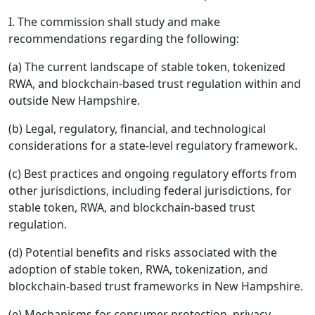
I. The commission shall study and make
recommendations regarding the following:
(a) The current landscape of stable token, tokenized
RWA, and blockchain-based trust regulation within and
outside New Hampshire.
(b) Legal, regulatory, financial, and technological
considerations for a state-level regulatory framework.
(c) Best practices and ongoing regulatory efforts from
other jurisdictions, including federal jurisdictions, for
stable token, RWA, and blockchain-based trust
regulation.
(d) Potential benefits and risks associated with the
adoption of stable token, RWA, tokenization, and
blockchain-based trust frameworks in New Hampshire.
(e) Mechanisms for consumer protection, privacy