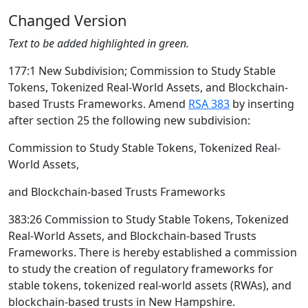
Changed Version
Text to be added highlighted in green.
177:1 New Subdivision; Commission to Study Stable
Tokens, Tokenized Real-World Assets, and Blockchain-
based Trusts Frameworks. Amend
RSA 383
by inserting
after section 25 the following new subdivision:
Commission to Study Stable Tokens, Tokenized Real-
World Assets,
and Blockchain-based Trusts Frameworks
383:26 Commission to Study Stable Tokens, Tokenized
Real-World Assets, and Blockchain-based Trusts
Frameworks. There is hereby established a commission
to study the creation of regulatory frameworks for
stable tokens, tokenized real-world assets (RWAs), and
blockchain-based trusts in New Hampshire.