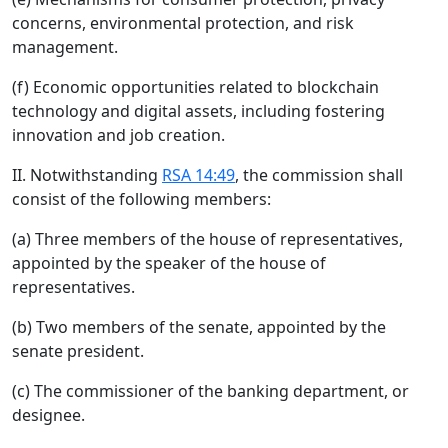
concerns, environmental protection, and risk
management.
(f) Economic opportunities related to blockchain
technology and digital assets, including fostering
innovation and job creation.
II. Notwithstanding
RSA 14:49
, the commission shall
consist of the following members:
(a) Three members of the house of representatives,
appointed by the speaker of the house of
representatives.
(b) Two members of the senate, appointed by the
senate president.
(c) The commissioner of the banking department, or
designee.