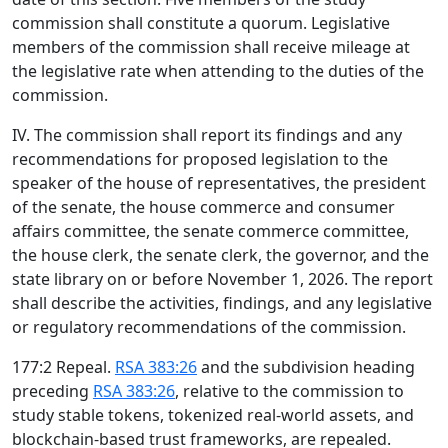
commission shall constitute a quorum. Legislative
members of the commission shall receive mileage at
the legislative rate when attending to the duties of the
commission.
IV. The commission shall report its findings and any
recommendations for proposed legislation to the
speaker of the house of representatives, the president
of the senate, the house commerce and consumer
affairs committee, the senate commerce committee,
the house clerk, the senate clerk, the governor, and the
state library on or before November 1, 2026. The report
shall describe the activities, findings, and any legislative
or regulatory recommendations of the commission.
177:2 Repeal.
RSA 383:26
and the subdivision heading
preceding
RSA 383:26
, relative to the commission to
study stable tokens, tokenized real-world assets, and
blockchain-based trust frameworks, are repealed.