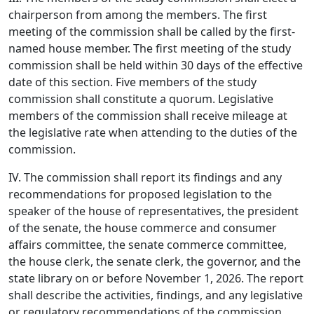
chairperson from among the members. The first
meeting of the commission shall be called by the first-
named house member. The first meeting of the study
commission shall be held within 30 days of the effective
date of this section. Five members of the study
commission shall constitute a quorum. Legislative
members of the commission shall receive mileage at
the legislative rate when attending to the duties of the
commission.
IV. The commission shall report its findings and any
recommendations for proposed legislation to the
speaker of the house of representatives, the president
of the senate, the house commerce and consumer
affairs committee, the senate commerce committee,
the house clerk, the senate clerk, the governor, and the
state library on or before November 1, 2026. The report
shall describe the activities, findings, and any legislative
or regulatory recommendations of the commission.