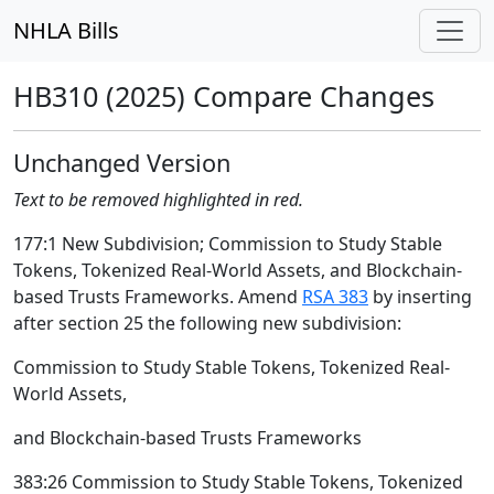
NHLA Bills
HB310 (2025) Compare Changes
Unchanged Version
Text to be removed highlighted in red.
177:1 New Subdivision; Commission to Study Stable
Tokens, Tokenized Real-World Assets, and Blockchain-
based Trusts Frameworks. Amend
RSA 383
by inserting
after section 25 the following new subdivision:
Commission to Study Stable Tokens, Tokenized Real-
World Assets,
and Blockchain-based Trusts Frameworks
383:26 Commission to Study Stable Tokens, Tokenized