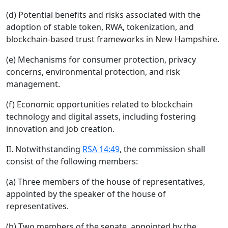
(d) Potential benefits and risks associated with the
adoption of stable token, RWA, tokenization, and
blockchain-based trust frameworks in New Hampshire.
(e) Mechanisms for consumer protection, privacy
concerns, environmental protection, and risk
management.
(f) Economic opportunities related to blockchain
technology and digital assets, including fostering
innovation and job creation.
II. Notwithstanding
RSA 14:49
, the commission shall
consist of the following members:
(a) Three members of the house of representatives,
appointed by the speaker of the house of
representatives.
(b) Two members of the senate, appointed by the