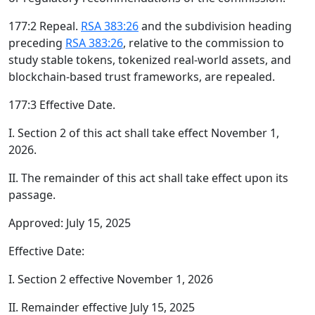
177:2 Repeal.
RSA 383:26
and the subdivision heading
preceding
RSA 383:26
, relative to the commission to
study stable tokens, tokenized real-world assets, and
blockchain-based trust frameworks, are repealed.
177:3 Effective Date.
I. Section 2 of this act shall take effect November 1,
2026.
II. The remainder of this act shall take effect upon its
passage.
Approved: July 15, 2025
Effective Date:
I. Section 2 effective November 1, 2026
II. Remainder effective July 15, 2025