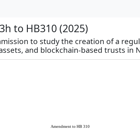
h to HB310 (2025)
mmission to study the creation of a regu
 assets, and blockchain-based trusts in
Amendment to HB 310