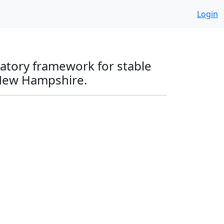
Login
latory framework for stable
 New Hampshire.