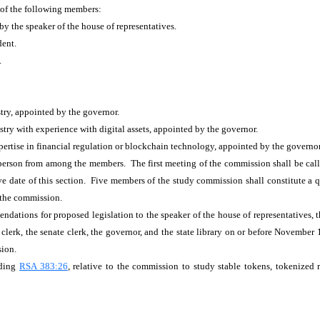
 of the following members:
y the speaker of the house of representatives.
dent.
.
try, appointed by the governor.
ry with experience with digital assets, appointed by the governor.
rtise in financial regulation or blockchain technology, appointed by the governor
rperson from among the members. The first meeting of the commission shall be call
ive date of this section. Five members of the study commission shall constitute a
f the commission.
ndations for proposed legislation to the speaker of the house of representatives,
lerk, the senate clerk, the governor, and the state library on or before November 1,
sion.
eding
RSA 383:26
, relative to the commission to study stable tokens, tokenized 