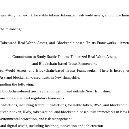
regulatory framework for stable tokens, tokenized real-world assets, and blockchai
 the following:
 Tokenized Real-World Assets, and Blockchain-based Trusts Frameworks. Ame
Commission to Study Stable Tokens, Tokenized Real-World Assets,
and Blockchain-based Trusts Frameworks
l-World Assets, and Blockchain-based Trusts Frameworks. There is hereby esta
WAs), and blockchain-based trusts in New Hampshire.
arding the following:
nd blockchain-based trust regulation within and outside New Hampshire.
ons for a state-level regulatory framework.
risdictions, including federal jurisdictions, for stable token, RWA, and blockchain-
n of stable token, RWA, tokenization, and blockchain-based trust frameworks in New
nvironmental protection, and risk management.
nd digital assets, including fostering innovation and job creation.