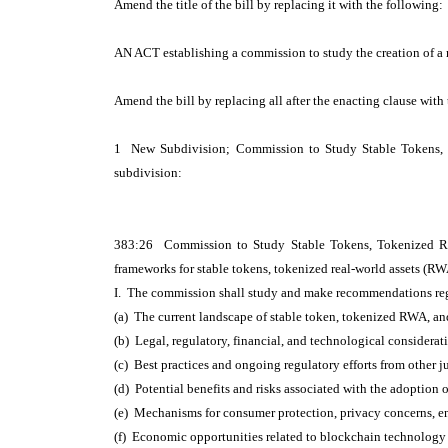
Amend the title of the bill by replacing it with the following:
AN ACT establishing a commission to study the creation of a 
Amend the bill by replacing all after the enacting clause with
1 New Subdivision; Commission to Study Stable Tokens,
subdivision:
383:26 Commission to Study Stable Tokens, Tokenized Rea
frameworks for stable tokens, tokenized real-world assets (R
I. The commission shall study and make recommendations reg
(a) The current landscape of stable token, tokenized RWA, a
(b) Legal, regulatory, financial, and technological considerati
(c) Best practices and ongoing regulatory efforts from other ju
(d) Potential benefits and risks associated with the adoptio
(e) Mechanisms for consumer protection, privacy concerns, e
(f) Economic opportunities related to blockchain technology a