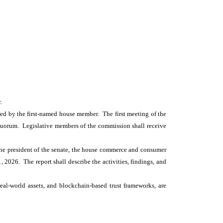
.
ed by the first-named house member. The first meeting of the
 quorum. Legislative members of the commission shall receive
 the president of the senate, the house commerce and consumer
 2026. The report shall describe the activities, findings, and
real-world assets, and blockchain-based trust frameworks, are