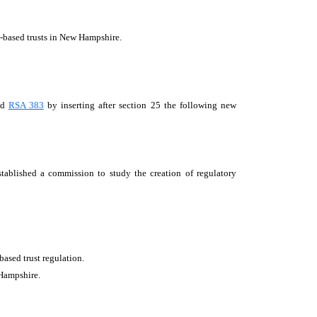
n-based trusts in New Hampshire.
nd
RSA 383
by inserting after section 25 the following new
blished a commission to study the creation of regulatory
based trust regulation.
 Hampshire.