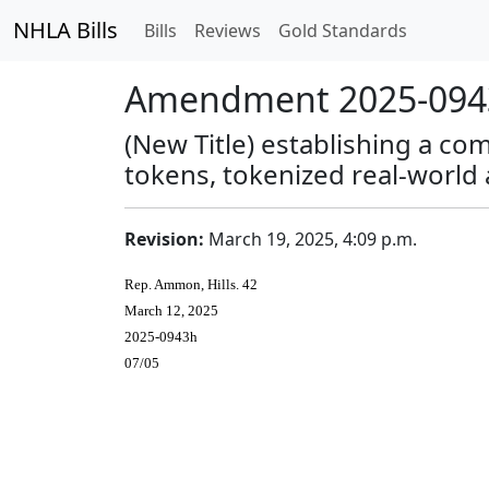
NHLA Bills
Bills
Reviews
Gold Standards
Amendment 2025-0943
(New Title) establishing a co
tokens, tokenized real-world
Revision:
March 19, 2025, 4:09 p.m.
Rep. Ammon, Hills. 42
March 12, 2025
2025-0943h
07/05