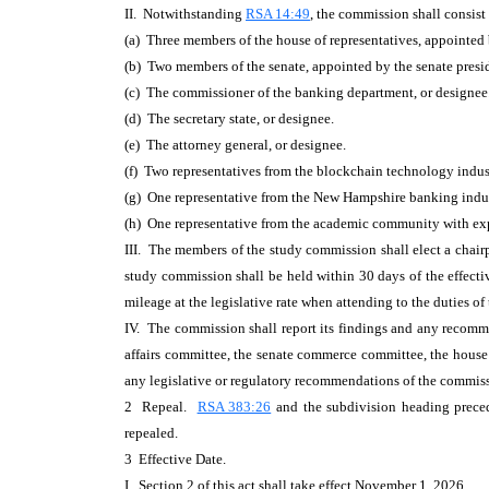
II. Notwithstanding
RSA 14:49
, the commission shall consist
(a) Three members of the house of representatives, appointed b
(b) Two members of the senate, appointed by the senate presi
(c) The commissioner of the banking department, or designee
(d) The secretary state, or designee.
(e) The attorney general, or designee.
(f) Two representatives from the blockchain technology indus
(g) One representative from the New Hampshire banking indust
(h) One representative from the academic community with expe
III. The members of the study commission shall elect a chai
study commission shall be held within 30 days of the effect
mileage at the legislative rate when attending to the duties o
IV. The commission shall report its findings and any recomme
affairs committee, the senate commerce committee, the house c
any legislative or regulatory recommendations of the commis
2 Repeal.
RSA 383:26
and the subdivision heading prec
repealed.
3 Effective Date.
I. Section 2 of this act shall take effect November 1, 2026.