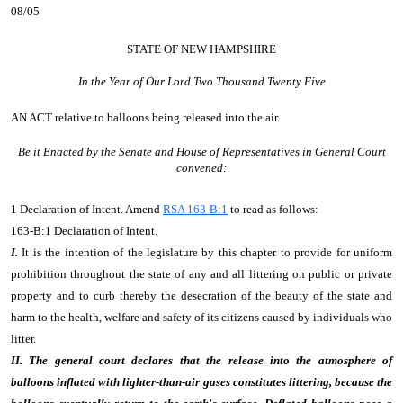
08/05
STATE OF NEW HAMPSHIRE
In the Year of Our Lord Two Thousand Twenty Five
AN ACT
relative to balloons being released into the air.
Be it Enacted by the Senate and House of Representatives in General Court
convened:
1 Declaration of Intent. Amend
RSA 163-B:1
to read as follows:
163-B:1 Declaration of Intent.
I.
It is the intention of the legislature by this chapter to provide for uniform
prohibition throughout the state of any and all littering on public or private
property and to curb thereby the desecration of the beauty of the state and
harm to the health, welfare and safety of its citizens caused by individuals who
litter.
II. The general court declares that the release into the atmosphere of
balloons inflated with lighter-than-air gases constitutes littering, because the