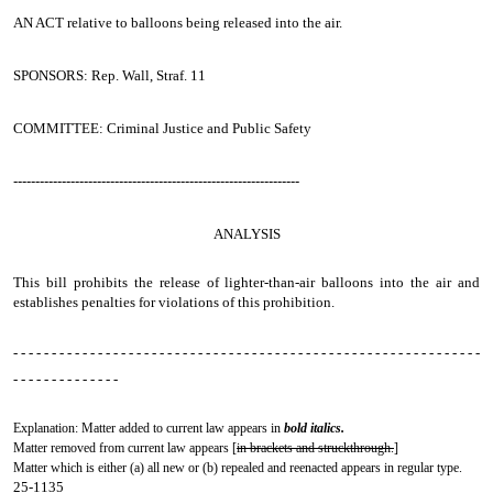
AN ACT
relative to balloons being released into the air.
SPONSORS: Rep. Wall, Straf. 11
COMMITTEE: Criminal Justice and Public Safety
-----------------------------------------------------------------
ANALYSIS
This bill prohibits the release of lighter-than-air balloons into the air and
establishes penalties for violations of this prohibition.
- - - - - - - - - - - - - - - - - - - - - - - - - - - - - - - - - - - - - - - - - - - - - - - - - - - - - - - - - - - - -
- - - - - - - - - - - - - -
Explanation: Matter added to current law appears in
bold italics.
Matter removed from current law appears [
in brackets and struckthrough.
]
Matter which is either (a) all new or (b) repealed and reenacted appears in regular type.
25-1135