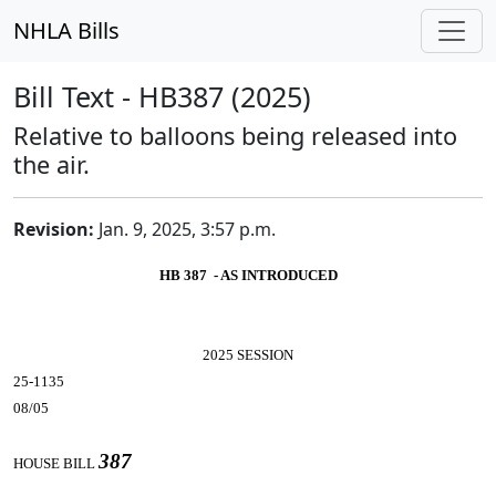
NHLA Bills
Bill Text - HB387 (2025)
Relative to balloons being released into
the air.
Revision:
Jan. 9, 2025, 3:57 p.m.
HB 387 - AS INTRODUCED
2025 SESSION
25-1135
08/05
387
HOUSE BILL