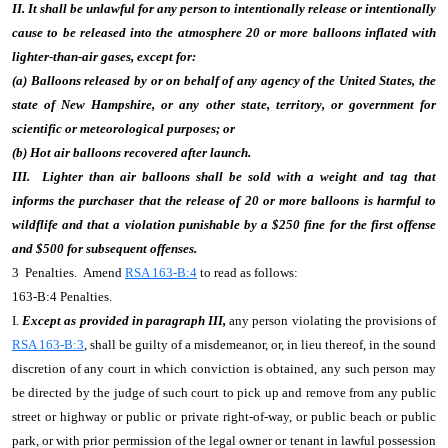
II. It shall be unlawful for any person to intentionally release or intentionally
cause to be released into the atmosphere 20 or more balloons inflated with
lighter-than-air gases, except for:
(a) Balloons released by or on behalf of any agency of the United States, the
state of New Hampshire, or any other state, territory, or government for
scientific or meteorological purposes; or
(b) Hot air balloons recovered after launch.
III. Lighter than air balloons shall be sold with a weight and tag that
informs the
purchaser that the release of 20 or more balloons is harmful to
wildflife and that a violation punishable by a $250 fine for the first offense
and $500 for subsequent offenses
.
3 Penalties. Amend
RSA 163-B:4
to read as follows:
163-B:4 Penalties.
I.
Except as provided in paragraph III,
any person violating the provisions of
RSA 163-B:3
, shall be guilty of a misdemeanor, or, in lieu thereof, in the sound
discretion of any court in which conviction is obtained, any such person may
be directed by the judge of such court to pick up and remove from any public
street or highway or public or private right-of-way, or public beach or public
park, or with prior permission of the legal owner or tenant in lawful possession