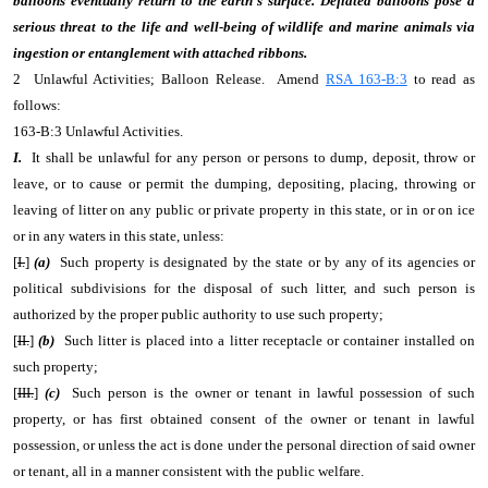
balloons eventually return to the earth's surface. Deflated balloons pose a
serious threat to the life and well-being of wildlife and marine animals via
ingestion or entanglement with attached ribbons.
2 Unlawful Activities; Balloon Release. Amend
RSA 163-B:3
to read as
follows:
163-B:3 Unlawful Activities.
I.
It shall be unlawful for any person or persons to dump, deposit, throw or
leave, or to cause or permit the dumping, depositing, placing, throwing or
leaving of litter on any public or private property in this state, or in or on ice
or in any waters in this state, unless:
[
I.
]
(a)
Such property is designated by the state or by any of its agencies or
political subdivisions for the disposal of such litter, and such person is
authorized by the proper public authority to use such property;
[
II.
]
(b)
Such litter is placed into a litter receptacle or container installed on
such property;
[
III.
]
(c)
Such person is the owner or tenant in lawful possession of such
property, or has first obtained consent of the owner or tenant in lawful
possession, or unless the act is done under the personal direction of said owner
or tenant, all in a manner consistent with the public welfare.