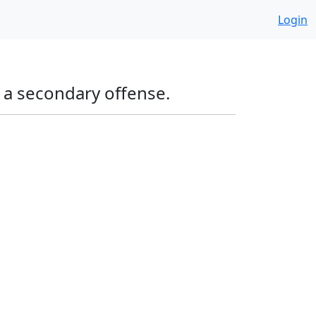
Login
g a secondary offense.