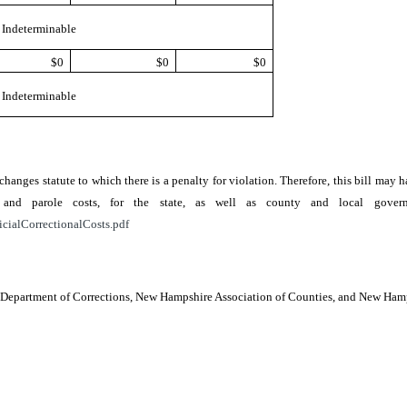
Indeterminable
$0
$0
$0
Indeterminable
r changes statute to which there is a penalty for violation. Therefore, this bill ma
ion, and parole costs, for the state, as well as county and local go
icialCorrectionalCosts.pdf
e, Department of Corrections, New Hampshire Association of Counties, and New Ha