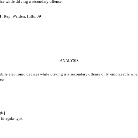
ice while driving a secondary offense.
; Rep. Warden, Hills. 39
ANALYSIS
 mobile electronic devices while driving is a secondary offense only enforceable whe
nse.
 - - - - - - - - - - - - - - - - - - - - - - - - - - -
gh.
]
 in regular type.