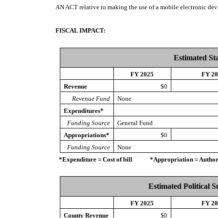
AN ACT
relative to making the use of a mobile electronic dev
FISCAL IMPACT:
Estimated St
FY 2025
FY 2
Revenue
$0
Revenue Fund
None
Expenditures*
Funding Source
General Fund
Appropriations*
$0
Funding Source
None
*Expenditure = Cost of bill *Appropriation = Authorize
Estimated Political 
FY 2025
FY 2
County Revenue
$0