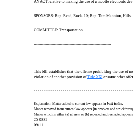
AN ACT
relative to making the use of a mobile electronic dev
SPONSORS: Rep. Read, Rock. 10; Rep. Tom Mannion, Hills. 1
COMMITTEE: Transportation
-----------------------------------------------------------------
This bill establishes that the offense prohibiting the use of
violation of another provision of
Title XXI
or some other offe
- - - - - - - - - - - - - - - - - - - - - - - - - - - - - - - - - - - - - - - - - - - - - - - -
Explanation: Matter added to current law appears in
bold italics.
Matter removed from current law appears [
in brackets and struckthrou
Matter which is either (a) all new or (b) repealed and reenacted appears
25-0882
09/11