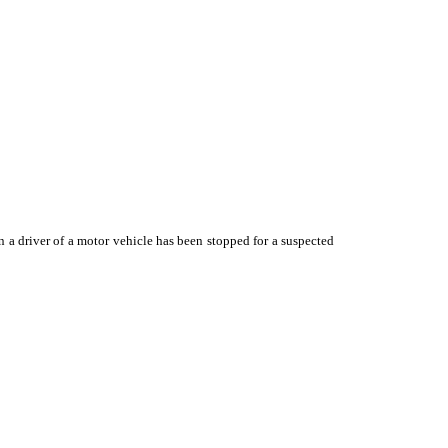
n a driver of a motor vehicle has been stopped for a suspected