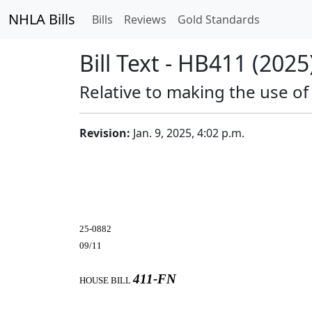
NHLA Bills
Bills
Reviews
Gold Standards
Bill Text - HB411 (2025
Relative to making the use of
Revision:
Jan. 9, 2025, 4:02 p.m.
25-0882
09/11
411-FN
HOUSE BILL