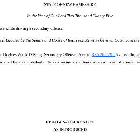
STATE OF NEW HAMPSHIRE
In the Year of Our Lord Two Thousand Twenty Five
ice while driving a secondary offense.
e it Enacted by the Senate and House of Representatives in General Court convene
nic Devices While Driving; Secondary Offense. Amend
RSA 265:79-c
by inserting a
s shall be accomplished only as a secondary offense when a driver of a motor ve
HB 411-FN- FISCAL NOTE
AS INTRODUCED