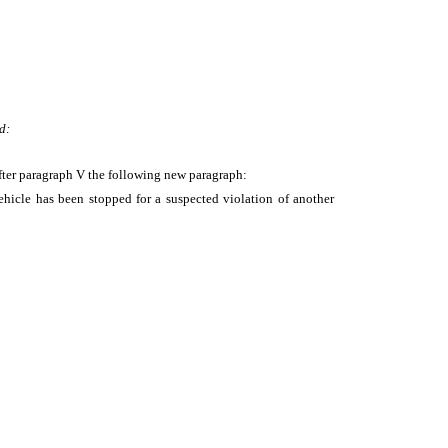
d:
fter paragraph V the following new paragraph:
hicle has been stopped for a suspected violation of another