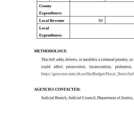
County
Expenditures
Local Revenue
$0
Local
Expenditures
METHODOLOGY:
This bill adds, deletes, or modifies a criminal penalty, o
could affect prosecution, incarceration, probat
https://gencourt.state.nh.us/lba/Budget/Fiscal_Notes/Jud
AGENCIES CONTACTED:
Judicial Branch, Judicial Council, Department of Justic