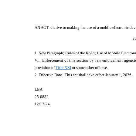
AN ACT
relative to making the use of a mobile electronic dev
B
1 New Paragraph; Rules of the Road; Use of Mobile Electro
VI. Enforcement of this section by law enforcement agencie
provision of
Title XXI
or some other offense.
2 Effective Date. This act shall take effect January 1, 2026.
LBA
25-0882
12/17/24