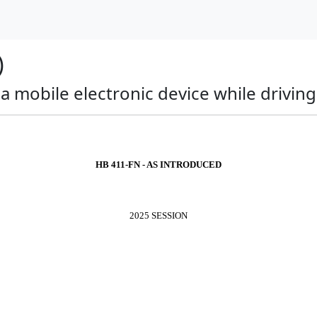
)
 a mobile electronic device while drivin
HB 411-FN - AS INTRODUCED
2025 SESSION