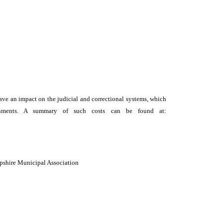
y have an impact on the judicial and correctional systems, which
vernments. A summary of such costs can be found at:
mpshire Municipal Association