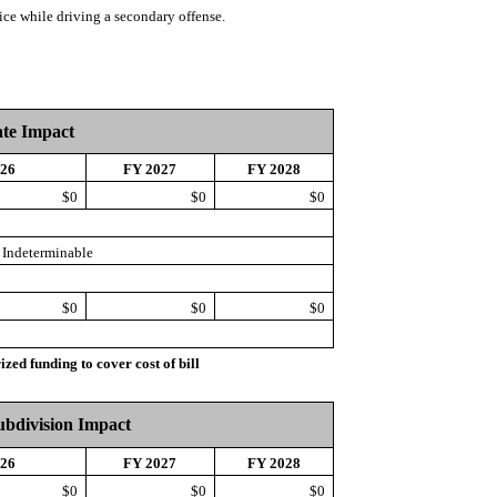
ice while driving a secondary offense.
ate Impact
026
FY 2027
FY 2028
$0
$0
$0
Indeterminable
$0
$0
$0
d funding to cover cost of bill
Subdivision Impact
026
FY 2027
FY 2028
$0
$0
$0