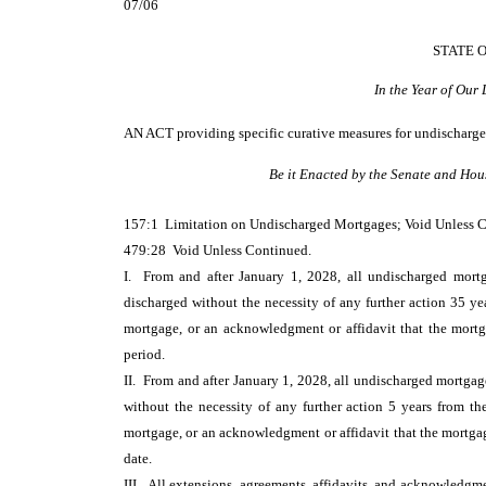
07/06
STATE 
In the Year of Our
AN ACT
providing specific curative measures for undischarg
Be it Enacted by the Senate and Hou
157:1 Limitation on Undischarged Mortgages; Void Unless 
479:28 Void Unless Continued.
I. From and after January 1, 2028, all undischarged mortg
discharged without the necessity of any further action 35 ye
mortgage, or an acknowledgment or affidavit that the mortgag
period.
II. From and after January 1, 2028, all undischarged mortgag
without the necessity of any further action 5 years from th
mortgage, or an acknowledgment or affidavit that the mortgage 
date.
III. All extensions, agreements, affidavits, and acknowledgme