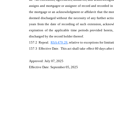
assigns and mortgagee or assignee of record and recorded in t
the mortgage or an acknowledgment or affidavit that the mort
deemed discharged without the necessity of any further action
years from the date of recording of such extension, acknow
expiration of the applicable time periods provided herein,
discharged by the record holder thereof.
157:2 Repeal.
RSA 479:29
, relative to exceptions for limit
157:3 Effective Date. This act shall take
effect 60 days after 
Approved: July 07, 2025
Effective Date: September 05, 2025