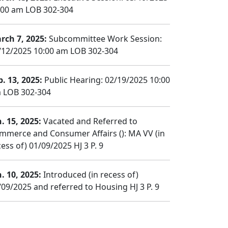
:00 am LOB 302-304
rch 7, 2025:
Subcommittee Work Session:
/12/2025 10:00 am LOB 302-304
b. 13, 2025:
Public Hearing: 02/19/2025 10:00
 LOB 302-304
n. 15, 2025:
Vacated and Referred to
mmerce and Consumer Affairs (): MA VV (in
ess of) 01/09/2025 HJ 3 P. 9
n. 10, 2025:
Introduced (in recess of)
/09/2025 and referred to Housing HJ 3 P. 9