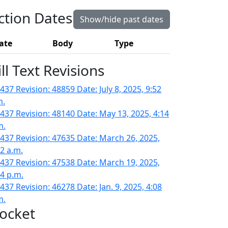
ction Dates
Show/hide past dates
ate
Body
Type
ill Text Revisions
437 Revision: 48859 Date: July 8, 2025, 9:52
m.
437 Revision: 48140 Date: May 13, 2025, 4:14
m.
437 Revision: 47635 Date: March 26, 2025,
42 a.m.
437 Revision: 47538 Date: March 19, 2025,
14 p.m.
437 Revision: 46278 Date: Jan. 9, 2025, 4:08
m.
ocket