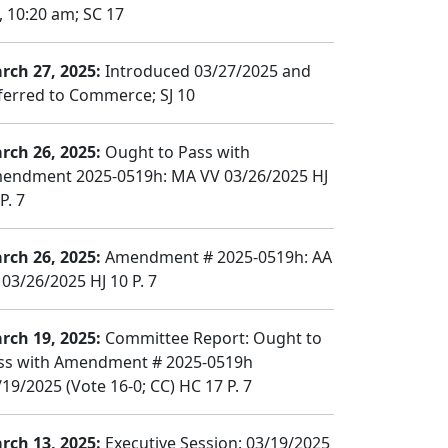
, 10:20 am; SC 17
rch 27, 2025:
Introduced 03/27/2025 and
ferred to Commerce; SJ 10
rch 26, 2025:
Ought to Pass with
endment 2025-0519h: MA VV 03/26/2025 HJ
P. 7
rch 26, 2025:
Amendment # 2025-0519h: AA
 03/26/2025 HJ 10 P. 7
rch 19, 2025:
Committee Report: Ought to
ss with Amendment # 2025-0519h
/19/2025 (Vote 16-0; CC) HC 17 P. 7
rch 13, 2025:
Executive Session: 03/19/2025