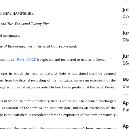
Jul
OF NEW HAMPSHIRE
07
 Lord Two Thousand Twenty Five
Ju
ed mortgages.
06
se of Representatives in General Court convened:
Ju
Continued.
RSA 479:28
is repealed and reenacted to read as follows:
06/
ages in which the term or maturity date is not stated shall be deemed
Ma
ars from the date of recording of the mortgage, unless an extension of the
05
e is not satisfied, is recorded before the expiration of the said 35-year
es in which the term or maturity date is stated shall be deemed discharged
Apr
e expiration of the term or the maturity date, unless an extension of the
Pa
is not satisfied, is recorded before the expiration of the term or maturity
Apr
nts shall be executed by the mortgagor or mortgagor’s heirs, successors or