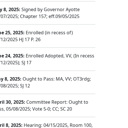
y 8, 2025:
Signed by Governor Ayotte
/07/2025; Chapter 157; eff.09/05/2025
ne 25, 2025:
Enrolled (in recess of)
/12/2025 HJ 17 P. 26
ne 24, 2025:
Enrolled Adopted, VV, (In recess
12/2025); SJ 17
y 8, 2025:
Ought to Pass: MA, VV; OT3rdg;
/08/2025; SJ 12
il 30, 2025:
Committee Report: Ought to
ss, 05/08/2025; Vote 5-0; CC; SC 20
il 8, 2025:
Hearing: 04/15/2025, Room 100,