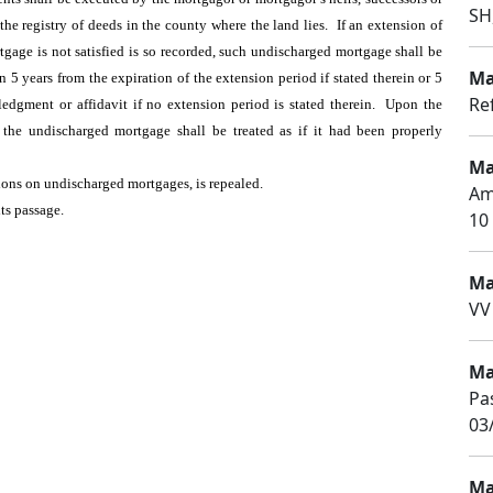
SH
he registry of deeds in the county where the land lies. If an extension of
gage is not satisfied is so recorded, such undischarged mortgage shall be
Ma
 5 years from the expiration of the extension period if stated therein or 5
Re
ledgment or affidavit if no extension period is stated therein. Upon the
 the undischarged mortgage shall be treated as if it had been properly
Ma
ations on undischarged mortgages, is repealed.
Am
its passage.
10 
Ma
VV
Ma
Pa
03
Ma