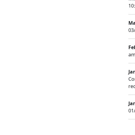
10
Ma
03
Fe
am
Ja
Co
rec
Ja
01