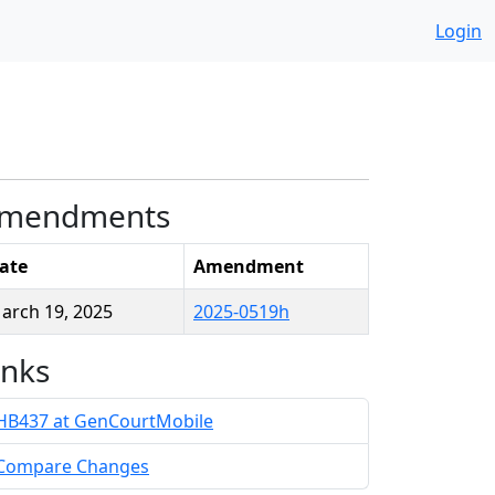
Login
mendments
ate
Amendment
arch 19, 2025
2025-0519h
inks
HB437 at GenCourtMobile
Compare Changes