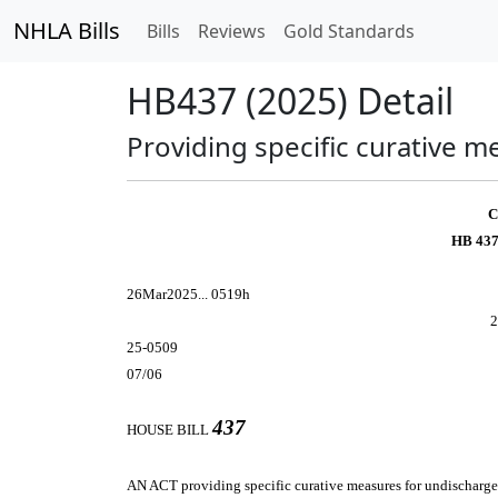
NHLA Bills
Bills
Reviews
Gold Standards
HB437 (2025) Detail
Providing specific curative 
C
HB 437
26Mar2025... 0519h
2
25-0509
07/06
437
HOUSE BILL
AN ACT
providing specific curative measures for undischarg