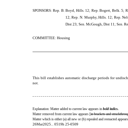
SPONSORS: Rep. B. Boyd, Hills. 12; Rep. Bogert, Belk. 5; Re
12; Rep. N. Murphy, Hills. 12; Rep. Nel
Dist 23; Sen. McGough, Dist 11; Sen. Rea
COMMITTEE: Housing
─────────────────────────────────────
This bill establishes automatic discharge periods for undisc
not.
- - - - - - - - - - - - - - - - - - - - - - - - - - - - - - - - - - - - - - - - - - - - - - - -
Explanation: Matter added to current law appears in
bold italics.
Matter removed from current law appears [
in brackets and struckthrou
Matter which is either (a) all new or (b) repealed and reenacted appears
26Mar2025... 0519h 25-0509