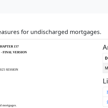
measures for undischarged mortgages.
A
HAPTER 157
 - FINAL VERSION
D
M
025 SESSION
L
ed mortgages.