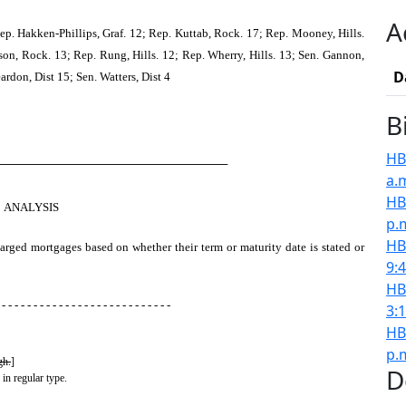
A
p. Hakken-Phillips, Graf. 12; Rep. Kuttab, Rock. 17; Rep. Mooney, Hills.
son, Rock. 13; Rep. Rung, Hills. 12; Rep. Wherry, Hills. 13; Sen. Gannon,
D
rdon, Dist 15; Sen. Watters, Dist 4
B
HB
────────────────────────────
a.
HB
ANALYSIS
p.
HB
harged mortgages based on whether their term or maturity date is stated or
9:
HB
 - - - - - - - - - - - - - - - - - - - - - - - - - - -
3:
HB
p.
gh.
]
D
 in regular type.