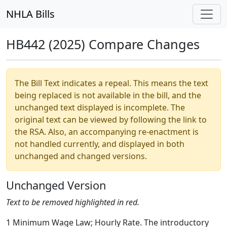
NHLA Bills
HB442 (2025) Compare Changes
The Bill Text indicates a repeal. This means the text
being replaced is not available in the bill, and the
unchanged text displayed is incomplete. The
original text can be viewed by following the link to
the RSA. Also, an accompanying re-enactment is
not handled currently, and displayed in both
unchanged and changed versions.
Unchanged Version
Text to be removed highlighted in red.
1 Minimum Wage Law; Hourly Rate. The introductory