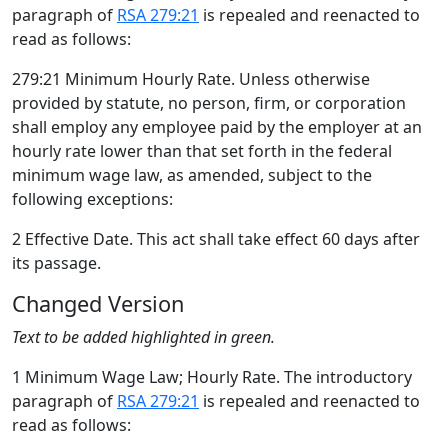
paragraph of
RSA 279:21
is repealed and reenacted to
read as follows:
279:21 Minimum Hourly Rate. Unless otherwise
provided by statute, no person, firm, or corporation
shall employ any employee paid by the employer at an
hourly rate lower than that set forth in the federal
minimum wage law, as amended, subject to the
following exceptions:
2 Effective Date. This act shall take effect 60 days after
its passage.
Changed Version
Text to be added highlighted in green.
1 Minimum Wage Law; Hourly Rate. The introductory
paragraph of
RSA 279:21
is repealed and reenacted to
read as follows: