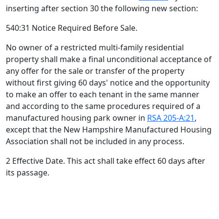
inserting after section 30 the following new section:
540:31 Notice Required Before Sale.
No owner of a restricted multi-family residential
property shall make a final unconditional acceptance of
any offer for the sale or transfer of the property
without first giving 60 days' notice and the opportunity
to make an offer to each tenant in the same manner
and according to the same procedures required of a
manufactured housing park owner in
RSA 205-A:21
,
except that the New Hampshire Manufactured Housing
Association shall not be included in any process.
2 Effective Date. This act shall take effect 60 days after
its passage.