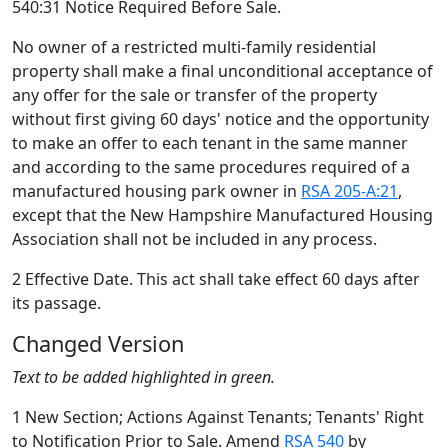
540:31 Notice Required Before Sale.
No owner of a restricted multi-family residential
property shall make a final unconditional acceptance of
any offer for the sale or transfer of the property
without first giving 60 days' notice and the opportunity
to make an offer to each tenant in the same manner
and according to the same procedures required of a
manufactured housing park owner in
RSA 205-A:21
,
except that the New Hampshire Manufactured Housing
Association shall not be included in any process.
2 Effective Date. This act shall take effect 60 days after
its passage.
Changed Version
Text to be added highlighted in green.
1 New Section; Actions Against Tenants; Tenants' Right
to Notification Prior to Sale. Amend
RSA 540
by