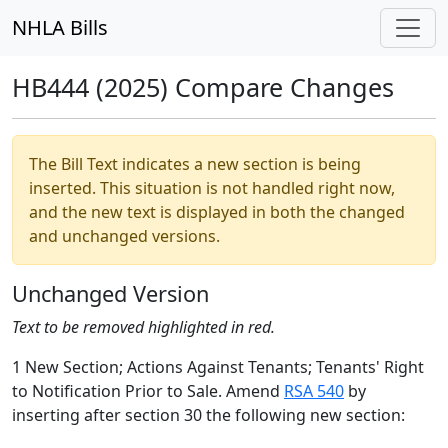
NHLA Bills
HB444 (2025) Compare Changes
The Bill Text indicates a new section is being
inserted. This situation is not handled right now,
and the new text is displayed in both the changed
and unchanged versions.
Unchanged Version
Text to be removed highlighted in red.
1 New Section; Actions Against Tenants; Tenants' Right
to Notification Prior to Sale. Amend
RSA 540
by
inserting after section 30 the following new section: