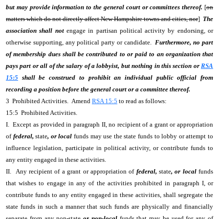
but may provide information to the general court or committees thereof.
[
on
matters which do not directly affect New Hampshire towns and cities, nor
]
The
association shall not
engage in partisan political activity by endorsing, or
otherwise supporting, any political party or candidate.
Furthermore, no part
of membership dues shall be contributed to or paid to an organization that
pays part or all of the salary of a lobbyist, but nothing in this section or
RSA
15:5
shall be construed to prohibit an individual public official from
recording a position before the general court or a committee thereof.
3 Prohibited Activities. Amend
RSA 15:5
to read as follows:
15:5 Prohibited Activities.
I. Except as provided in paragraph II, no recipient of a grant or appropriation
of
federal,
state
, or local
funds may use the state funds to lobby or attempt to
influence legislation, participate in political activity, or contribute funds to
any entity engaged in these activities.
II. Any recipient of a grant or appropriation of
federal,
state
, or local
funds
that wishes to engage in any of the activities prohibited in paragraph I, or
contribute funds to any entity engaged in these activities, shall segregate the
state funds in such a manner that such funds are physically and financially
separate from any non-state
or non-local
funds that may be used for any of