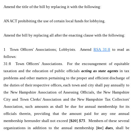
Amend the title of the bill by replacing it with the following:
AN ACT prohibiting the use of certain local funds for lobbying.
Amend the bill by replacing all after the enacting clause with the following:
1 Town Officers' Associations; Lobbyists. Amend
RSA 31:8
to read as
follows:
31:8 Town Officers' Associations. For the encouragement of equitable
taxation and the education of public officials
acting as state agents
in tax
problems and other matters pertaining to the proper and efficient discharge of
the duties of their respective offices, each town and city shall pay annually to
the New Hampshire Association of Assessing Officials, the New Hampshire
City and Town Clerks' Association and the New Hampshire Tax Collectors'
Association, such amounts as shall be due for annual membership for its
officials therein, providing that the amount paid for any one annual
membership hereunder shall not exceed [
$20
]
$75
. Members of these several
organizations in addition to the annual membership [
fee
]
dues
, shall be