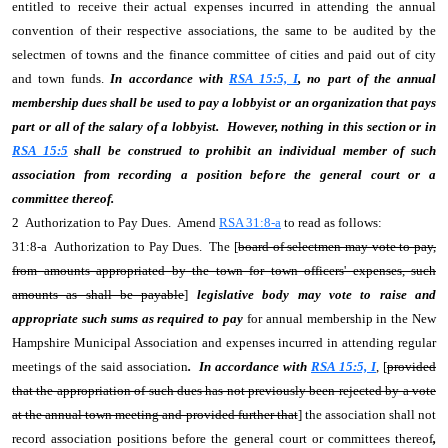
entitled to receive their actual expenses incurred in attending the annual
convention of their respective associations, the same to be audited by the
selectmen of towns and the finance committee of cities and paid out of city
and town funds.
In accordance with
RSA 15:5, I
, no part of the annual
membership dues shall be used to pay a lobbyist or an organization that pays
part or all of the salary of a lobbyist. However, nothing in this section or in
RSA 15:5
shall be construed to prohibit an individual member of such
association from recording a position before the general court or a
committee thereof.
2 Authorization to Pay Dues. Amend
RSA 31:8-a
to read as follows:
31:8-a Authorization to Pay Dues. The [
board of selectmen may vote to pay,
from amounts appropriated by the town for town officers' expenses, such
amounts as shall be payable
]
legislative body may vote to raise and
appropriate such sums as required to pay
for annual membership in the New
Hampshire Municipal Association and expenses incurred in attending regular
meetings of the said association
. In accordance with
RSA 15:5, I
, [
provided
that the appropriation of such dues has not previously been rejected by a vote
at the annual town meeting and provided further that
] the association shall not
record association positions before the general court or committees thereof
,