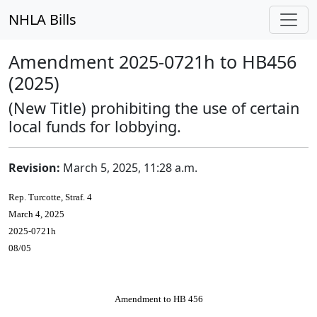
NHLA Bills
Amendment 2025-0721h to HB456
(2025)
(New Title) prohibiting the use of certain
local funds for lobbying.
Revision:
March 5, 2025, 11:28 a.m.
Rep. Turcotte, Straf. 4
March 4, 2025
2025-0721h
08/05
Amendment to HB 456