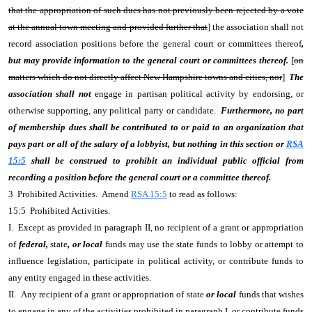
that the appropriation of such dues has not previously been rejected by a vote
at the annual town meeting and provided further that
] the association shall not
record association positions before the general court or committees thereof
,
but may provide information to the general court or committees thereof.
[
on
matters which do not directly affect New Hampshire towns and cities, nor
]
The
association shall not
engage in partisan political activity by endorsing, or
otherwise supporting, any political party or candidate.
Furthermore, no part
of membership dues shall be contributed to or paid to an organization that
pays part or all of the salary of a lobbyist, but nothing in this section or
RSA
15:5
shall be construed to prohibit an individual public official from
recording a position before the general court or a committee thereof.
3 Prohibited Activities. Amend
RSA 15:5
to read as follows:
15:5 Prohibited Activities.
I. Except as provided in paragraph II, no recipient of a grant or appropriation
of
federal,
state
, or local
funds may use the state funds to lobby or attempt to
influence legislation, participate in political activity, or contribute funds to
any entity engaged in these activities.
II. Any recipient of a grant or appropriation of
state
or local
funds that wishes
to engage in any of the activities prohibited in paragraph I, or contribute funds