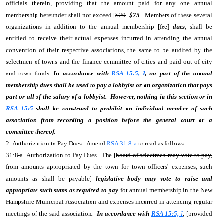
officials therein, providing that the amount paid for any one annual
membership hereunder shall not exceed [
$20
]
$75
. Members of these several
organizations in addition to the annual membership [
fee
]
dues
, shall be
entitled to receive their actual expenses incurred in attending the annual
convention of their respective associations, the same to be audited by the
selectmen of towns and the finance committee of cities and paid out of city
and town funds.
In accordance with
RSA 15:5, I
, no part of the annual
membership dues shall be used to pay a lobbyist or an organization that pays
part or all of the salary of a lobbyist. However, nothing in this section or in
RSA 15:5
shall be construed to prohibit an individual member of such
association from recording a position before the general court or a
committee thereof.
2 Authorization to Pay Dues. Amend
RSA 31:8-a
to read as follows:
31:8-a Authorization to Pay Dues. The [
board of selectmen may vote to pay,
from amounts appropriated by the town for town officers' expenses, such
amounts as shall be payable
]
legislative body may vote to raise and
appropriate such sums as required to pay
for annual membership in the New
Hampshire Municipal Association and expenses incurred in attending regular
meetings of the said association
. In accordance with
RSA 15:5, I
, [
provided