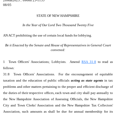
26Mar2025... 0908h 25-1155
08/05
STATE OF NEW HAMPSHIRE
In the Year of Our Lord Two Thousand Twenty Five
AN ACT
prohibiting the use of certain local funds for lobbying.
Be it Enacted by the Senate and House of Representatives in General Court
convened:
1 Town Officers' Associations; Lobbyists. Amend
RSA 31:8
to read as
follows:
31:8 Town Officers' Associations. For the encouragement of equitable
taxation and the education of public officials
acting as state agents
in tax
problems and other matters pertaining to the proper and efficient discharge of
the duties of their respective offices, each town and city shall pay annually to
the New Hampshire Association of Assessing Officials, the New Hampshire
City and Town Clerks' Association and the New Hampshire Tax Collectors'
Association, such amounts as shall be due for annual membership for its