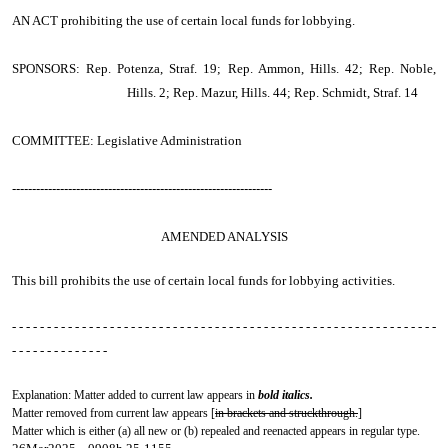
AN ACT
prohibiting the use of certain local funds for lobbying.
SPONSORS: Rep. Potenza, Straf. 19; Rep. Ammon, Hills. 42; Rep. Noble,
Hills. 2; Rep. Mazur, Hills. 44; Rep. Schmidt, Straf. 14
COMMITTEE: Legislative Administration
-----------------------------------------------------------------
AMENDED ANALYSIS
This bill prohibits the use of certain local funds for lobbying activities.
- - - - - - - - - - - - - - - - - - - - - - - - - - - - - - - - - - - - - - - - - - - - - - - - - - - - - - - - - - - - -
- - - - - - - - - - - - - -
Explanation: Matter added to current law appears in
bold italics.
Matter removed from current law appears [
in brackets and struckthrough.
]
Matter which is either (a) all new or (b) repealed and reenacted appears in regular type.