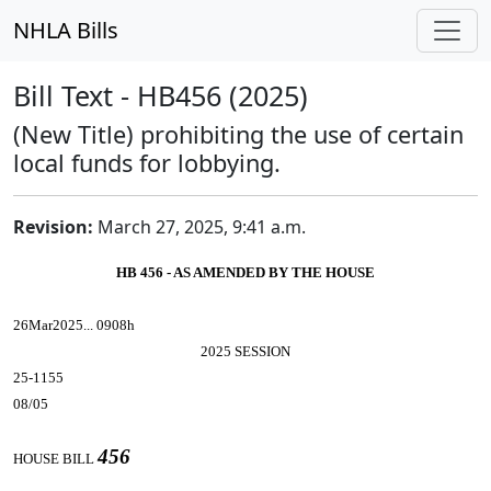
NHLA Bills
Bill Text - HB456 (2025)
(New Title) prohibiting the use of certain
local funds for lobbying.
Revision:
March 27, 2025, 9:41 a.m.
HB 456 - AS AMENDED BY THE HOUSE
26Mar2025... 0908h
2025 SESSION
25-1155
08/05
456
HOUSE BILL