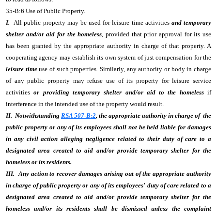
35-B:6 Use of Public Property.
I.
All public property may be used for leisure time activities
and temporary
shelter and/or aid for the homeless
, provided that prior approval for its use
has been granted by the appropriate authority in charge of that property. A
cooperating agency may establish its own system of just compensation for the
leisure time
use of such properties. Similarly, any authority or body in charge
of any public property may refuse use of its property for leisure service
activities
or providing temporary shelter and/or aid to the homeless
if
interference in the intended use of the property would result.
II. Notwithstanding
RSA 507-B:2
, the appropriate authority in charge of the
public property or any of its employees shall not be held liable for damages
in any civil action alleging negligence related to their duty of care to a
designated area created to aid and/or provide temporary shelter for the
homeless or its residents.
III. Any action to recover damages arising out of the appropriate authority
in charge of public property or any of its employees' duty of care related to a
designated area created to aid and/or provide temporary shelter for the
homeless and/or its residents shall be dismissed unless the complaint