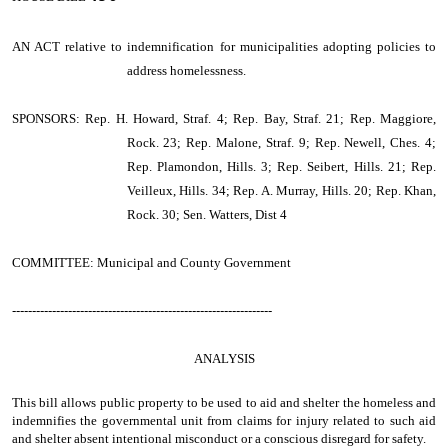
AN ACT
relative to indemnification for municipalities adopting policies to
address homelessness.
SPONSORS: Rep. H. Howard, Straf. 4; Rep. Bay, Straf. 21; Rep. Maggiore,
Rock. 23; Rep. Malone, Straf. 9; Rep. Newell, Ches. 4;
Rep. Plamondon, Hills. 3; Rep. Seibert, Hills. 21; Rep.
Veilleux, Hills. 34; Rep. A. Murray, Hills. 20; Rep. Khan,
Rock. 30; Sen. Watters, Dist 4
COMMITTEE: Municipal and County Government
-----------------------------------------------------------------
ANALYSIS
This bill allows public property to be used to aid and shelter the homeless and
indemnifies the governmental unit from claims for injury related to such aid
and shelter absent intentional misconduct or a conscious disregard for safety.