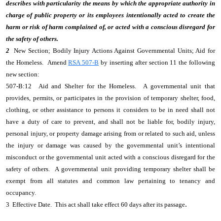
describes with particularity the means by which the appropriate authority in
charge of public property or its employees intentionally acted to create the
harm or risk of harm complained of, or acted with a conscious disregard for
the safety of others.
2
New Section; Bodily Injury Actions Against Governmental Units; Aid for
the Homeless. Amend
RSA 507-B
by inserting after section 11 the following
new section:
507-B:12 Aid and Shelter for the Homeless. A governmental unit that
provides, permits, or participates in the provision of temporary shelter, food,
clothing, or other assistance to persons it considers to be in need shall not
have a duty of care to prevent, and shall not be liable for, bodily injury,
personal injury, or property damage arising from or related to such aid, unless
the injury or damage was caused by the governmental unit’s intentional
misconduct or the governmental unit acted with a conscious disregard for the
safety of others. A governmental unit providing temporary shelter shall be
exempt from all statutes and common law pertaining to tenancy and
occupancy.
.
3 Effective Date. This act shall take effect 60 days after its passage