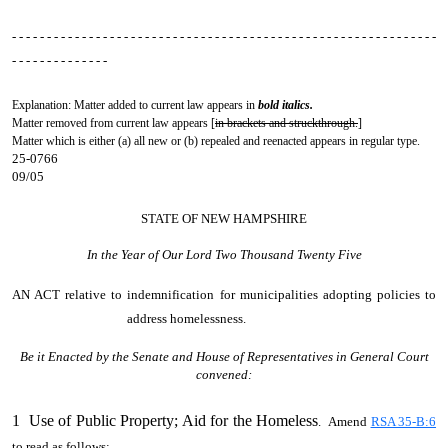
- - - - - - - - - - - - - - - - - - - - - - - - - - - - - - - - - - - - - - - - - - - - - - - - - - - - - - - - - - - - -
- - - - - - - - - - - - - -
Explanation: Matter added to current law appears in
bold italics.
Matter removed from current law appears [
in brackets and struckthrough.
]
Matter which is either (a) all new or (b) repealed and reenacted appears in regular type.
25-0766
09/05
STATE OF NEW HAMPSHIRE
In the Year of Our Lord Two Thousand Twenty Five
AN ACT
relative to indemnification for municipalities adopting policies to
address homelessness.
Be it Enacted by the Senate and House of Representatives in General Court
convened:
1 Use of Public Property; Aid for the Homeless
. Amend
RSA 35-B:6
to read as follows: