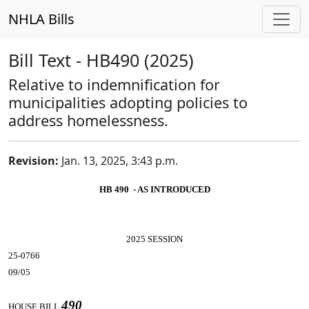
NHLA Bills
Bill Text - HB490 (2025)
Relative to indemnification for
municipalities adopting policies to
address homelessness.
Revision:
Jan. 13, 2025, 3:43 p.m.
HB 490 - AS INTRODUCED
2025 SESSION
25-0766
09/05
490
HOUSE BILL