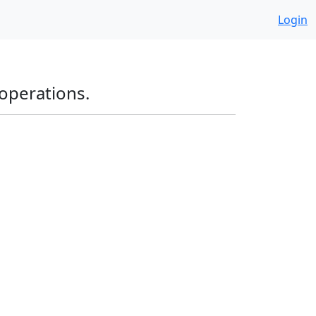
Login
operations.