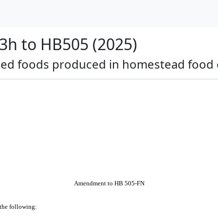
h to HB505 (2025)
dried foods produced in homestead food 
Amendment to HB 505-FN
 the following: