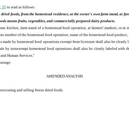
, IV
to read as follows:
dried foods, from the homestead residence, at the owner's own farm stand, at farme
 foods means fruits, vegetables, and commercially prepared dairy products.
e kitchen, farm stand of a homestead food operation, at farmers' markets, or at re
one number of the homestead food operation; name of the homestead food product; t
s made by homestead food operations exempt from licensure shall also be clearly l
e by nonexempt homestead food operations shall also be clearly labeled with the 
 and Human Services."
passage.
AMENDED ANALYSIS
processing and selling freeze dried foods.