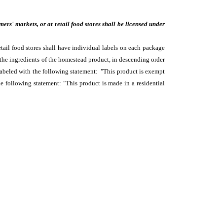
rs' markets, or at retail food stores shall be licensed under
tail food stores shall have individual labels on each package
he ingredients of the homestead product, in descending order
abeled with the following statement: "This product is exempt
following statement: "This product is made in a residential