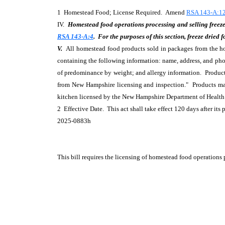
1 Homestead Food; License Required. Amend
RSA 143-A:12
IV.
Homestead food operations processing and selling freeze 
RSA 143-A:4
. For the purposes of this section, freeze dried
V.
All homestead food products sold in packages from the hom
containing the following information: name, address, and ph
of predominance by weight; and allergy information. Product
from New Hampshire licensing and inspection." Products mad
kitchen licensed by the New Hampshire Department of Health
2 Effective Date. This act shall take effect 120 days after its 
2025-0883h
This bill requires the licensing of homestead food operations 