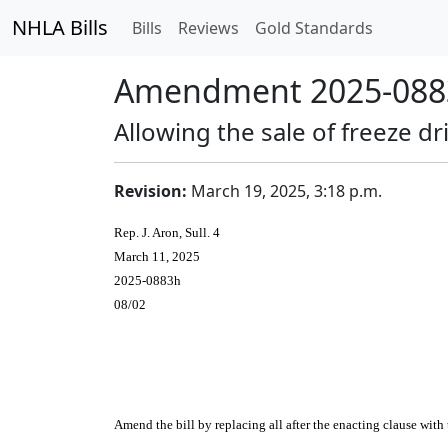
NHLA Bills
Bills
Reviews
Gold Standards
Amendment 2025-0883
Allowing the sale of freeze 
Revision:
March 19, 2025, 3:18 p.m.
Rep. J. Aron, Sull. 4
March 11, 2025
2025-0883h
08/02
Amend the bill by replacing all after the enacting clause with