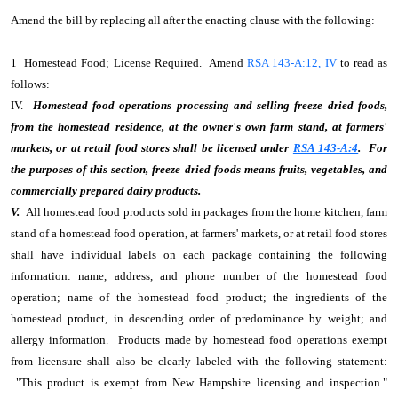
Amend the bill by replacing all after the enacting clause with the following:
1 Homestead Food; License Required. Amend
RSA 143-A:12, IV
to read as
follows:
IV.
Homestead food operations processing and selling freeze dried foods,
from the homestead residence, at the owner's own farm stand, at farmers'
markets, or at retail food stores shall be licensed under
RSA 143-A:4
. For
the purposes of this section, freeze dried foods means fruits, vegetables, and
commercially prepared dairy products.
V.
All homestead food products sold in packages from the home kitchen, farm
stand of a homestead food operation, at farmers' markets, or at retail food stores
shall have individual labels on each package containing the following
information: name, address, and phone number of the homestead food
operation; name of the homestead food product; the ingredients of the
homestead product, in descending order of predominance by weight; and
allergy information. Products made by homestead food operations exempt
from licensure shall also be clearly labeled with the following statement:
"This product is exempt from New Hampshire licensing and inspection."