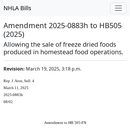
NHLA Bills
Amendment 2025-0883h to HB505
(2025)
Allowing the sale of freeze dried foods
produced in homestead food operations.
Revision:
March 19, 2025, 3:18 p.m.
Rep. J. Aron, Sull. 4
March 11, 2025
2025-0883h
08/02
Amendment to HB 505-FN