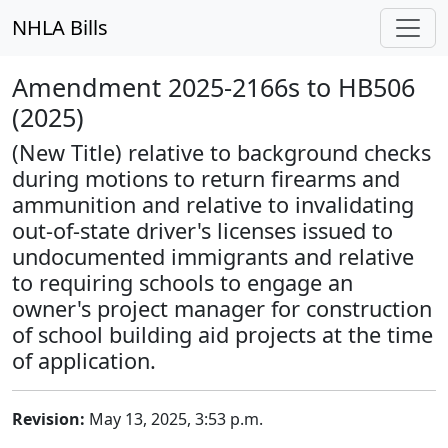
NHLA Bills
Amendment 2025-2166s to HB506
(2025)
(New Title) relative to background checks
during motions to return firearms and
ammunition and relative to invalidating
out-of-state driver's licenses issued to
undocumented immigrants and relative
to requiring schools to engage an
owner's project manager for construction
of school building aid projects at the time
of application.
Revision:
May 13, 2025, 3:53 p.m.