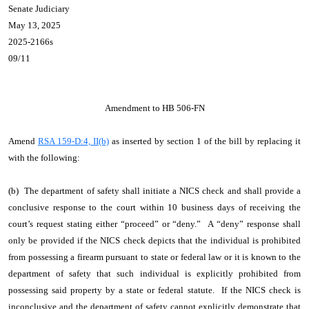
Senate Judiciary
May 13, 2025
2025-2166s
09/11
Amendment to HB 506-FN
Amend
RSA 159-D:4, II(b)
as inserted by section 1 of the bill by replacing it
with the following:
(b) The department of safety shall initiate a NICS check and shall provide a
conclusive response to the court within 10 business days of receiving the
court’s request stating either “proceed” or “deny.” A “deny” response shall
only be provided if the NICS check depicts that the individual is prohibited
from possessing a firearm pursuant to state or federal law or it is known to the
department of safety that such individual is explicitly prohibited from
possessing said property by a state or federal statute. If the NICS check is
inconclusive and the department of safety cannot explicitly demonstrate that