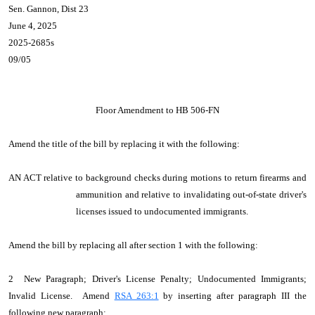
Sen. Gannon, Dist 23
June 4, 2025
2025-2685s
09/05
Floor Amendment to HB 506-FN
Amend the title of the bill by replacing it with the following:
AN ACT relative to background checks during motions to return firearms and
ammunition and relative to invalidating out-of-state driver's
licenses issued to undocumented immigrants.
Amend the bill by replacing all after section 1 with the following:
2 New Paragraph; Driver's License Penalty; Undocumented Immigrants;
Invalid License. Amend
RSA 263:1
by inserting after paragraph III the
following new paragraph: