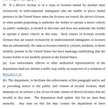
IV. If a driver’s license is of a class of licenses issued by another state
exclusively to undocumented immigrants who are unable to prove lawful
presence in the United States when the licenses are issued, the driver’s license,
or other permit purporting to authorize the holder to operate a motor vehicle
on public roadways, is invalid in this state and does not authorize the holder
to operate a motor vehicle in this state. Such classes of licenses include
licenses that are issued exclusively to undocumented immigrants or licenses
that are substantially the same as licenses issued to citizens, residents, or those
lawfully present in the United States but have markings establishing that the
license holder is not lawfully present in the United States.
(a) Law enforcement officers or other authorized representatives of the
department shall not initiate a traffic stop solely on suspicion of a violation of
RSA 263:1, IV
.
(b) The department, to facilitate the enforcement of this paragraph and to aid
in providing notice to the public and visitors of invalid licenses, shall
maintain on its website a list of out-of-state classes of driver's licenses that are
invalid in this state. The department shall update this list no later than
annually. Any state on this list may contact the department to have