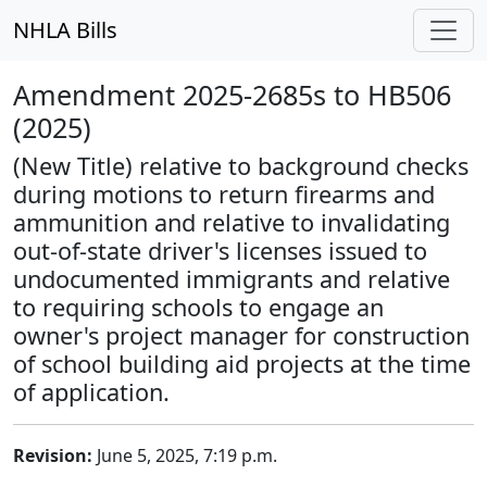
NHLA Bills
Amendment 2025-2685s to HB506
(2025)
(New Title) relative to background checks
during motions to return firearms and
ammunition and relative to invalidating
out-of-state driver's licenses issued to
undocumented immigrants and relative
to requiring schools to engage an
owner's project manager for construction
of school building aid projects at the time
of application.
Revision:
June 5, 2025, 7:19 p.m.