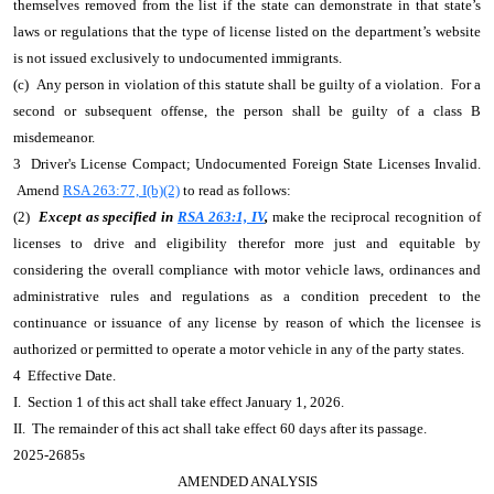
themselves removed from the list if the state can demonstrate in that state’s
laws or regulations that the type of license listed on the department’s website
is not issued exclusively to undocumented immigrants.
(c) Any person in violation of this statute shall be guilty of a violation. For a
second or subsequent offense, the person shall be guilty of a class B
misdemeanor.
3 Driver's License Compact; Undocumented Foreign State Licenses Invalid.
Amend
RSA 263:77, I(b)(2)
to read as follows:
(2)
Except as specified in
RSA 263:1, IV
,
make the reciprocal recognition of
licenses to drive and eligibility therefor more just and equitable by
considering the overall compliance with motor vehicle laws, ordinances and
administrative rules and regulations as a condition precedent to the
continuance or issuance of any license by reason of which the licensee is
authorized or permitted to operate a motor vehicle in any of the party states.
4 Effective Date.
I. Section 1 of this act shall take effect January 1, 2026.
II. The remainder of this act shall take effect 60 days after its passage.
2025-2685s
AMENDED ANALYSIS