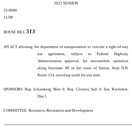
2025 SESSION
25-0606
11/08
513
HOUSE BILL
AN ACT
allowing the department of transportation to execute a right-of-way
use agreement, subject to Federal Highway
Administration approval, for snowmobile operation
along Interstate 89 in the town of Sutton, from N.H.
Route 114, traveling south for one mile.
SPONSORS: Rep. Schamberg, Merr. 6; Rep. Cloutier, Sull. 6; Sen. Rochefort,
Dist 1
COMMITTEE: Resources, Recreation and Development
────────────────────────────────────────────────