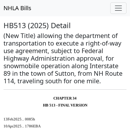
NHLA Bills
HB513 (2025) Detail
(New Title) allowing the department of
transportation to execute a right-of-way
use agreement, subject to Federal
Highway Administration approval, for
snowmobile operation along Interstate
89 in the town of Sutton, from NH Route
114, traveling south for one mile.
CHAPTER 34
HB 513 - FINAL VERSION
13Feb2025... 0085h
10Apr2025... 1786EBA