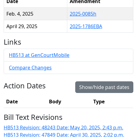
Date
Amendment
Feb. 4, 2025
2025-0085h
April 29, 2025
2025-1786EBA
Links
HB513 at GenCourtMobile
Compare Changes
Action Dates
Show/hide past dates
Date
Body
Type
Bill Text Revisions
HB513 Revision: 48243 Date: May 20, 2025, 2:43 p.m.
HB513 Revision: 47849 Date: April 30, 2025, 2:02 p.m.