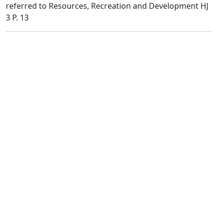
referred to Resources, Recreation and Development HJ
3 P. 13