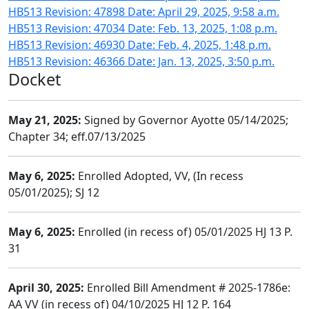
HB513 Revision: 47898 Date: April 29, 2025, 9:58 a.m.
HB513 Revision: 47034 Date: Feb. 13, 2025, 1:08 p.m.
HB513 Revision: 46930 Date: Feb. 4, 2025, 1:48 p.m.
HB513 Revision: 46366 Date: Jan. 13, 2025, 3:50 p.m.
Docket
May 21, 2025:
Signed by Governor Ayotte 05/14/2025;
Chapter 34; eff.07/13/2025
May 6, 2025:
Enrolled Adopted, VV, (In recess
05/01/2025); SJ 12
May 6, 2025:
Enrolled (in recess of) 05/01/2025 HJ 13 P.
31
April 30, 2025:
Enrolled Bill Amendment # 2025-1786e:
AA VV (in recess of) 04/10/2025 HJ 12 P. 164