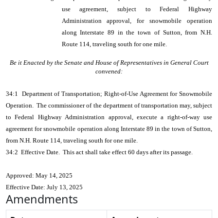
use agreement, subject to Federal Highway
Administration approval, for snowmobile operation
along Interstate 89 in the town of Sutton, from N.H.
Route 114, traveling south for one mile.
Be it Enacted by the Senate and House of Representatives in General Court
convened:
34:1 Department of Transportation; Right-of-Use Agreement for Snowmobile
Operation. The commissioner of the department of transportation may, subject
to Federal Highway Administration approval, execute a right-of-way use
agreement for snowmobile operation along Interstate 89 in the town of Sutton,
from N.H. Route 114, traveling south for one mile.
34:2 Effective Date. This act shall take effect 60 days after its passage.
Approved: May 14, 2025
Effective Date: July 13, 2025
Amendments