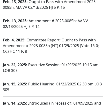
Feb. 13, 2025:
Ought to Pass with Amendment 2025-
0085h: MA VV 02/13/2025 HJ 5 P. 15
Feb. 13, 2025:
Amendment # 2025-0085h: AA VV
02/13/2025 HJ 5 P. 14
Feb. 4, 2025:
Committee Report: Ought to Pass with
Amendment # 2025-0085h (NT) 01/29/2025 (Vote 16-0;
CC) HC 11 P. 8
Jan. 22, 2025:
Executive Session: 01/29/2025 10:15 am
LOB 305
Jan. 15, 2025:
Public Hearing: 01/22/2025 02:30 pm LOB
305
Jan. 14, 2025:
Introduced (in recess of) 01/09/2025 and