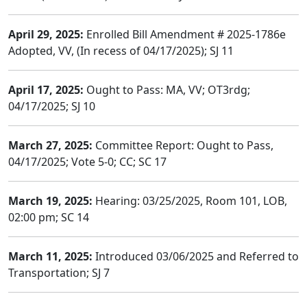
April 29, 2025:
Enrolled Bill Amendment # 2025-1786e
Adopted, VV, (In recess of 04/17/2025); SJ 11
April 17, 2025:
Ought to Pass: MA, VV; OT3rdg;
04/17/2025; SJ 10
March 27, 2025:
Committee Report: Ought to Pass,
04/17/2025; Vote 5-0; CC; SC 17
March 19, 2025:
Hearing: 03/25/2025, Room 101, LOB,
02:00 pm; SC 14
March 11, 2025:
Introduced 03/06/2025 and Referred to
Transportation; SJ 7