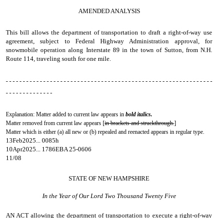
AMENDED ANALYSIS
This bill allows the department of transportation to draft a right-of-way use
agreement, subject to Federal Highway Administration approval, for
snowmobile operation along Interstate 89 in the town of Sutton, from N.H.
Route 114, traveling south for one mile.
- - - - - - - - - - - - - - - - - - - - - - - - - - - - - - - - - - - - - - - - - - - - - - - - - - - - - - - - - - - - -
- - - - - - - - - - - - - -
Explanation: Matter added to current law appears in
bold italics.
Matter removed from current law appears [
in brackets and struckthrough.
]
Matter which is either (a) all new or (b) repealed and reenacted appears in regular type.
13Feb2025... 0085h
10Apr2025... 1786EBA 25-0606
11/08
STATE OF NEW HAMPSHIRE
In the Year of Our Lord Two Thousand Twenty Five
AN ACT
allowing the department of transportation to execute a right-of-way