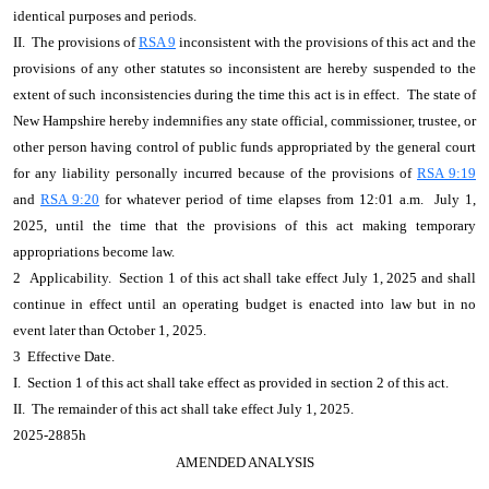
identical purposes and periods.
II. The provisions of
RSA 9
inconsistent with the provisions of this act and the
provisions of any other statutes so inconsistent are hereby suspended to the
extent of such inconsistencies during the time this act is in effect. The state of
New Hampshire hereby indemnifies any state official, commissioner, trustee, or
other person having control of public funds appropriated by the general court
for any liability personally incurred because of the provisions of
RSA 9:19
and
RSA 9:20
for whatever period of time elapses from 12:01 a.m. July 1,
2025, until the time that the provisions of this act making temporary
appropriations become law.
2 Applicability. Section 1 of this act shall take effect July 1, 2025 and shall
continue in effect until an operating budget is enacted into law but in no
event later than October 1, 2025.
3 Effective Date.
I. Section 1 of this act shall take effect as provided in section 2 of this act.
II. The remainder of this act shall take effect July 1, 2025.
2025-2885h
AMENDED ANALYSIS