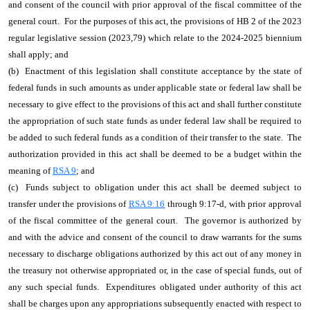
and consent of the council with prior approval of the fiscal committee of the
general court. For the purposes of this act, the provisions of HB 2 of the 2023
regular legislative session (2023,79) which relate to the 2024-2025 biennium
shall apply; and
(b) Enactment of this legislation shall constitute acceptance by the state of
federal funds in such amounts as under applicable state or federal law shall be
necessary to give effect to the provisions of this act and shall further constitute
the appropriation of such state funds as under federal law shall be required to
be added to such federal funds as a condition of their transfer to the state. The
authorization provided in this act shall be deemed to be a budget within the
meaning of
RSA 9
; and
(c) Funds subject to obligation under this act shall be deemed subject to
transfer under the provisions of
RSA 9:16
through 9:17-d, with prior approval
of the fiscal committee of the general court. The governor is authorized by
and with the advice and consent of the council to draw warrants for the sums
necessary to discharge obligations authorized by this act out of any money in
the treasury not otherwise appropriated or, in the case of special funds, out of
any such special funds. Expenditures obligated under authority of this act
shall be charges upon any appropriations subsequently enacted with respect to