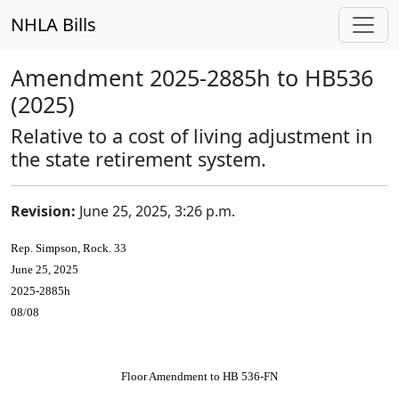
NHLA Bills
Amendment 2025-2885h to HB536
(2025)
Relative to a cost of living adjustment in
the state retirement system.
Revision:
June 25, 2025, 3:26 p.m.
Rep. Simpson, Rock. 33
June 25, 2025
2025-2885h
08/08
Floor Amendment to HB 536-FN