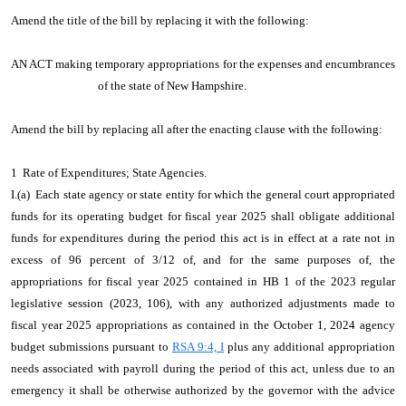
Amend the title of the bill by replacing it with the following:
AN ACT making temporary appropriations for the expenses and encumbrances
of the state of New Hampshire.
Amend the bill by replacing all after the enacting clause with the following:
1 Rate of Expenditures; State Agencies.
I.(a) Each state agency or state entity for which the general court appropriated
funds for its operating budget for fiscal year 2025 shall obligate additional
funds for expenditures during the period this act is in effect at a rate not in
excess of 96 percent of 3/12 of, and for the same purposes of, the
appropriations for fiscal year 2025 contained in HB 1 of the 2023 regular
legislative session (2023, 106), with any authorized adjustments made to
fiscal year 2025 appropriations as contained in the October 1, 2024 agency
budget submissions pursuant to
RSA 9:4, I
plus any additional appropriation
needs associated with payroll during the period of this act, unless due to an
emergency it shall be otherwise authorized by the governor with the advice