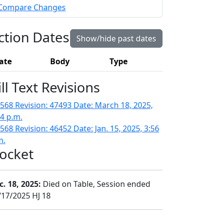
Compare Changes
ction Dates
Show/hide past dates
ate
Body
Type
ill Text Revisions
568 Revision: 47493 Date: March 18, 2025,
14 p.m.
568 Revision: 46452 Date: Jan. 15, 2025, 3:56
m.
ocket
c. 18, 2025:
Died on Table, Session ended
/17/2025 HJ 18