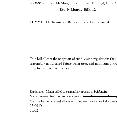
SPONSORS: Rep. McGhee, Hills. 35; Rep. B. Boyd, Hills. 12;
Rep. N. Murphy, Hills. 12
COMMITTEE: Resources, Recreation and Development
-----------------------------------------------------------------
This bill allows the adoption of subdivision regulations that
reasonably anticipated future water uses, and minimum on-lot 
duty to pay associated costs.
- - - - - - - - - - - - - - - - - - - - - - - - - - - - - - - - - - - - - - - - - - - - - - - -
Explanation: Matter added to current law appears in
bold italics.
Matter removed from current law appears [
in brackets and struckthrou
Matter which is either (a) all new or (b) repealed and reenacted appears
25-0049
06/02