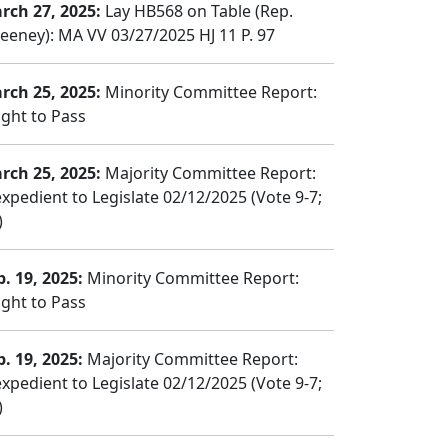
rch 27, 2025:
Lay HB568 on Table (Rep.
eeney): MA VV 03/27/2025 HJ 11 P. 97
rch 25, 2025:
Minority Committee Report:
ght to Pass
rch 25, 2025:
Majority Committee Report:
expedient to Legislate 02/12/2025 (Vote 9-7;
)
b. 19, 2025:
Minority Committee Report:
ght to Pass
b. 19, 2025:
Majority Committee Report:
expedient to Legislate 02/12/2025 (Vote 9-7;
)