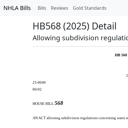
NHLA Bills
Bills
Reviews
Gold Standards
HB568 (2025) Detail
Allowing subdivision regulat
HB 568
2
25-0049
06/02
568
HOUSE BILL
AN ACT
allowing subdivision regulations concerning water s