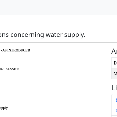
ions concerning water supply.
A
 - AS INTRODUCED
D
025 SESSION
M
L
upply.