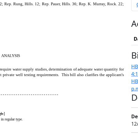
 Rep. Rung, Hills. 12; Rep. Pauer, Hills. 36; Rep. K. Murray, Rock. 22;
A
D
B
ANALYSIS
HB
 require water supply studies, determination of adequate water quantity for
4:
private well testing requirements. This bill also clarifies the applicant's
HB
p.
D
 - - - - - - - - - - - - - - - - - - - - - - - - - - -
gh.
]
De
 in regular type.
12