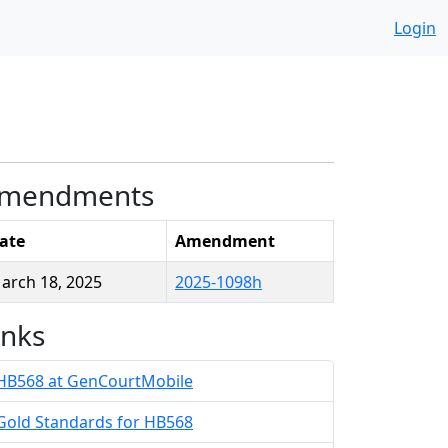
Login
mendments
ate
Amendment
arch 18, 2025
2025-1098h
inks
HB568 at GenCourtMobile
Gold Standards for HB568