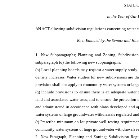
STATE 
In the Year of Our
AN ACT
allowing subdivision regulations concerning water s
Be it Enacted by the Senate and Hou
1 New Subparagraphs; Planning and Zoning; Subdivisio
subparagraph (o) the following new subparagraphs:
(p) Local planning boards may request a water supply study 
density increases. Water studies for new subdivisions are di
provision shall not apply to community water systems or lar
(q) Include provisions to ensure there is an adequate water 
land and associated water uses, and to ensure the protection 
and administered in accordance with plans developed and 
water systems or large groundwater withdrawals regulated un
(r) Prescribe minimum on-lot private well testing requireme
community water systems or large groundwater withdrawals r
2 New Paragraph; Planning and Zoning; Subdivision Reg