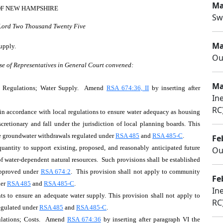
Ma
OF NEW HAMPSHIRE
Sw
 Lord Two Thousand Twenty Five
Ma
upply.
Ou
se of Representatives in General Court convened:
Ma
n Regulations; Water Supply. Amend
RSA 674:36, II
by inserting after
In
RC
in accordance with local regulations to ensure water adequacy as housing
scretionary and fall under the jurisdiction of local planning boards. This
ge groundwater withdrawals regulated under
RSA 485
and
RSA 485-C
.
Fe
quantity to support existing, proposed, and reasonably anticipated future
Ou
of water-dependent natural resources. Such provisions shall be established
approved under
RSA 674:2
. This provision shall not apply to community
Fe
der
RSA 485
and
RSA 485-C
.
In
nts to ensure an adequate water supply. This provision shall not apply to
RC
egulated under
RSA 485
and
RSA 485-C
.
ulations; Costs. Amend
RSA 674:36
by inserting after paragraph VI the