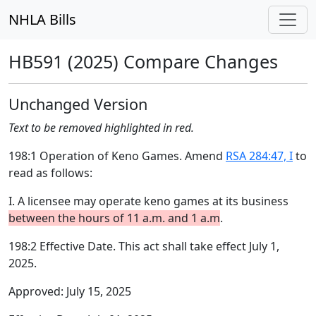
NHLA Bills
HB591 (2025) Compare Changes
Unchanged Version
Text to be removed highlighted in red.
198:1 Operation of Keno Games. Amend
RSA 284:47, I
to
read as follows:
I. A licensee may operate keno games at its business
between the hours of 11 a.m. and 1 a.m
.
198:2 Effective Date. This act shall take effect July 1,
2025.
Approved: July 15, 2025