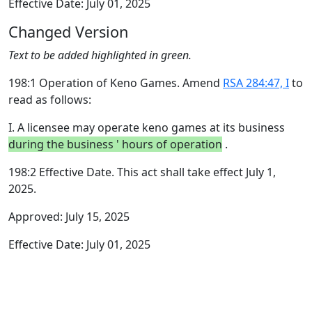
Effective Date: July 01, 2025
Changed Version
Text to be added highlighted in green.
198:1 Operation of Keno Games. Amend
RSA 284:47, I
to
read as follows:
I. A licensee may operate keno games at its business
during the business ' hours of operation
.
198:2 Effective Date. This act shall take effect July 1,
2025.
Approved: July 15, 2025
Effective Date: July 01, 2025