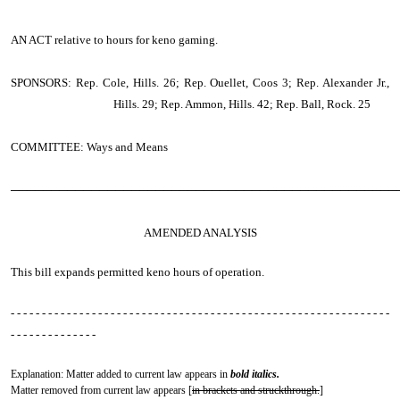
AN ACT
relative to hours for keno gaming.
SPONSORS: Rep. Cole, Hills. 26; Rep. Ouellet, Coos 3; Rep. Alexander Jr.,
Hills. 29; Rep. Ammon, Hills. 42; Rep. Ball, Rock. 25
COMMITTEE: Ways and Means
────────────────────────────────────────────────
AMENDED ANALYSIS
This bill expands permitted keno hours of operation.
- - - - - - - - - - - - - - - - - - - - - - - - - - - - - - - - - - - - - - - - - - - - - - - - - - - - - - - - - - - - -
- - - - - - - - - - - - - -
Explanation: Matter added to current law appears in
bold italics.
Matter removed from current law appears [
in brackets and struckthrough.
]