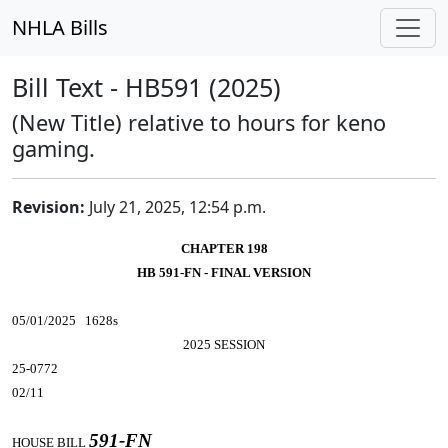
NHLA Bills
Bill Text - HB591 (2025)
(New Title) relative to hours for keno
gaming.
Revision:
July 21, 2025, 12:54 p.m.
CHAPTER 198
HB 591-FN - FINAL VERSION
05/01/2025 1628s
2025 SESSION
25-0772
02/11
591-FN
HOUSE BILL