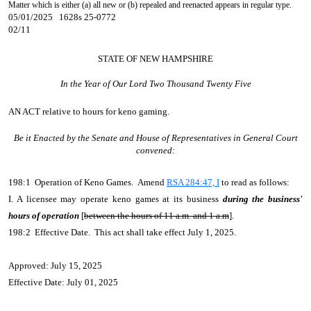
Matter which is either (a) all new or (b) repealed and reenacted appears in regular type.
05/01/2025 1628s 25-0772
02/11
STATE OF NEW HAMPSHIRE
In the Year of Our Lord Two Thousand Twenty Five
AN ACT
relative to hours for keno gaming.
Be it Enacted by the Senate and House of Representatives in General Court
convened:
198:1 Operation of Keno Games. Amend
RSA 284:47, I
to read as follows:
I. A licensee may operate keno games at its business
during the business'
hours of operation
[
between the hours of 11 a.m. and 1 a.m
].
198:2 Effective Date. This act shall take effect July 1, 2025.
Approved: July 15, 2025
Effective Date: July 01, 2025