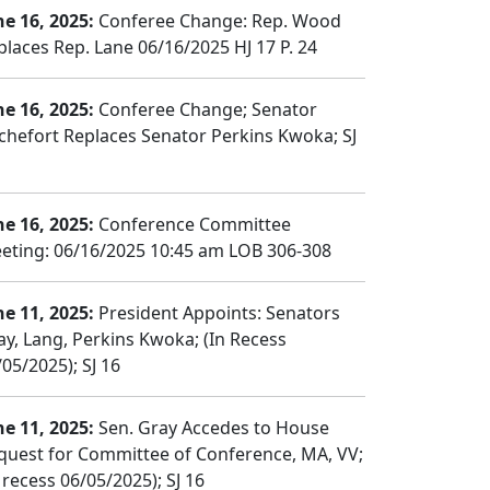
ne 16, 2025:
Conferee Change: Rep. Wood
places Rep. Lane 06/16/2025 HJ 17 P. 24
ne 16, 2025:
Conferee Change; Senator
chefort Replaces Senator Perkins Kwoka; SJ
ne 16, 2025:
Conference Committee
eting: 06/16/2025 10:45 am LOB 306-308
ne 11, 2025:
President Appoints: Senators
ay, Lang, Perkins Kwoka; (In Recess
05/2025); SJ 16
ne 11, 2025:
Sen. Gray Accedes to House
quest for Committee of Conference, MA, VV;
 recess 06/05/2025); SJ 16