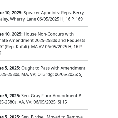
ne 10, 2025:
Speaker Appoints: Reps. Berry,
aley, Wherry, Lane 06/05/2025 HJ 16 P. 169
ne 10, 2025:
House Non-Concurs with
nate Amendment 2025-2580s and Requests
fC (Rep. Kofalt): MA VV 06/05/2025 HJ 16 P.
9
ne 5, 2025:
Ought to Pass with Amendment
025-2580s, MA, VV; OT3rdg; 06/05/2025; SJ
ne 5, 2025:
Sen. Gray Floor Amendment #
25-2580s, AA, VV; 06/05/2025; SJ 15
ne 5, 2025:
Sen. Birdsell Moved to Remove