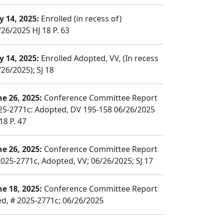
y 14, 2025:
Enrolled (in recess of)
/26/2025 HJ 18 P. 63
y 14, 2025:
Enrolled Adopted, VV, (In recess
26/2025); SJ 18
ne 26, 2025:
Conference Committee Report
25-2771c: Adopted, DV 195-158 06/26/2025
18 P. 47
ne 26, 2025:
Conference Committee Report
2025-2771c, Adopted, VV; 06/26/2025; SJ 17
ne 18, 2025:
Conference Committee Report
led, # 2025-2771c; 06/26/2025