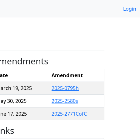
Login
mendments
ate
Amendment
arch 19, 2025
2025-0795h
ay 30, 2025
2025-2580s
une 17, 2025
2025-2771CofC
inks