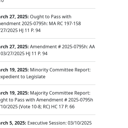
10
rch 27, 2025:
Ought to Pass with
endment 2025-0795h: MA RC 197-158
/27/2025 HJ 11 P. 94
rch 27, 2025:
Amendment # 2025-0795h: AA
 03/27/2025 HJ 11 P. 94
rch 19, 2025:
Minority Committee Report:
expedient to Legislate
rch 19, 2025:
Majority Committee Report:
ght to Pass with Amendment # 2025-0795h
/10/2025 (Vote 10-8; RC) HC 17 P. 66
rch 5, 2025:
Executive Session: 03/10/2025