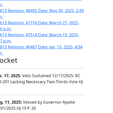
m.
613 Revision: 48405 Date: May 30, 2025, 2:49
m.
613 Revision: 47716 Date: March 27, 2025,
10 p.m.
613 Revision: 47514 Date: March 19, 2025,
17 p.m.
613 Revision: 46467 Date: Jan. 15, 2025, 4:04
m.
ocket
c. 17, 2025:
Veto Sustained 12/17/2025: RC
0-201 Lacking Necessary Two-Thirds Vote HJ
g. 11, 2025:
Vetoed by Governor Ayotte
/01/2025 HJ 19 P. 26