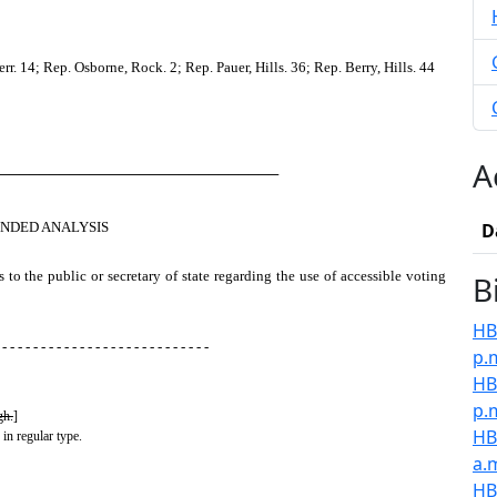
 14; Rep. Osborne, Rock. 2; Rep. Pauer, Hills. 36; Rep. Berry, Hills. 44
A
────────────────────────────
NDED ANALYSIS
D
s to the public or secretary of state regarding the use of accessible voting
B
HB
 - - - - - - - - - - - - - - - - - - - - - - - - - - -
p.
HB
p.
gh.
]
HB
 in regular type.
a.
HB