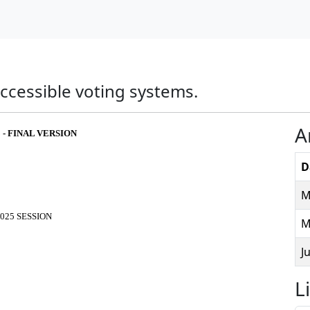
 accessible voting systems.
A
 - FINAL VERSION
D
M
025 SESSION
M
J
L