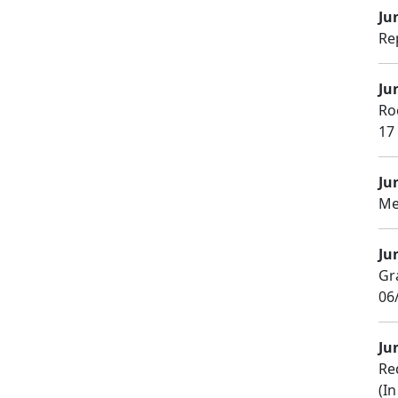
Ju
Re
Ju
Ro
17
Ju
Me
Ju
Gr
06/
Ju
Re
(In