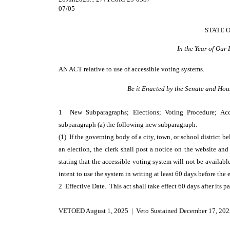
07/05
STATE 
In the Year of Our
AN ACT
relative to use of accessible voting systems.
Be it Enacted by the Senate and Hou
1 New Subparagraphs; Elections; Voting Procedure; A
subparagraph (a) the following new subparagraph:
(1) If the governing body of a city, town, or school district b
an election, the clerk shall post a notice on the website an
stating that the accessible voting system will not be available
intent to use the system in writing at least 60 days before the 
2 Effective Date. This act shall take effect 60 days after its p
VETOED August 1, 2025 | Veto Sustained December 17, 202