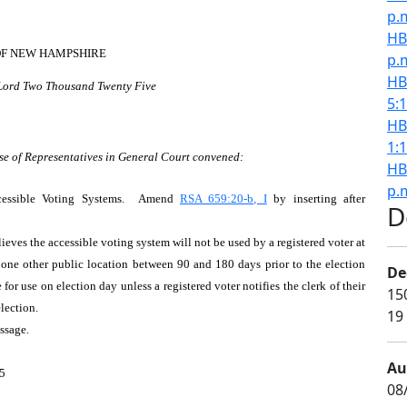
p.
HB
OF NEW HAMPSHIRE
p.
HB
 Lord Two Thousand Twenty Five
5:
HB
1:
se of Representatives in General Court convened:
HB
p.
ccessible Voting Systems. Amend
RSA 659:20-b, I
by inserting after
D
elieves the accessible voting system will not be used by a registered voter at
d one other public location between 90 and 180 days prior to the election
De
 for use on election day unless a registered voter notifies the clerk of their
15
election.
19
assage.
Au
5
08