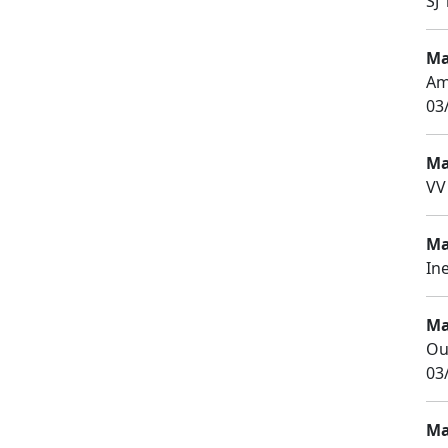
SJ 
Ma
Am
03
Ma
VV
Ma
In
Ma
Ou
03
Ma