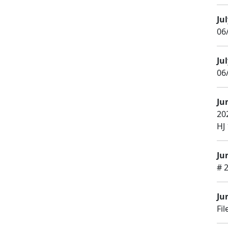
Jul
06
Jul
06/
Ju
20
HJ 
Ju
# 
Ju
Fi