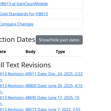
HB613 at GenCourtMobile
Gold Standards for HB613
Compare Changes
ction Dates
Show/hide past dates
ate
Body
Type
ill Text Revisions
613 Revision: 49011 Date: Dec. 24, 2025, 2:23
m.
613 Revision: 48800 Date: June 26, 2025, 4:15
m.
613 Revision: 48695 Date: June 17, 2025, 10
m.
613 Revision: 48573 Date: June 7, 2025, 2:55