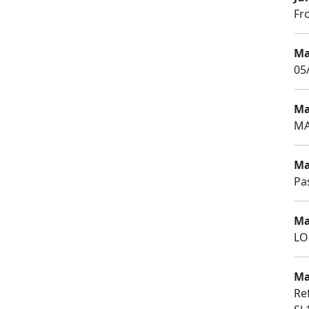
Fr
Ma
05
Ma
MA
Ma
Pa
Ma
LO
Ma
Re