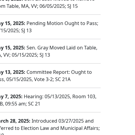
om Table, MA, VV; 06/05/2025; SJ 15
y 15, 2025:
Pending Motion Ought to Pass;
/15/2025; SJ 13
y 15, 2025:
Sen. Gray Moved Laid on Table,
, VV; 05/15/2025; SJ 13
y 13, 2025:
Committee Report: Ought to
ss, 05/15/2025, Vote 3-2; SC 21A
y 7, 2025:
Hearing: 05/13/2025, Room 103,
B, 09:55 am; SC 21
rch 28, 2025:
Introduced 03/27/2025 and
ferred to Election Law and Municipal Affairs;