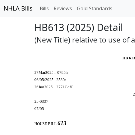
NHLA Bills
Bills
Reviews
Gold Standards
HB613 (2025) Detail
(New Title) relative to use of
HB 613
27Mar2025... 0795h
06/05/2025 2580s
26Jun2025... 2771CofC
2
25-0337
07/05
613
HOUSE BILL