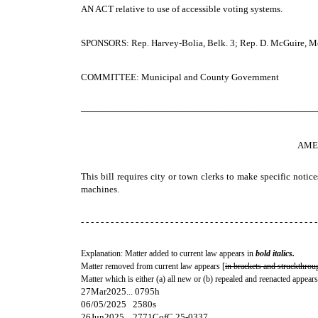
AN ACT
relative to use of accessible voting systems.
SPONSORS: Rep. Harvey-Bolia, Belk. 3; Rep. D. McGuire, Merr.
COMMITTEE: Municipal and County Government
─────────────────────────────────────
AME
This bill requires city or town clerks to make specific notice
machines.
- - - - - - - - - - - - - - - - - - - - - - - - - - - - - - - - - - - - - - - - - - - - - - - -
Explanation: Matter added to current law appears in
bold italics.
Matter removed from current law appears [
in brackets and struckthrou
Matter which is either (a) all new or (b) repealed and reenacted appears
27Mar2025... 0795h
06/05/2025 2580s
26Jun2025... 2771CofC 25-0337