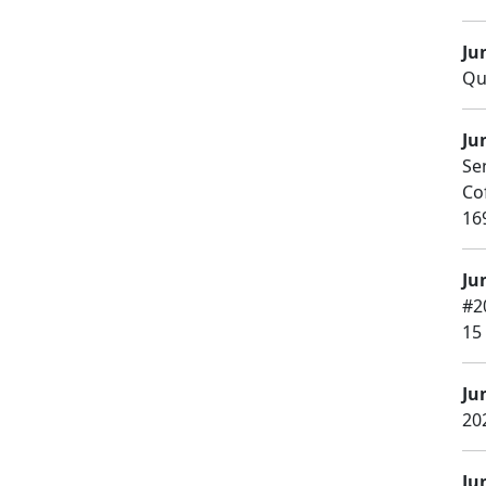
Ju
Qu
Ju
Se
Co
16
Ju
#2
15
Ju
20
Ju