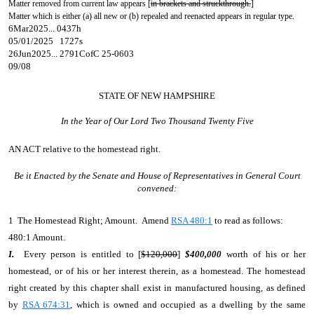
Matter removed from current law appears [
in brackets and struckthrough.
]
Matter which is either (a) all new or (b) repealed and reenacted appears in regular type.
6Mar2025... 0437h
05/01/2025 1727s
26Jun2025... 2791CofC 25-0603
09/08
STATE OF NEW HAMPSHIRE
In the Year of Our Lord Two Thousand Twenty Five
AN ACT
relative to the homestead right.
Be it Enacted by the Senate and House of Representatives in General Court
convened:
1 The Homestead Right; Amount. Amend
RSA 480:1
to read as follows:
480:1 Amount.
I.
Every person
is entitled to [
$120,000
]
$400,000
worth of his or her
homestead, or of his or her interest therein, as a homestead. The homestead
right created by this chapter shall exist in manufactured housing, as defined
by
RSA 674:31
, which is owned and occupied as a dwelling by the same