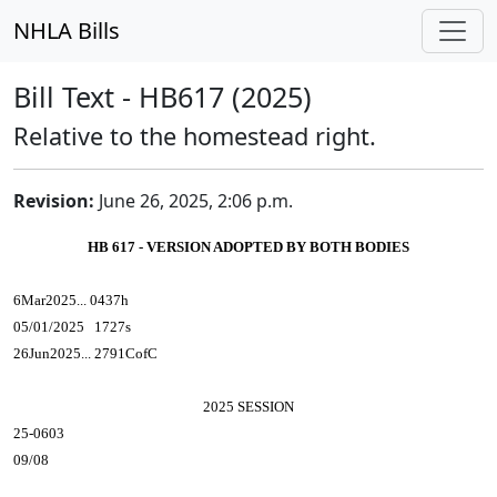
NHLA Bills
Bill Text - HB617 (2025)
Relative to the homestead right.
Revision:
June 26, 2025, 2:06 p.m.
HB 617 - VERSION ADOPTED BY BOTH BODIES
6Mar2025... 0437h
05/01/2025 1727s
26Jun2025... 2791CofC
2025 SESSION
25-0603
09/08