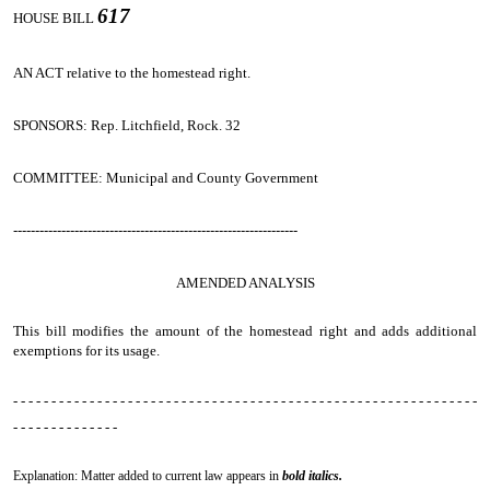
617
HOUSE BILL
AN ACT
relative to the homestead right.
SPONSORS: Rep. Litchfield, Rock. 32
COMMITTEE: Municipal and County Government
-----------------------------------------------------------------
AMENDED ANALYSIS
This bill modifies the amount of the homestead right and adds additional
exemptions for its usage.
- - - - - - - - - - - - - - - - - - - - - - - - - - - - - - - - - - - - - - - - - - - - - - - - - - - - - - - - - - - - -
- - - - - - - - - - - - - -
Explanation: Matter added to current law appears in
bold italics.