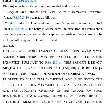
pursuant to
RSA 480:1, II
.
VII.
[
V.
] In the levy of executions as provided in this chapter.
3 Levy of Executions on Real Estate; Notice of Homestead Exemption.
Amend
RSA 529:20-a
to read as follows:
529:20-a Notice of Homestead Exemption. Along with the notice required
under
RSA 529:20
, the party in whose name the execution has issued shall
provide to any person who resides or appears to reside on the real estate to be
sold, the following notice by certified mail:
NOTICE
IF YOU OR YOUR SPOUSE OWNS AND RESIDES IN THIS PROPERTY, YOU
AND/OR YOUR SPOUSE MAY BE ENTITLED TO A HOMESTEAD
EXEMPTION PURSUANT TO
RSA 480:1
. THIS EXEMPTS [
$120,000
]
$400,000
FOR A SINGLE PERSON AND [
$240,000
]
$550,000
FOR [
A
MARRIED COUPLE
]
ALL PERSONS WITH AN INTEREST THEREIN
.
IN ORDER TO CLAIM THIS EXEMPTION, YOU MUST NOTIFY THE
SHERIFF OF THE COUNTY IN WHICH THE REAL ESTATE IS SITUATED
AND THE JUDGMENT CREDITOR OF THE AMOUNT OF YOUR
HOMESTEAD CLAIM IN WRITING. IF YOU DO SO BEFORE THE SALE,
THE SHERIFF MUST PAY YOU THE AMOUNT OF YOUR HOMESTEAD