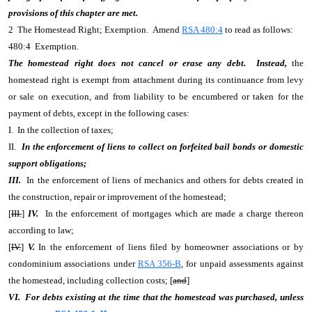
provisions of this chapter are met.
2 The Homestead Right; Exemption. Amend
RSA 480:4
to read as follows:
480:4 Exemption.
The homestead right does not cancel or erase any debt. Instead,
the
homestead right is exempt from attachment during its continuance from levy
or sale on execution, and from liability to be encumbered or taken for the
payment of debts, except in the following cases:
I. In the collection of taxes;
II.
In the enforcement of liens to collect on forfeited bail bonds or domestic
support obligations;
III.
In the enforcement of liens of mechanics and others for debts created in
the construction, repair or improvement of the homestead;
[
III.
]
IV.
In the enforcement of mortgages which are made a charge thereon
according to law;
[
IV.
]
V.
In the enforcement of liens filed by homeowner associations or by
condominium associations under
RSA 356-B
, for unpaid assessments against
the homestead, including collection costs; [
and
]
VI. For debts existing at the time that the homestead was purchased, unless