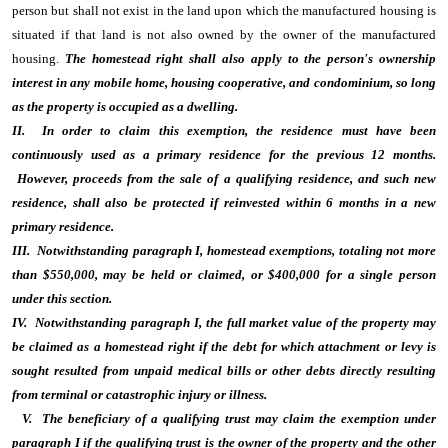
person but shall not exist in the land upon which the manufactured housing is
situated if that land is not also owned by the owner of the manufactured
housing.
The homestead right shall also apply to the person's ownership
interest in any mobile home, housing cooperative, and condominium, so long
as the property is occupied as a dwelling.
II. In order to claim this exemption, the residence must have been
continuously used as a primary residence for the previous 12 months.
However, proceeds from the sale of a qualifying residence, and such new
residence, shall also be protected if reinvested within 6 months in a new
primary residence.
III. Notwithstanding paragraph I, homestead exemptions, totaling not more
than $550,000, may be held or claimed, or $400,000 for a single person
under this section.
IV. Notwithstanding paragraph I, the full market value of the property may
be claimed as a homestead right if the debt for which attachment or levy is
sought resulted from unpaid medical bills or other debts directly resulting
from terminal or catastrophic injury or illness.
V. The beneficiary of a qualifying trust may claim the exemption under
paragraph I if the qualifying trust is the owner of the property and the other