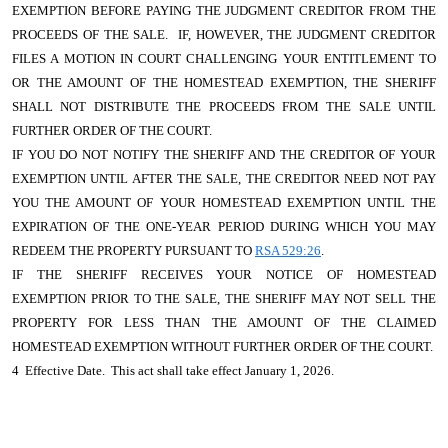
EXEMPTION BEFORE PAYING THE JUDGMENT CREDITOR FROM THE
PROCEEDS OF THE SALE. IF, HOWEVER, THE JUDGMENT CREDITOR
FILES A MOTION IN COURT CHALLENGING YOUR ENTITLEMENT TO
OR THE AMOUNT OF THE HOMESTEAD EXEMPTION, THE SHERIFF
SHALL NOT DISTRIBUTE THE PROCEEDS FROM THE SALE UNTIL
FURTHER ORDER OF THE COURT.
IF YOU DO NOT NOTIFY THE SHERIFF AND THE CREDITOR OF YOUR
EXEMPTION UNTIL AFTER THE SALE, THE CREDITOR NEED NOT PAY
YOU THE AMOUNT OF YOUR HOMESTEAD EXEMPTION UNTIL THE
EXPIRATION OF THE ONE-YEAR PERIOD DURING WHICH YOU MAY
REDEEM THE PROPERTY PURSUANT TO
RSA 529:26
.
IF THE SHERIFF RECEIVES YOUR NOTICE OF HOMESTEAD
EXEMPTION PRIOR TO THE SALE, THE SHERIFF MAY NOT SELL THE
PROPERTY FOR LESS THAN THE AMOUNT OF THE CLAIMED
HOMESTEAD EXEMPTION WITHOUT FURTHER ORDER OF THE COURT.
4 Effective Date. This act shall take effect January 1, 2026.